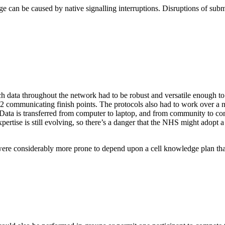
age can be caused by native signalling interruptions. Disruptions of s
ch data throughout the network had to be robust and versatile enough to
 2 communicating finish points. The protocols also had to work over a
. Data is transferred from computer to laptop, and from community to co
xpertise is still evolving, so there’s a danger that the NHS might adopt
were considerably more prone to depend upon a cell knowledge plan th