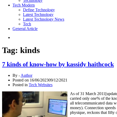
Technology
Tech Modern
Define Technology
Latest Technology
Latest Technology News
Tech
General Article
Tag:
kinds
7 kinds of know-how by kassidy haithcock
By -
Author
Posted on
16/06/2023
09/12/2021
Posted in
Tech Websites
As of 31 March 2011[update],
carried only one% of the kn
all telecommunicated data w
money). Connection speeds o
physique, reckons that fift