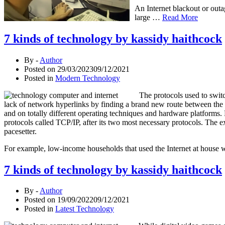
An Internet blackout or out
large …
Read More
7 kinds of technology by kassidy haithcock
By -
Author
Posted on
29/03/2023
09/12/2021
Posted in
Modern Technology
The protocols used to swit
lack of network hyperlinks by finding a brand new route between the
and on totally different operating techniques and hardware platforms
protocols called TCP/IP, after its two most necessary protocols. The e
pacesetter.
For example, low-income households that used the Internet at house 
7 kinds of technology by kassidy haithcock
By -
Author
Posted on
19/09/2022
09/12/2021
Posted in
Latest Technology