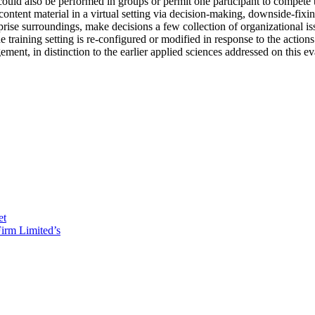
ould also be performed in groups or permit one participant to compete to
 content material in a virtual setting via decision-making, downside-fi
ise surroundings, make decisions a few collection of organizational issu
he training setting is re-configured or modified in response to the actio
ent, in distinction to the earlier applied sciences addressed on this ev
et
irm Limited’s