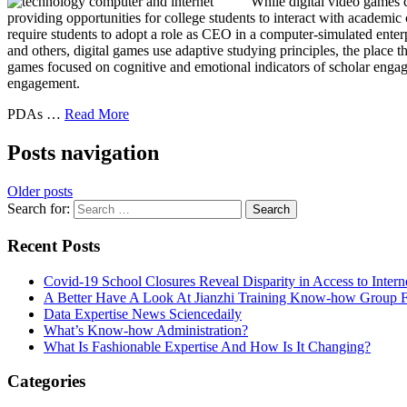
While digital video games c
providing opportunities for college students to interact with academic
require students to adopt a role as CEO in a computer-simulated enterpr
and others, digital games use adaptive studying principles, the place t
games focused on cognitive and emotional indicators of scholar engagem
engagement.
PDAs …
Read More
Posts navigation
Older posts
Search for:
Recent Posts
Covid-19 School Closures Reveal Disparity in Access to Intern
A Better Have A Look At Jianzhi Training Know-how Group F
Data Expertise News Sciencedaily
What’s Know-how Administration?
What Is Fashionable Expertise And How Is It Changing?
Categories