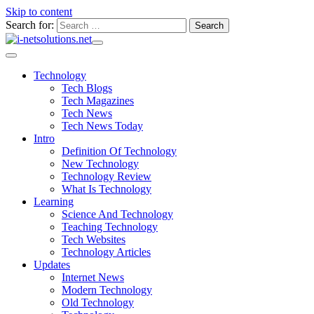
Skip to content
Search for:
Technology
Tech Blogs
Tech Magazines
Tech News
Tech News Today
Intro
Definition Of Technology
New Technology
Technology Review
What Is Technology
Learning
Science And Technology
Teaching Technology
Tech Websites
Technology Articles
Updates
Internet News
Modern Technology
Old Technology