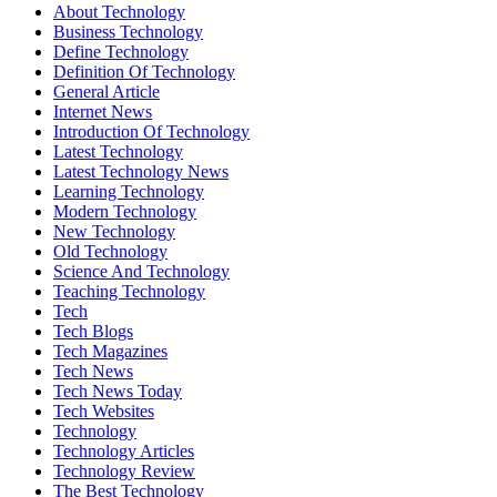
About Technology
Business Technology
Define Technology
Definition Of Technology
General Article
Internet News
Introduction Of Technology
Latest Technology
Latest Technology News
Learning Technology
Modern Technology
New Technology
Old Technology
Science And Technology
Teaching Technology
Tech
Tech Blogs
Tech Magazines
Tech News
Tech News Today
Tech Websites
Technology
Technology Articles
Technology Review
The Best Technology