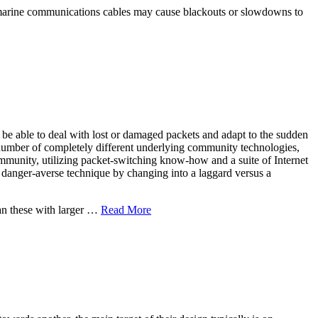
ubmarine communications cables may cause blackouts or slowdowns to
 be able to deal with lost or damaged packets and adapt to the sudden
 number of completely different underlying community technologies,
mmunity, utilizing packet-switching know-how and a suite of Internet
 a danger-averse technique by changing into a laggard versus a
an these with larger …
Read More