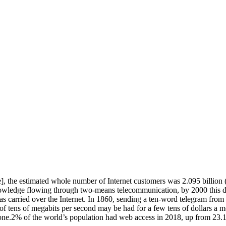
 the estimated whole number of Internet customers was 2.095 billion (30
owledge flowing through two-means telecommunication, by 2000 this d
as carried over the Internet. In 1860, sending a ten-word telegram fro
f tens of megabits per second may be had for a few tens of dollars a
y one.2% of the world’s population had web access in 2018, up from 23.