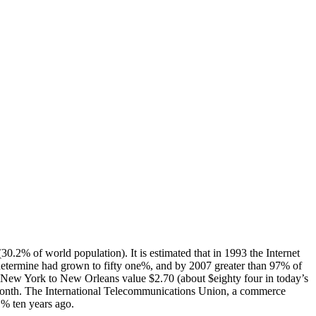
.2% of world population). It is estimated that in 1993 the Internet
etermine had grown to fifty one%, and by 2007 greater than 97% of
m New York to New Orleans value $2.70 (about $eighty four in today’s
 month. The International Telecommunications Union, a commerce
1% ten years ago.