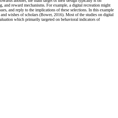
wards another, the main target of their design typically is on
xing, and reward mechanisms. For example, a digital recreation might
es, and reply to the implications of these selections. In this example
ns and wishes of scholars (Bower, 2016). Most of the studies on digital
aluation which primarily targeted on behavioral indicators of