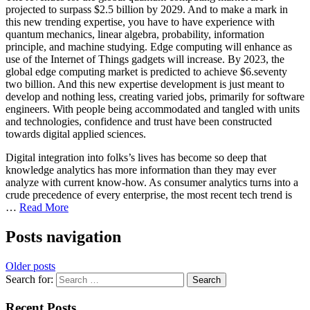
projected to surpass $2.5 billion by 2029. And to make a mark in
this new trending expertise, you have to have experience with
quantum mechanics, linear algebra, probability, information
principle, and machine studying. Edge computing will enhance as
use of the Internet of Things gadgets will increase. By 2023, the
global edge computing market is predicted to achieve $6.seventy
two billion. And this new expertise development is just meant to
develop and nothing less, creating varied jobs, primarily for software
engineers. With people being accommodated and tangled with units
and technologies, confidence and trust have been constructed
towards digital applied sciences.
Digital integration into folks’s lives has become so deep that
knowledge analytics has more information than they may ever
analyze with current know-how. As consumer analytics turns into a
crude precedence of every enterprise, the most recent tech trend is
…
Read More
Posts navigation
Older posts
Search for:
Recent Posts