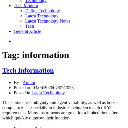
Technology
Tech Modern
Define Technology
Latest Technology
Latest Technology News
Tech
General Article
Tag:
information
Tech Information
By -
Author
Posted on
03/06/2026
07/07/2023
Posted in
Latest Technology
This eliminates ambiguity and agent variability, as well as boosts
compliance — especially in industries beholden to strict KYC
requirements. Many instruments are great for a limited time after
which quickly outgrow their function.