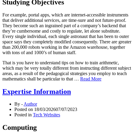
Studying Objectives
For example, portal apps, which are internet-accessible instruments
that deliver additional services, are time-sure and not future-proof.
They become such an ingrained part of a company’s backend that
they’re cumbersome and costly to regulate, let alone substitute.
Every single individual, each single astronaut that has been to outer
space says they completely modified consequently. There are greater
than 200,000 robots working in the Amazon warehouse, together
with tons of and 1000’s of human staff.
That is you have to understand tips on how to train arithmetic,
which may be very totally different from instructing different subject
areas, as a result of the pedagogical strategies you employ to teach
mathematics shall be particular to that …
Read More
Expertise Information
By -
Author
Posted on
18/03/2026
07/07/2023
Posted in
Tech Websites
Computing