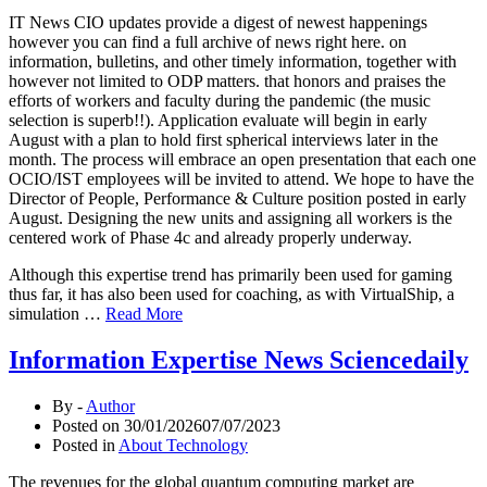
IT News CIO updates provide a digest of newest happenings
however you can find a full archive of news right here. on
information, bulletins, and other timely information, together with
however not limited to ODP matters. that honors and praises the
efforts of workers and faculty during the pandemic (the music
selection is superb!!). Application evaluate will begin in early
August with a plan to hold first spherical interviews later in the
month. The process will embrace an open presentation that each one
OCIO/IST employees will be invited to attend. We hope to have the
Director of People, Performance & Culture position posted in early
August. Designing the new units and assigning all workers is the
centered work of Phase 4c and already properly underway.
Although this expertise trend has primarily been used for gaming
thus far, it has also been used for coaching, as with VirtualShip, a
simulation …
Read More
Information Expertise News Sciencedaily
By -
Author
Posted on
30/01/2026
07/07/2023
Posted in
About Technology
The revenues for the global quantum computing market are