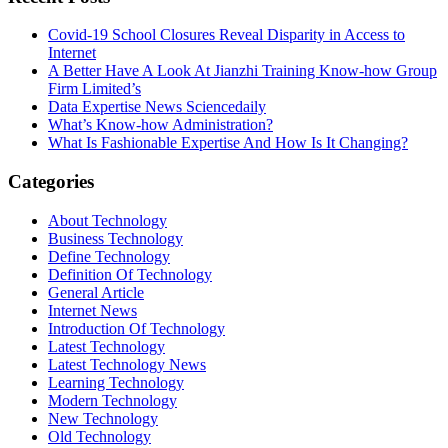
Covid-19 School Closures Reveal Disparity in Access to
Internet
A Better Have A Look At Jianzhi Training Know-how Group
Firm Limited’s
Data Expertise News Sciencedaily
What’s Know-how Administration?
What Is Fashionable Expertise And How Is It Changing?
Categories
About Technology
Business Technology
Define Technology
Definition Of Technology
General Article
Internet News
Introduction Of Technology
Latest Technology
Latest Technology News
Learning Technology
Modern Technology
New Technology
Old Technology