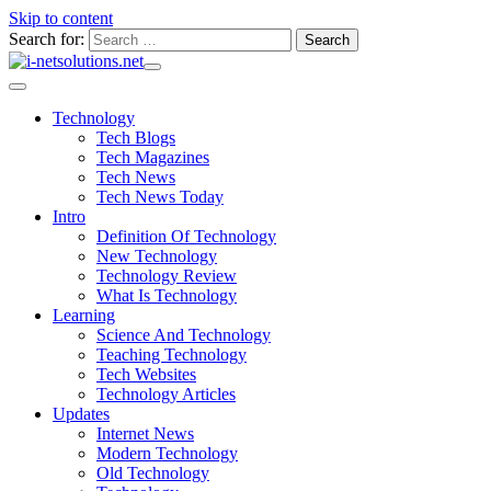
Skip to content
Search for:
Technology
Tech Blogs
Tech Magazines
Tech News
Tech News Today
Intro
Definition Of Technology
New Technology
Technology Review
What Is Technology
Learning
Science And Technology
Teaching Technology
Tech Websites
Technology Articles
Updates
Internet News
Modern Technology
Old Technology