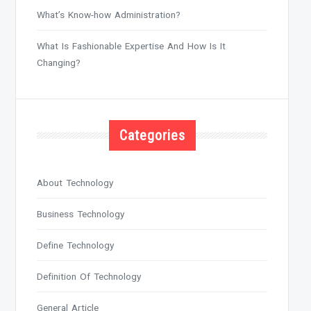
What’s Know-how Administration?
What Is Fashionable Expertise And How Is It
Changing?
Categories
About Technology
Business Technology
Define Technology
Definition Of Technology
General Article