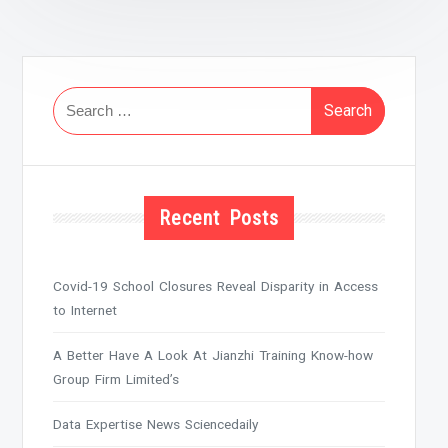
Search
for:
Recent Posts
Covid-19 School Closures Reveal Disparity in Access
to Internet
A Better Have A Look At Jianzhi Training Know-how
Group Firm Limited’s
Data Expertise News Sciencedaily