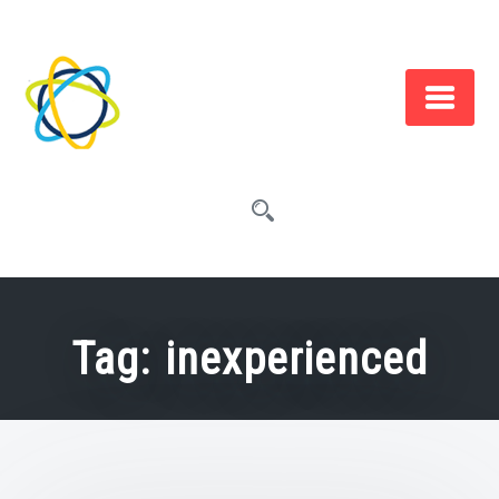
Skip
to
content
Tag:
inexperienced