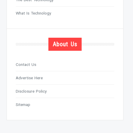
What Is Technology
About Us
Contact Us
Advertise Here
Disclosure Policy
Sitemap