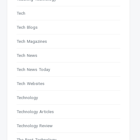
Tech
Tech Blogs
Tech Magazines
Tech News
Tech News Today
Tech Websites
Technology
Technology Articles
Technology Review
The Best Technology