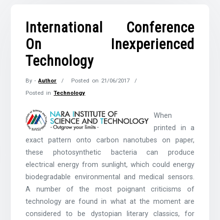
International Conference
On Inexperienced
Technology
By -
Author
Posted on
21/06/2017
Posted in
Technology
When
printed in a
exact pattern onto carbon nanotubes on paper,
these photosynthetic bacteria can produce
electrical energy from sunlight, which could energy
biodegradable environmental and medical sensors.
A number of the most poignant criticisms of
technology are found in what at the moment are
considered to be dystopian literary classics, for