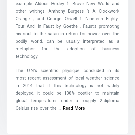
example Aldous Huxley ‘s Brave New World and
other writings, Anthony Burgess ‘s A Clockwork
Orange , and George Orwell ‘s Nineteen Eighty-
Four And, in Faust by Goethe , Faust’s promoting
his soul to the satan in return for power over the
bodily world, can be usually interpreted as a
metaphor for the adoption of business
technology.
The U.N.’s scientific physique concluded in its
most recent assessment of local weather science
in 2014 that if this technology is not widely
deployed, it could be 138% costlier to maintain
global temperatures under a roughly 2-diploma
Celsius rise over the …
Read More