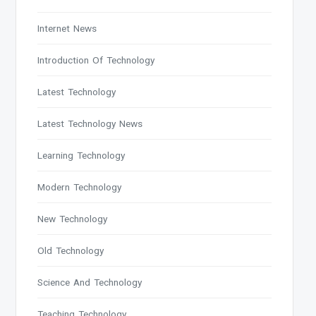
Internet News
Introduction Of Technology
Latest Technology
Latest Technology News
Learning Technology
Modern Technology
New Technology
Old Technology
Science And Technology
Teaching Technology