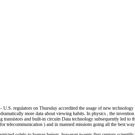
. regulators on Thursday accredited the usage of new technology that
rs dramatically more data about viewing habits. In physics , the inventi
 transistors and built-in circuits Data technology subsequently led to 
ed for telecommunication ) and in manned missions going all the best wa
stricted solely to human beings, however twenty first century scientific 