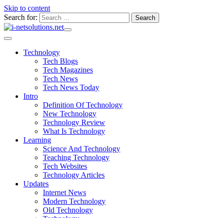
Skip to content
Search for:
Technology
Tech Blogs
Tech Magazines
Tech News
Tech News Today
Intro
Definition Of Technology
New Technology
Technology Review
What Is Technology
Learning
Science And Technology
Teaching Technology
Tech Websites
Technology Articles
Updates
Internet News
Modern Technology
Old Technology