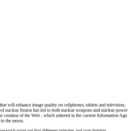
 will enhance image quality on cellphones, tablets and television,
on of nuclear fission has led to both nuclear weapons and nuclear power
the creation of the Web , which ushered in the current Information Age
y to the moon.
research point out that different primates and sure dolphin