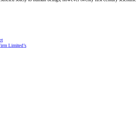
et
irm Limited’s