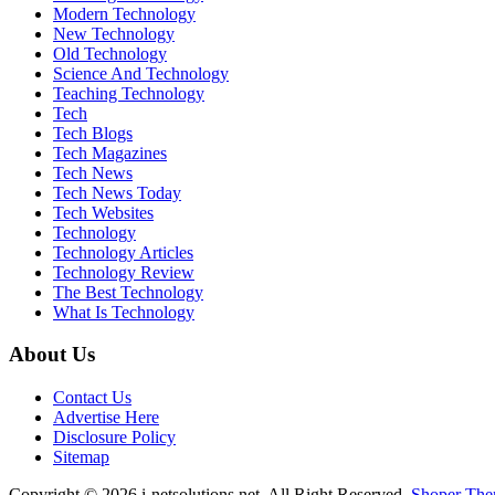
Modern Technology
New Technology
Old Technology
Science And Technology
Teaching Technology
Tech
Tech Blogs
Tech Magazines
Tech News
Tech News Today
Tech Websites
Technology
Technology Articles
Technology Review
The Best Technology
What Is Technology
About Us
Contact Us
Advertise Here
Disclosure Policy
Sitemap
Copyright © 2026 i-netsolutions.net. All Right Reserved.
Shoper Th