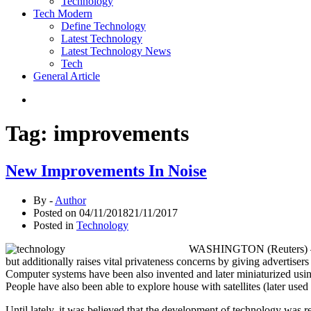
Technology
Tech Modern
Define Technology
Latest Technology
Latest Technology News
Tech
General Article
Tag:
improvements
New Improvements In Noise
By -
Author
Posted on
04/11/2018
21/11/2017
Posted in
Technology
WASHINGTON (Reuters) – U.S
but additionally raises vital privateness concerns by giving advertise
Computer systems have been also invented and later miniaturized using
People have also been able to explore house with satellites (later us
Until lately, it was believed that the development of technology was re