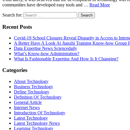
communities have developed easy tools and …
Read More
Search for:
Recent Posts
Covid-19 School Closures Reveal Disparity in Access to Intern
A Better Have A Look At Jianzhi Training Know-how Group F
Data Expertise News Sciencedaily
What’s Know-how Administration?
What Is Fashionable Expertise And How Is It Changing?
Categories
About Technology
Business Technology
Define Technology
Definition Of Technology
General Article
Internet News
Introduction Of Technology
Latest Technology
Latest Technology News
Learning Technology