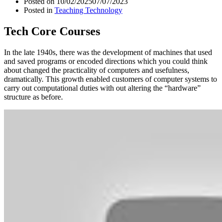
Posted on
10/02/2025
07/07/2023
Posted in
Teaching Technology
Tech Core Courses
In the late 1940s, there was the development of machines that used
and saved programs or encoded directions which you could think
about changed the practicality of computers and usefulness,
dramatically. This growth enabled customers of computer systems to
carry out computational duties with out altering the “hardware”
structure as before.