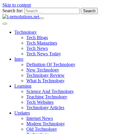
Skip to content
Search for:
Technology
Tech Blogs
Tech Magazines
Tech News
Tech News Today
Intro
Definition Of Technology
New Technology
Technology Review
What Is Technology
Learning
Science And Technology
Teaching Technology
Tech Websites
Technology Articles
Updates
Internet News
Modern Technology
Old Technology