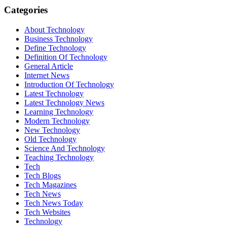
Categories
About Technology
Business Technology
Define Technology
Definition Of Technology
General Article
Internet News
Introduction Of Technology
Latest Technology
Latest Technology News
Learning Technology
Modern Technology
New Technology
Old Technology
Science And Technology
Teaching Technology
Tech
Tech Blogs
Tech Magazines
Tech News
Tech News Today
Tech Websites
Technology