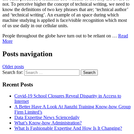
not. To perceive higher the concept of technical writing, we need to
know the definitions of two key phrases that are; ‘technical author’
and ‘technical writing’. An example of an space during which
machine studying is applied is face/visible recognition which most
of us use daily in our cellular units.
People throughout the globe have turn out to be reliant on …
Read
More
Posts navigation
Older posts
Search for:
Recent Posts
Covid-19 School Closures Reveal Disparity in Access to
Internet
A Better Have A Look At Jianzhi Training Know-how Group
Firm Limited’s
Data Expertise News Sciencedaily
What’s Know-how Administration?
What Is Fashionable Expertise And How Is It Changing?