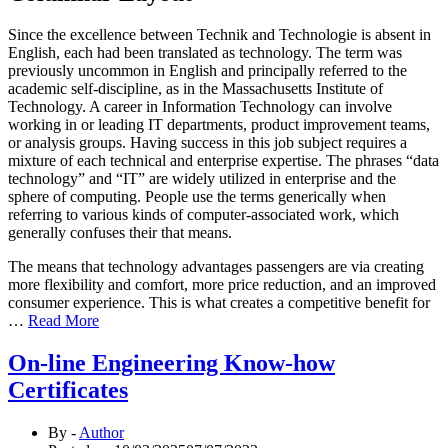
Since the excellence between Technik and Technologie is absent in
English, each had been translated as technology. The term was
previously uncommon in English and principally referred to the
academic self-discipline, as in the Massachusetts Institute of
Technology. A career in Information Technology can involve
working in or leading IT departments, product improvement teams,
or analysis groups. Having success in this job subject requires a
mixture of each technical and enterprise expertise. The phrases “data
technology” and “IT” are widely utilized in enterprise and the
sphere of computing. People use the terms generically when
referring to various kinds of computer-associated work, which
generally confuses their that means.
The means that technology advantages passengers are via creating
more flexibility and comfort, more price reduction, and an improved
consumer experience. This is what creates a competitive benefit for
…
Read More
On-line Engineering Know-how
Certificates
By -
Author