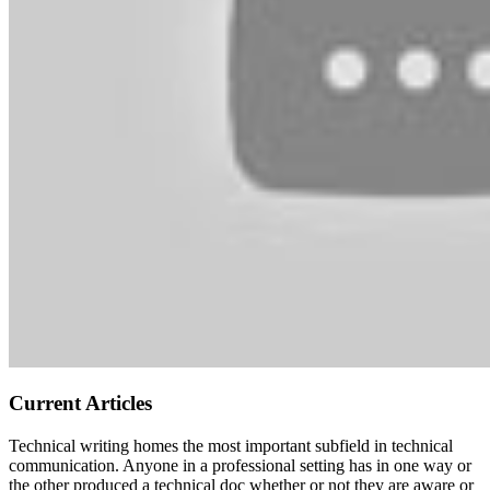
Current Articles
Technical writing homes the most important subfield in technical
communication. Anyone in a professional setting has in one way or
the other produced a technical doc whether or not they are aware or