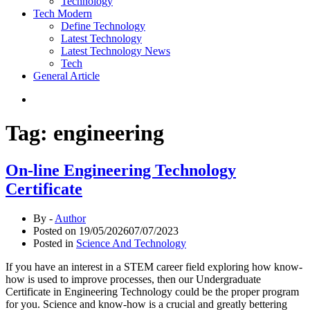
Technology
Tech Modern
Define Technology
Latest Technology
Latest Technology News
Tech
General Article
Tag:
engineering
On-line Engineering Technology
Certificate
By -
Author
Posted on
19/05/2026
07/07/2023
Posted in
Science And Technology
If you have an interest in a STEM career field exploring how know-
how is used to improve processes, then our Undergraduate
Certificate in Engineering Technology could be the proper program
for you. Science and know-how is a crucial and greatly bettering