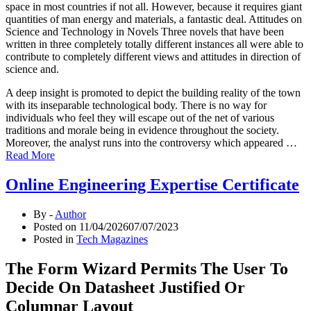
space in most countries if not all. However, because it requires giant
quantities of man energy and materials, a fantastic deal. Attitudes on
Science and Technology in Novels Three novels that have been
written in three completely totally different instances all were able to
contribute to completely different views and attitudes in direction of
science and.
A deep insight is promoted to depict the building reality of the town
with its inseparable technological body. There is no way for
individuals who feel they will escape out of the net of various
traditions and morale being in evidence throughout the society.
Moreover, the analyst runs into the controversy which appeared …
Read More
Online Engineering Expertise Certificate
By -
Author
Posted on
11/04/2026
07/07/2023
Posted in
Tech Magazines
The Form Wizard Permits The User To
Decide On Datasheet Justified Or
Columnar Layout