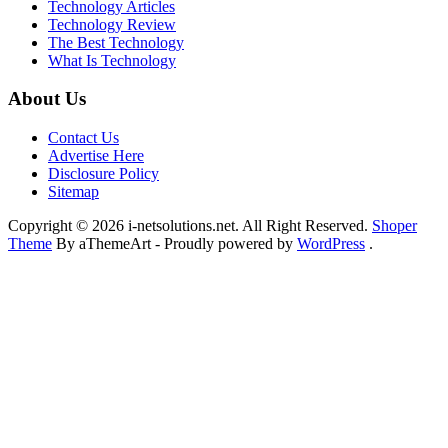
Technology Articles
Technology Review
The Best Technology
What Is Technology
About Us
Contact Us
Advertise Here
Disclosure Policy
Sitemap
Copyright © 2026 i-netsolutions.net. All Right Reserved.
Shoper
Theme
By aThemeArt - Proudly powered by
WordPress
.