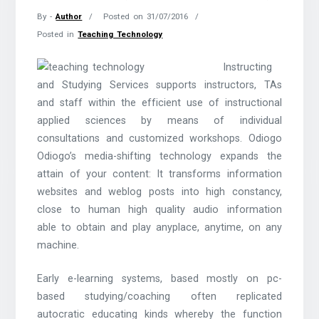
By -
Author
Posted on
31/07/2016
Posted in
Teaching Technology
Instructing
and Studying Services supports instructors, TAs
and staff within the efficient use of instructional
applied sciences by means of individual
consultations and customized workshops. Odiogo
Odiogo’s media-shifting technology expands the
attain of your content: It transforms information
websites and weblog posts into high constancy,
close to human high quality audio information
able to obtain and play anyplace, anytime, on any
machine.
Early e-learning systems, based mostly on pc-
based studying/coaching often replicated
autocratic educating kinds whereby the function