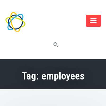
Skip
to
content
Tag:
employees