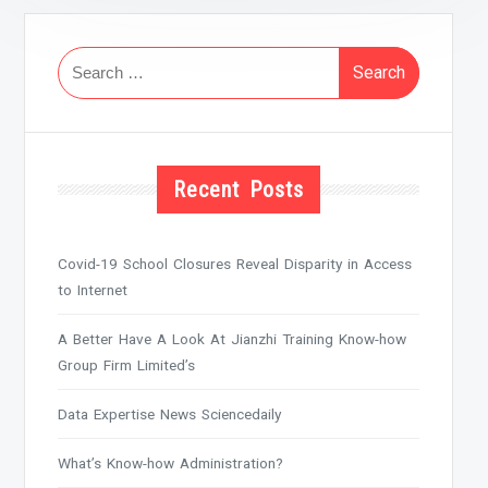
Search
for:
Recent Posts
Covid-19 School Closures Reveal Disparity in Access
to Internet
A Better Have A Look At Jianzhi Training Know-how
Group Firm Limited’s
Data Expertise News Sciencedaily
What’s Know-how Administration?