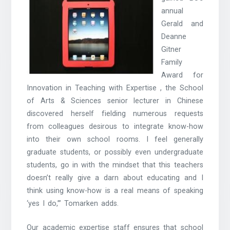
annual
Gerald and
Deanne
Gitner
Family
Award for
Innovation in Teaching with Expertise , the School
of Arts & Sciences senior lecturer in Chinese
discovered herself fielding numerous requests
from colleagues desirous to integrate know-how
into their own school rooms. I feel generally
graduate students, or possibly even undergraduate
students, go in with the mindset that this teachers
doesn’t really give a darn about educating and I
think using know-how is a real means of speaking
‘yes I do,’” Tomarken adds.
Our academic expertise staff ensures that school