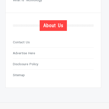
About Us
Contact Us
Advertise Here
Disclosure Policy
Sitemap