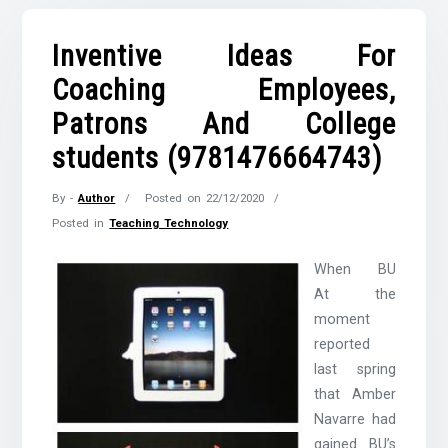
Inventive Ideas For
Coaching Employees,
Patrons And College
students (9781476664743)
By -
Author
Posted on
22/12/2020
Posted in
Teaching Technology
When BU
At the
moment
reported
last spring
that Amber
Navarre had
gained BU’s