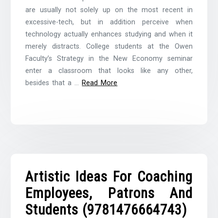
are usually not solely up on the most recent in
excessive-tech, but in addition perceive when
technology actually enhances studying and when it
merely distracts. College students at the Owen
Faculty’s Strategy in the New Economy seminar
enter a classroom that looks like any other,
besides that a …
Read More
Artistic Ideas For Coaching
Employees, Patrons And
Students (9781476664743)