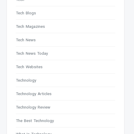
Tech Blogs
Tech Magazines
Tech News
Tech News Today
Tech Websites
Technology
Technology Articles
Technology Review
The Best Technology
What Is Technology