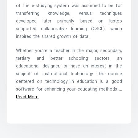
of the e-studying system was assumed to be for
transferring knowledge, versus techniques
developed later primarily based on laptop
supported collaborative learning (CSCL), which
inspired the shared growth of data.
Whether you’re a teacher in the major, secondary,
tertiary and better schooling sectors; an
educational designer; or have an interest in the
subject of instructional technology, this course
centered on technology in education is a good
software for enhancing your educating methods …
Read More