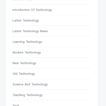
Introduction Of Technology
Latest Technology
Latest Technology News
Learning Technology
Modern Technology
New Technology
Old Technology
Science And Technology
Teaching Technology
Tech