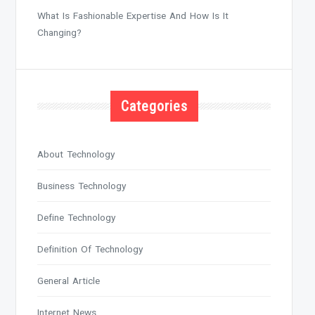
What Is Fashionable Expertise And How Is It
Changing?
Categories
About Technology
Business Technology
Define Technology
Definition Of Technology
General Article
Internet News