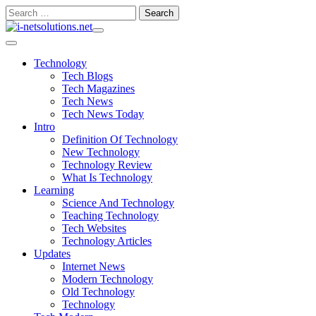
Skip
Search
to
for:
content
Technology
Tech Blogs
Tech Magazines
Tech News
Tech News Today
Intro
Definition Of Technology
New Technology
Technology Review
What Is Technology
Learning
Science And Technology
Teaching Technology
Tech Websites
Technology Articles
Updates
Internet News
Modern Technology
Old Technology
Technology