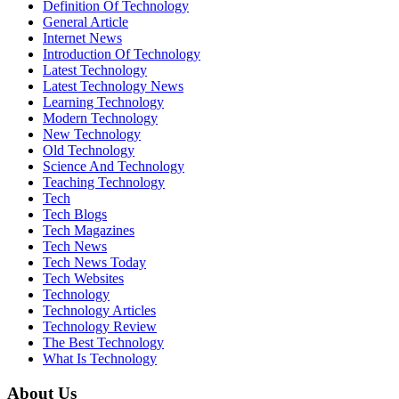
Definition Of Technology
General Article
Internet News
Introduction Of Technology
Latest Technology
Latest Technology News
Learning Technology
Modern Technology
New Technology
Old Technology
Science And Technology
Teaching Technology
Tech
Tech Blogs
Tech Magazines
Tech News
Tech News Today
Tech Websites
Technology
Technology Articles
Technology Review
The Best Technology
What Is Technology
About Us