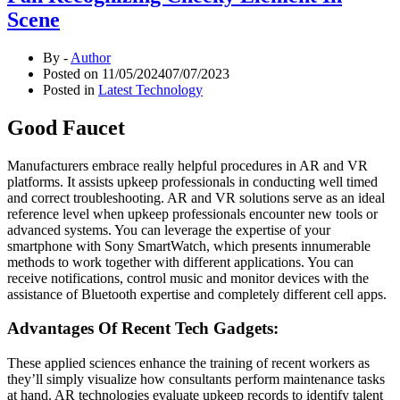
Scene
By -
Author
Posted on
11/05/2024
07/07/2023
Posted in
Latest Technology
Good Faucet
Manufacturers embrace really helpful procedures in AR and VR
platforms. It assists upkeep professionals in conducting well timed
and correct troubleshooting. AR and VR solutions serve as an ideal
reference level when upkeep professionals encounter new tools or
advanced systems. You can leverage the expertise of your
smartphone with Sony SmartWatch, which presents innumerable
methods to work together with different applications. You can
receive notifications, control music and monitor devices with the
assistance of Bluetooth expertise and completely different cell apps.
Advantages Of Recent Tech Gadgets:
These applied sciences enhance the training of recent workers as
they’ll simply visualize how consultants perform maintenance tasks
at hand. AR technologies evaluate upkeep records to identify talent