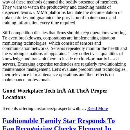
way of these methods demand the bodily presence of members.
They want to watch the productivity and coaching needs of
dispersed teams. CMMS platforms facilitate the documentation of
upkeep duties and guarantee the provision of maintenance and
training information every time required.
Stiff competition dictates that firms should keep operations working.
To avert breakdowns, corporations are implementing situation
monitoring technologies, which consist of sensors and
communication networks. Sensors repeatedly monitor the health and
the working situations of apparatus. They collect vast quantities of
knowledge and transmit them to inside or cloud-primarily based
servers. Emerging expertise tendencies are regularly revolutionizing
maintenance management. Let’s evaluate predominant technologies,
their relevance in maintenance operations and their effects on
maintenance professionals.
Good Workplace Tech InÂ All TheÂ Proper
Locations
It entails offering customers/prospects with …
Read More
Fashionable Family Star Responds To
Fan Recognizing Cheeky Element In