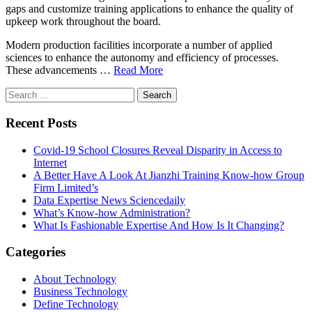
gaps and customize training applications to enhance the quality of
upkeep work throughout the board.
Modern production facilities incorporate a number of applied
sciences to enhance the autonomy and efficiency of processes.
These advancements …
Read More
Search
for:
Recent Posts
Covid-19 School Closures Reveal Disparity in Access to
Internet
A Better Have A Look At Jianzhi Training Know-how Group
Firm Limited’s
Data Expertise News Sciencedaily
What’s Know-how Administration?
What Is Fashionable Expertise And How Is It Changing?
Categories
About Technology
Business Technology
Define Technology