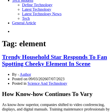
Tech Modern
Define Technology
Latest Technology
Latest Technology News
Tech
General Article
Tag:
element
Trendy Household Star Responds To Fan
Spotting Cheeky Element In Scene
By -
Author
Posted on
09/03/2026
07/07/2023
Posted in
Science And Technology
How Know-how Continues To Vary
As know-how superior, companies shifted to video conferencing,
displays, and digital manuals. Training maintenance professionals by