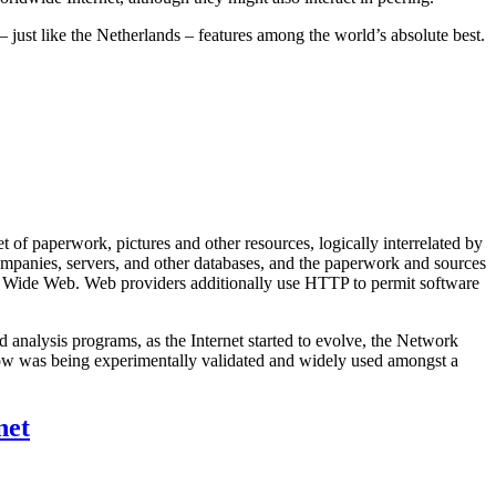
 just like the Netherlands – features among the world’s absolute best.
 of paperwork, pictures and other resources, logically interrelated by
mpanies, servers, and other databases, and the paperwork and sources
rld Wide Web. Web providers additionally use HTTP to permit software
 analysis programs, as the Internet started to evolve, the Network
ow was being experimentally validated and widely used amongst a
net