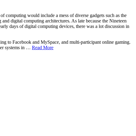
y of computing would include a mess of diverse gadgets such as the
and digital computing architectures. As late because the Nineteen
arly days of digital computing devices, there was a lot discussion in
ding to Facebook and MySpace, and multi-participant online gaming.
uter systems in …
Read More