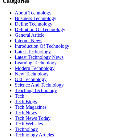
Categories
About Technology
Business Technology
Define Technology
Definition Of Technology
General Article
Internet News
Introduction Of Technology
Latest Technology
Latest Technology News
Learning Technology
Modern Technology
New Technology
Old Technology
Science And Technology
Teaching Technology
Tech
Tech Blogs
Tech Magazines
Tech News
Tech News Today
Tech Websites
Technology
Technology Articles