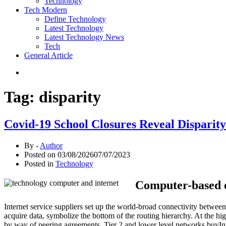
Technology
Tech Modern
Define Technology
Latest Technology
Latest Technology News
Tech
General Article
Tag:
disparity
Covid-19 School Closures Reveal Disparity 
By -
Author
Posted on
03/08/2026
07/07/2023
Posted in
Technology
Computer-based ex
Internet service suppliers set up the world-broad connectivity betwe
acquire data, symbolize the bottom of the routing hierarchy. At the hig
by way of peering agreements. Tier 2 and lower level networks buyInter