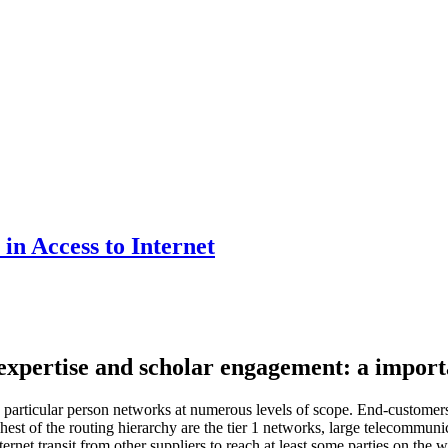
in Access to Internet
pertise and scholar engagement: a importan
en particular person networks at numerous levels of scope. End-custome
hest of the routing hierarchy are the tier 1 networks, large telecommuni
net transit from other suppliers to reach at least some parties on the w