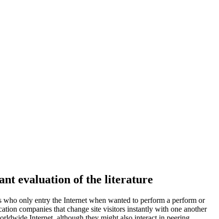
t evaluation of the literature
rs who only entry the Internet when wanted to perform a perform or
cation companies that change site visitors instantly with one another
orldwide Internet, although they might also interact in peering.