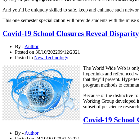
And you’ll be uniquely skilled to safe, keep and enhance such network
This one-semester specialization will provide students with the muse 
Covid-19 School Closures Reveal Disparity 
By -
Author
Posted on
30/10/2022
09/12/2021
Posted in
New Technology
The World Wide Web is only o
hyperlinks and referenced w
that they’ll present. Hypert
program methods to communic
Because of the distinctive r
Working Group developed int
subset of pc science resear
Covid-19 School C
By -
Author
Posted on
24/10/2022
09/12/2021