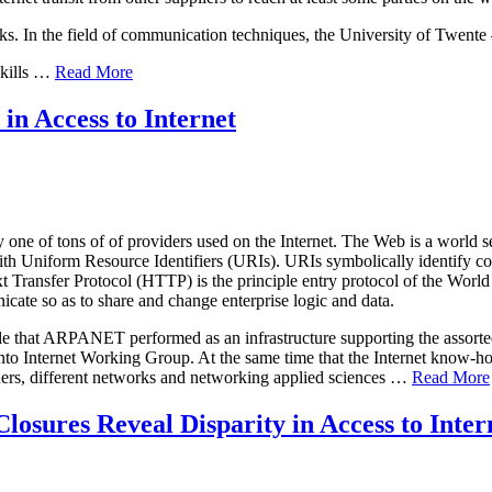
s. In the field of communication techniques, the University of Twente –
skills …
Read More
in Access to Internet
ne of tons of of providers used on the Internet. The Web is a world set
ith Uniform Resource Identifiers (URIs). URIs symbolically identify co
ext Transfer Protocol (HTTP) is the principle entry protocol of the Wo
ate so as to share and change enterprise logic and data.
ole that ARPANET performed as an infrastructure supporting the assorted
o Internet Working Group. At the same time that the Internet know-h
chers, different networks and networking applied sciences …
Read More
losures Reveal Disparity in Access to Inter