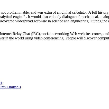
ot programmable, and was extra of an digital calculator. A full histor
lytical engine” . It would also embody dialogue of mechanical, analog 
 discovered widespread software in science and engineering. During the e
f Internet Relay Chat (IRC), social networking Web websites correspon
ever in the world using video conferencing. People will discover comp
et
irm Limited’s