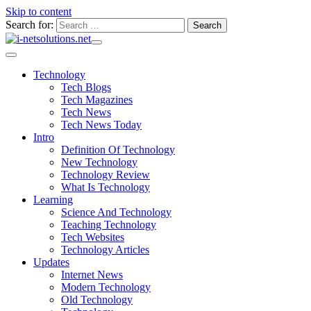
Skip to content
Search for:
Technology
Tech Blogs
Tech Magazines
Tech News
Tech News Today
Intro
Definition Of Technology
New Technology
Technology Review
What Is Technology
Learning
Science And Technology
Teaching Technology
Tech Websites
Technology Articles
Updates
Internet News
Modern Technology
Old Technology