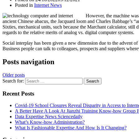
Posted in
Internet News
However, the machine was n
ancient Chinese abacus, the Jacquard loom and Charles Babbage’s “ana
Sixties, mechanical units, such because the Marchant calculator, still
regards to the relative merits of analog vs. digital computer systems.
Social interplay has been given a new dimension due to the advent o
Business people can talk to colleagues, prospects and suppliers wher
Posts navigation
Older posts
Search for:
Recent Posts
Covid-19 School Closures Reveal Disparity in Access to Intern
A Better Have A Look At Jianzhi Training Know-how Group F
Data Expertise News Sciencedaily
What’s Know-how Administration?
What Is Fashionable Expertise And How Is It Changing?