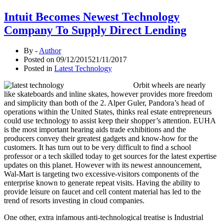
Intuit Becomes Newest Technology
Company To Supply Direct Lending
By -
Author
Posted on
09/12/2015
21/11/2017
Posted in
Latest Technology
Orbit wheels are nearly
like skateboards and inline skates, however provides more freedom
and simplicity than both of the 2. Alper Guler, Pandora’s head of
operations within the United States, thinks real estate entrepreneurs
could use technology to assist keep their shopper’s attention. EUHA
is the most important hearing aids trade exhibitions and the
producers convey their greatest gadgets and know-how for the
customers. It has turn out to be very difficult to find a school
professor or a tech skilled today to get sources for the latest expertise
updates on this planet. However with its newest announcement,
Wal-Mart is targeting two excessive-visitors components of the
enterprise known to generate repeat visits. Having the ability to
provide leisure on faucet and cell content material has led to the
trend of resorts investing in cloud companies.
One other, extra infamous anti-technological treatise is Industrial