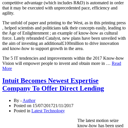
competitive advantage (which includes R&D) is automated in order
that it may be executed with unprecedented pace, efficiency and
agility.
The unfold of paper and printing to the West, as in this printing press
, helped scientists and politicians talk their concepts easily, leading to
the Age of Enlightenment ; an example of know-how as cultural
force. Lately rebranded Catalyst, new plans have been unveiled with
the aim of investing an additional£100million to drive innovation
and know-how to support growth in the area.
The 5 IT tendencies and improvements within the 2017 Know-how
Vision will empower people to invent and obtain more in …
Read
More
Intuit Becomes Newest Expertise
Company To Offer Direct Lending
By -
Author
Posted on
15/07/2017
21/11/2017
Posted in
Latest Technology
The latest motion seize
know-how has been used