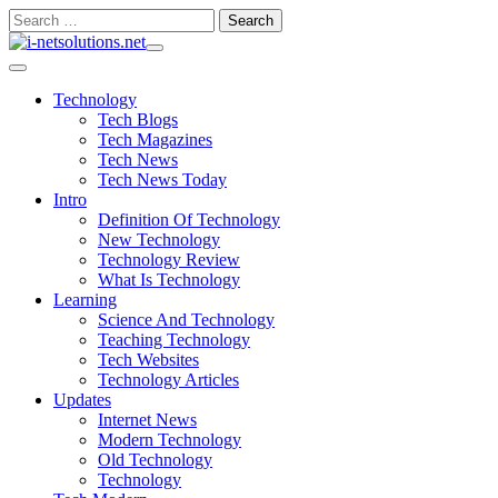
Skip
Search
to
for:
content
Technology
Tech Blogs
Tech Magazines
Tech News
Tech News Today
Intro
Definition Of Technology
New Technology
Technology Review
What Is Technology
Learning
Science And Technology
Teaching Technology
Tech Websites
Technology Articles
Updates
Internet News
Modern Technology
Old Technology
Technology