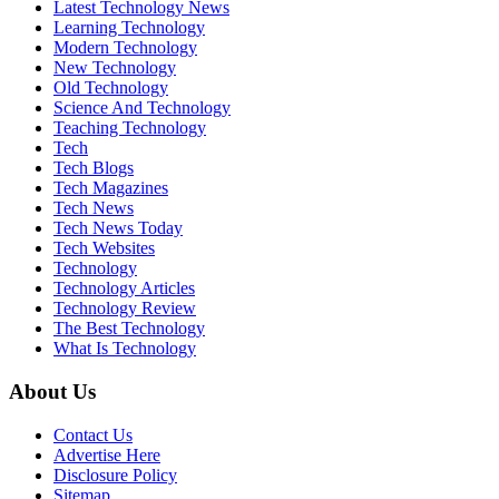
Latest Technology News
Learning Technology
Modern Technology
New Technology
Old Technology
Science And Technology
Teaching Technology
Tech
Tech Blogs
Tech Magazines
Tech News
Tech News Today
Tech Websites
Technology
Technology Articles
Technology Review
The Best Technology
What Is Technology
About Us
Contact Us
Advertise Here
Disclosure Policy
Sitemap