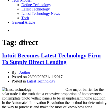
Tech Modern
Define Technology
Latest Technology
Latest Technology News
Tech
General Article
Tag:
direct
Intuit Becomes Latest Technology Firm
To Supply Direct Lending
By -
Author
Posted on
28/09/2020
21/11/2017
Posted in
Latest Technology
One major barrier for the
solar trade is the truth that a excessive proportion of homeowners
contemplate photo voltaic panels to be an unpleasant home addition.
In the Automated Innovation Revolution the method for determining
the way to purchase and make the most of know-how for a