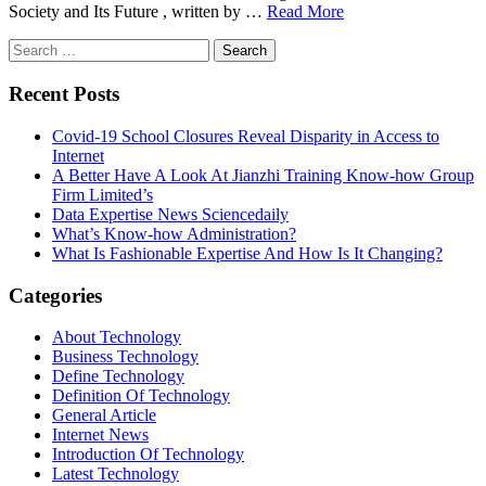
Society and Its Future , written by …
Read More
Search
for:
Recent Posts
Covid-19 School Closures Reveal Disparity in Access to
Internet
A Better Have A Look At Jianzhi Training Know-how Group
Firm Limited’s
Data Expertise News Sciencedaily
What’s Know-how Administration?
What Is Fashionable Expertise And How Is It Changing?
Categories
About Technology
Business Technology
Define Technology
Definition Of Technology
General Article
Internet News
Introduction Of Technology
Latest Technology