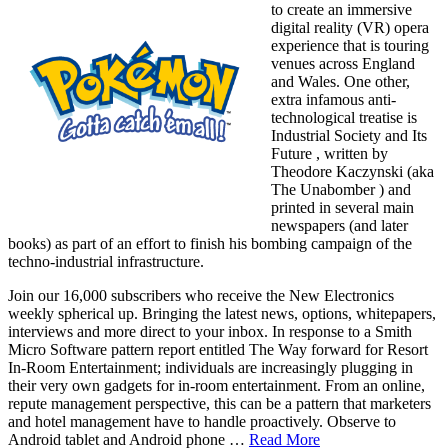
to create an immersive
digital reality (VR) opera
experience that is touring
venues across England
and Wales. One other,
extra infamous anti-
technological treatise is
Industrial Society and Its
Future , written by
Theodore Kaczynski (aka
The Unabomber ) and
printed in several main
newspapers (and later
books) as part of an effort to finish his bombing campaign of the
techno-industrial infrastructure.
Join our 16,000 subscribers who receive the New Electronics
weekly spherical up. Bringing the latest news, options, whitepapers,
interviews and more direct to your inbox. In response to a Smith
Micro Software pattern report entitled The Way forward for Resort
In-Room Entertainment; individuals are increasingly plugging in
their very own gadgets for in-room entertainment. From an online,
repute management perspective, this can be a pattern that marketers
and hotel management have to handle proactively. Observe to
Android tablet and Android phone …
Read More