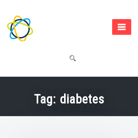
Skip
to
content
Tag:
diabetes