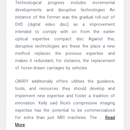
Technological progress includes incremental
developments and disruptive technologies An
instance of the former was the gradual roll-out of
DVD (digital video disc) as a improvement
intended to comply with on from the earlier
optical expertise compact disc Against this,
disruptive technologies are these the place a new
method replaces the previous expertise and
makes it redundant, for instance, the replacement
of horse-drawn carriages by vehicles.
CARRY additionally offers utilities the guidance,
tools, and resources they should develop and
implement new expertise and foster a tradition of
innovation. Kelly said Rice’s compressive imaging
expertise has the potential to be commercialized
for extra than just MRI machines. The …
Read
More