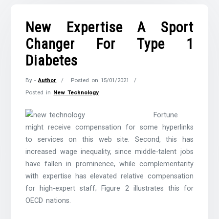
New Expertise A Sport
Changer For Type 1
Diabetes
By -
Author
Posted on
15/01/2021
Posted in
New Technology
Fortune
might receive compensation for some hyperlinks
to services on this web site. Second, this has
increased wage inequality, since middle-talent jobs
have fallen in prominence, while complementarity
with expertise has elevated relative compensation
for high-expert staff; Figure 2 illustrates this for
OECD nations.