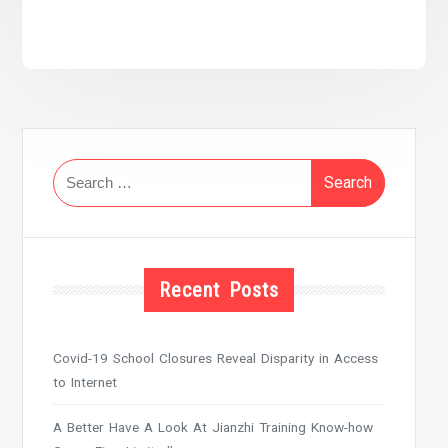
Search
for:
Recent Posts
Covid-19 School Closures Reveal Disparity in Access
to Internet
A Better Have A Look At Jianzhi Training Know-how