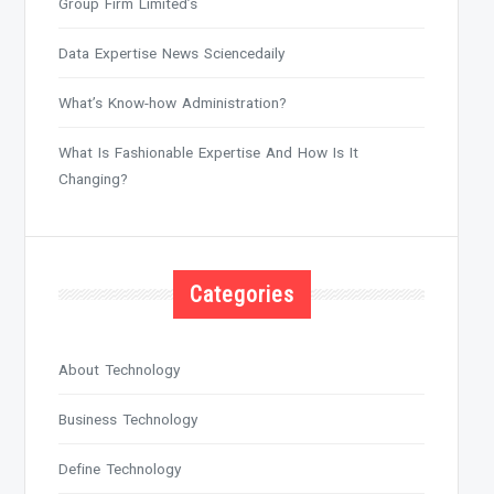
Group Firm Limited’s
Data Expertise News Sciencedaily
What’s Know-how Administration?
What Is Fashionable Expertise And How Is It
Changing?
Categories
About Technology
Business Technology
Define Technology