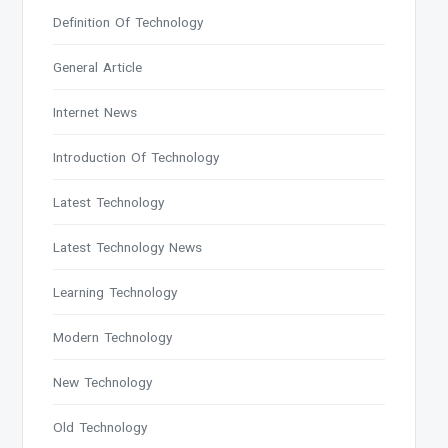
Definition Of Technology
General Article
Internet News
Introduction Of Technology
Latest Technology
Latest Technology News
Learning Technology
Modern Technology
New Technology
Old Technology