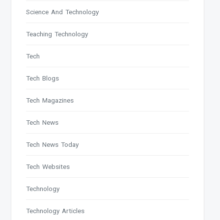
Science And Technology
Teaching Technology
Tech
Tech Blogs
Tech Magazines
Tech News
Tech News Today
Tech Websites
Technology
Technology Articles