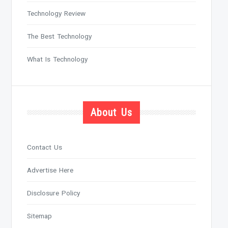
Technology Review
The Best Technology
What Is Technology
About Us
Contact Us
Advertise Here
Disclosure Policy
Sitemap