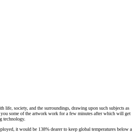
ith life, society, and the surroundings, drawing upon such subjects as
ws you some of the artwork work for a few minutes after which will get
ng technology.
 deployed, it would be 138% dearer to keep global temperatures below a