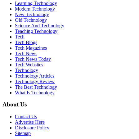
Learning Technology
Modern Technology
New Technology
Old Technology
Science And Technology
Teaching Technology
Tech
Tech Blogs
Tech Magazines
Tech News
Tech News Today
Tech Websites
Technology
Technology Articles
Technology Review
The Best Technology
What Is Technology
About Us
Contact Us
Advertise Here
Disclosure Policy
Sitemap