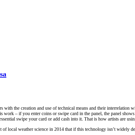
sa
rs with the creation and use of technical means and their interrelation w
this work – if you enter coins or swipe card in the panel, the panel sho
 essential swipe your card or add cash into it. That is how artists are usi
t of local weather science in 2014 that if this technology isn’t widely