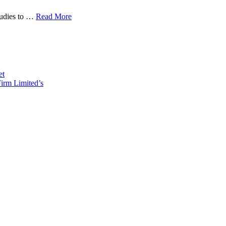
tudies to …
Read More
et
irm Limited’s