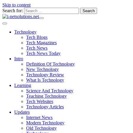
Skip to content
Search for:
Technology
Tech Blogs
Tech Magazines
Tech News
Tech News Today
Intro
Definition Of Technology
New Technology
Technology Review
What Is Technology
Learning
Science And Technology
Teaching Technology
Tech Websites
Technology Articles
Updates
Internet News
Modern Technology
Old Technology