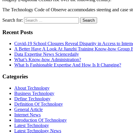
The Technology Code of Observe accommodates steering and case s
Search for:
Recent Posts
Covid-19 School Closures Reveal Disparity in Access to Intern
A Better Have A Look At Jianzhi Training Know-how Group F
Data Expertise News Sciencedaily
What’s Know-how Administration?
What Is Fashionable Expertise And How Is It Changing?
Categories
About Technology
Business Technology
Define Technology
Definition Of Technology
General Article
Internet News
Introduction Of Technology
Latest Technology
Latest Technology News