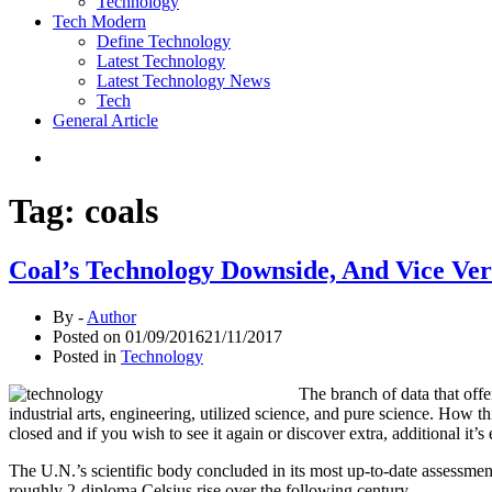
Technology
Tech Modern
Define Technology
Latest Technology
Latest Technology News
Tech
General Article
Tag:
coals
Coal’s Technology Downside, And Vice Ver
By -
Author
Posted on
01/09/2016
21/11/2017
Posted in
Technology
The branch of data that offe
industrial arts, engineering, utilized science, and pure science. How 
closed and if you wish to see it again or discover extra, additional it’s
The U.N.’s scientific body concluded in its most up-to-date assessmen
roughly 2-diploma Celsius rise over the following century.