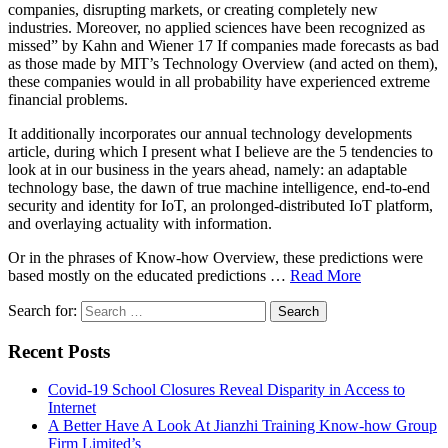
companies, disrupting markets, or creating completely new
industries. Moreover, no applied sciences have been recognized as
missed” by Kahn and Wiener 17 If companies made forecasts as bad
as those made by MIT’s Technology Overview (and acted on them),
these companies would in all probability have experienced extreme
financial problems.
It additionally incorporates our annual technology developments
article, during which I present what I believe are the 5 tendencies to
look at in our business in the years ahead, namely: an adaptable
technology base, the dawn of true machine intelligence, end-to-end
security and identity for IoT, an prolonged-distributed IoT platform,
and overlaying actuality with information.
Or in the phrases of Know-how Overview, these predictions were
based mostly on the educated predictions …
Read More
Search for:
Recent Posts
Covid-19 School Closures Reveal Disparity in Access to
Internet
A Better Have A Look At Jianzhi Training Know-how Group
Firm Limited’s