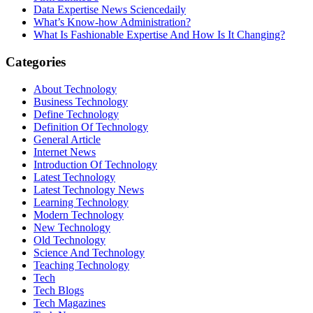
Data Expertise News Sciencedaily
What’s Know-how Administration?
What Is Fashionable Expertise And How Is It Changing?
Categories
About Technology
Business Technology
Define Technology
Definition Of Technology
General Article
Internet News
Introduction Of Technology
Latest Technology
Latest Technology News
Learning Technology
Modern Technology
New Technology
Old Technology
Science And Technology
Teaching Technology
Tech
Tech Blogs
Tech Magazines