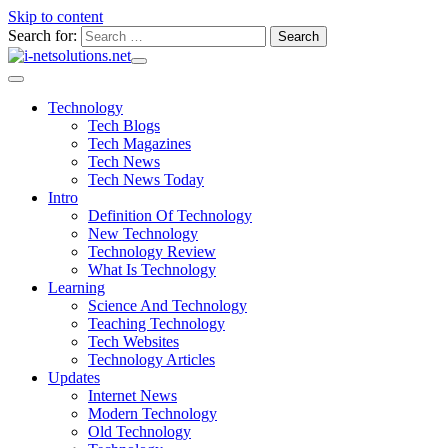
Skip to content
Search for:
Technology
Tech Blogs
Tech Magazines
Tech News
Tech News Today
Intro
Definition Of Technology
New Technology
Technology Review
What Is Technology
Learning
Science And Technology
Teaching Technology
Tech Websites
Technology Articles
Updates
Internet News
Modern Technology
Old Technology