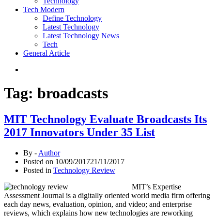
Technology
Tech Modern
Define Technology
Latest Technology
Latest Technology News
Tech
General Article
Tag:
broadcasts
MIT Technology Evaluate Broadcasts Its
2017 Innovators Under 35 List
By -
Author
Posted on
10/09/2017
21/11/2017
Posted in
Technology Review
MIT’s Expertise
Assessment Journal is a digitally oriented world media firm offering
each day news, evaluation, opinion, and video; and enterprise
reviews, which explains how new technologies are reworking