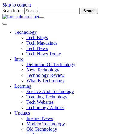
Skip to content
Search for:
Technology
Tech Blogs
Tech Magazines
Tech News
Tech News Today
Intro
Definition Of Technology
New Technology
Technology Review
What Is Technology
Learning
Science And Technology
Teaching Technology
Tech Websites
Technology Articles
Updates
Internet News
Modern Technology
Old Technology