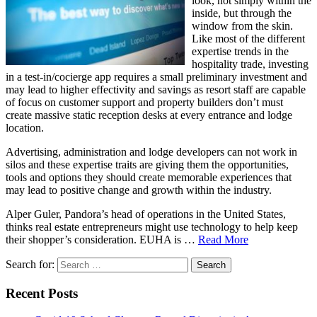
look, not simply within the
inside, but through the
window from the skin.
Like most of the different
expertise trends in the
hospitality trade, investing
in a test-in/cocierge app requires a small preliminary investment and
may lead to higher effectivity and savings as resort staff are capable
of focus on customer support and property builders don’t must
create massive static reception desks at every entrance and lodge
location.
Advertising, administration and lodge developers can not work in
silos and these expertise traits are giving them the opportunities,
tools and options they should create memorable experiences that
may lead to positive change and growth within the industry.
Alper Guler, Pandora’s head of operations in the United States,
thinks real estate entrepreneurs might use technology to help keep
their shopper’s consideration. EUHA is …
Read More
Search for:
Recent Posts