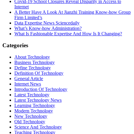
Covid-19 School Closures Reveal Disparity in Access to
Internet
A Better Have A Look At Jianzhi Training Know-how Group
Firm Limited’s
Data Expertise News Sciencedaily
What’s Know-how Administration?
What Is Fashionable Expertise And How Is It Changing?
Categories
About Technology
Business Technology
Define Technology
Definition Of Technology
General Article
Internet News
Introduction Of Technology
Latest Technology
Latest Technology News
Learning Technology
Modern Technology
New Technology
Old Technology
Science And Technology
Teaching Technology