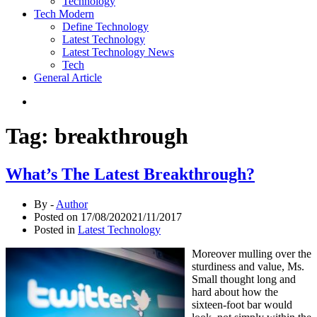
Technology
Tech Modern
Define Technology
Latest Technology
Latest Technology News
Tech
General Article
Tag:
breakthrough
What’s The Latest Breakthrough?
By -
Author
Posted on
17/08/2020
21/11/2017
Posted in
Latest Technology
Moreover mulling over the
sturdiness and value, Ms.
Small thought long and
hard about how the
sixteen-foot bar would