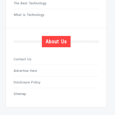
The Best Technology
What Is Technology
About Us
Contact Us
Advertise Here
Disclosure Policy
Sitemap