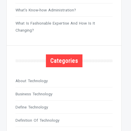
What’s Know-how Administration?
What Is Fashionable Expertise And How Is It
Changing?
Categories
About Technology
Business Technology
Define Technology
Definition Of Technology