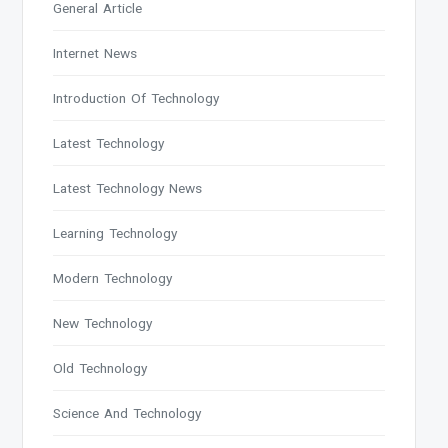
General Article
Internet News
Introduction Of Technology
Latest Technology
Latest Technology News
Learning Technology
Modern Technology
New Technology
Old Technology
Science And Technology