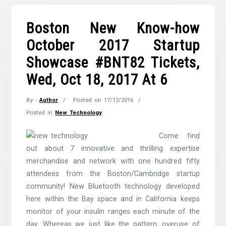
Boston New Know-how
October 2017 Startup
Showcase #BNT82 Tickets,
Wed, Oct 18, 2017 At 6
By -
Author
Posted on
17/12/2016
Posted in
New Technology
Come find
out about 7 innovative and thrilling expertise
merchandise and network with one hundred fifty
attendees from the Boston/Cambridge startup
community! New Bluetooth technology developed
here within the Bay space and in California keeps
monitor of your insulin ranges each minute of the
day. Whereas we just like the pattern, overuse of