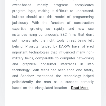
event-based mostly programs complicates
program logic, making it difficult to understand;
builders should use this model of programming
judiciously. With the function of construction
expertise growing so rapidly, and new use
instances rising continuously, E&C firms that don’t
put money into the right tools threat being left
behind. Projects funded by DARPA have offered
important technologies that influenced many non-
military fields, comparable to computer networking
and graphical consumer interfaces in info
technology. Both teens had been shot, one fatally,
and Sanchez mentioned the technology helped
policeidentify the man as a suspect primarily
based on the triangulated location.…
Read More