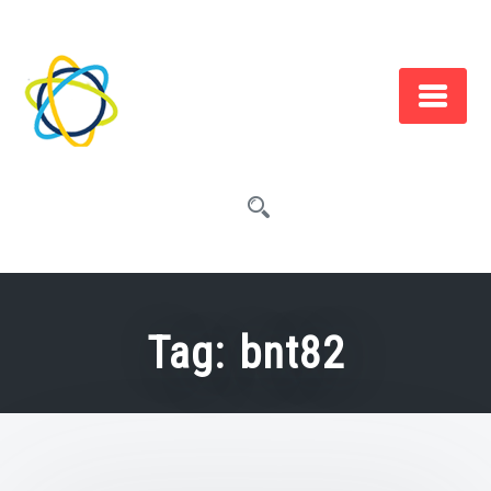
Skip
to
content
Tag:
bnt82