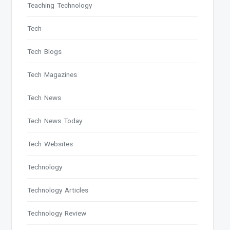
Teaching Technology
Tech
Tech Blogs
Tech Magazines
Tech News
Tech News Today
Tech Websites
Technology
Technology Articles
Technology Review