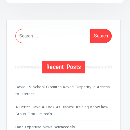
Search
for:
Recent Posts
Covid-19 School Closures Reveal Disparity in Access
to Internet
A Better Have A Look At Jianzhi Training Know-how
Group Firm Limited’s
Data Expertise News Sciencedaily