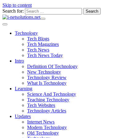
Skip to content
Search for:
Technology
Tech Blogs
Tech Magazines
Tech News
Tech News Today
Intro
Definition Of Technology
New Technology
Technology Review
What Is Technology
Learning
Science And Technology
Teaching Technology
Tech Websites
Technology Articles
Updates
Internet News
Modern Technology
Old Technology