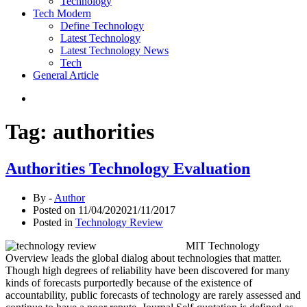
Technology
Tech Modern
Define Technology
Latest Technology
Latest Technology News
Tech
General Article
Tag:
authorities
Authorities Technology Evaluation
By -
Author
Posted on
11/04/2020
21/11/2017
Posted in
Technology Review
MIT Technology
Overview leads the global dialog about technologies that matter.
Though high degrees of reliability have been discovered for many
kinds of forecasts purportedly because of the existence of
accountability, public forecasts of technology are rarely assessed and