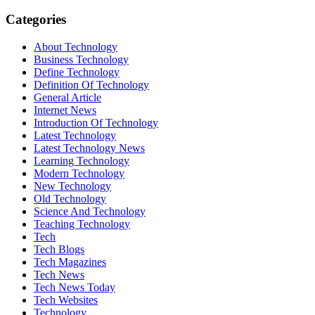
Categories
About Technology
Business Technology
Define Technology
Definition Of Technology
General Article
Internet News
Introduction Of Technology
Latest Technology
Latest Technology News
Learning Technology
Modern Technology
New Technology
Old Technology
Science And Technology
Teaching Technology
Tech
Tech Blogs
Tech Magazines
Tech News
Tech News Today
Tech Websites
Technology