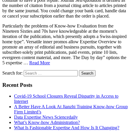
continue to have a poor repute. Journal Self-quotation is defined as
the number of citation from a journal citing article to articles printed
by the same journal. You could change your bank card, handle data
or cancel your subscription earlier than the order is placed.
Particularly the problems of Know-how Evaluation from the
Nineteen Sixties and 70s have knowledgeable at the moment’s
iteration of the publication, which presently adopts a Swiss-inspired
home type”. Versatile inner promos allow Expertise Overview to
promote an array of editorial and business pursuits, together with
subscriber-solely print publications, paid events, prime 10 lists,
evergreen content material, and more. The Day by day” options the
5 expertise …
Read More
Search for:
Recent Posts
Covid-19 School Closures Reveal Disparity in Access to
Internet
A Better Have A Look At Jianzhi Training Know-how Group
Firm Limited’s
Data Expertise News Sciencedaily
What’s Know-how Administration?
What Is Fashionable Expertise And How Is It Changing?