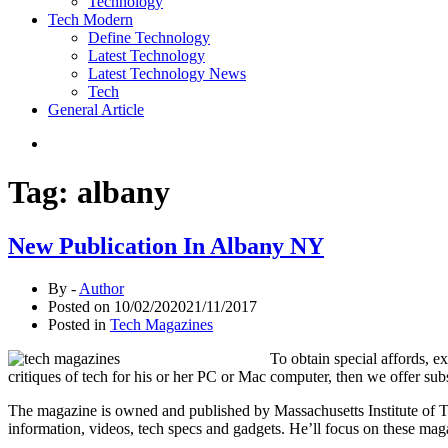
Technology
Tech Modern
Define Technology
Latest Technology
Latest Technology News
Tech
General Article
Tag:
albany
New Publication In Albany NY
By -
Author
Posted on
10/02/2020
21/11/2017
Posted in
Tech Magazines
To obtain special affords, 
critiques of tech for his or her PC or Mac computer, then we offer
The magazine is owned and published by Massachusetts Institute of Te
information, videos, tech specs and gadgets. He’ll focus on these maga