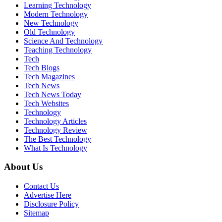
Learning Technology
Modern Technology
New Technology
Old Technology
Science And Technology
Teaching Technology
Tech
Tech Blogs
Tech Magazines
Tech News
Tech News Today
Tech Websites
Technology
Technology Articles
Technology Review
The Best Technology
What Is Technology
About Us
Contact Us
Advertise Here
Disclosure Policy
Sitemap