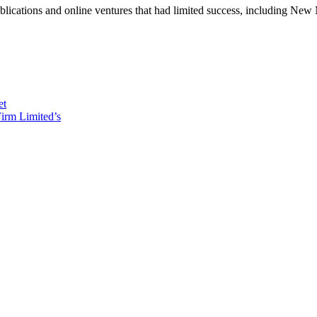
ublications and online ventures that had limited success, including 
et
irm Limited’s