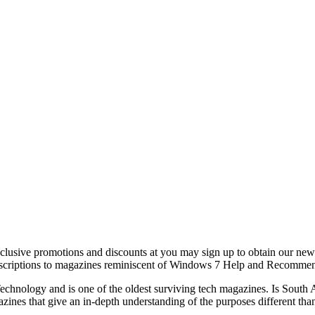
exclusive promotions and discounts at you may sign up to obtain our ne
 subscriptions to magazines reminiscent of Windows 7 Help and Recomm
chnology and is one of the oldest surviving tech magazines. Is South Af
zines that give an in-depth understanding of the purposes different tha