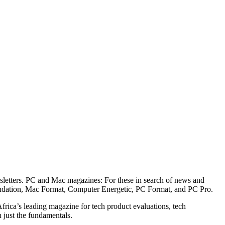
wsletters. PC and Mac magazines: For these in search of news and
endation, Mac Format, Computer Energetic, PC Format, and PC Pro.
rica’s leading magazine for tech product evaluations, tech
n just the fundamentals.