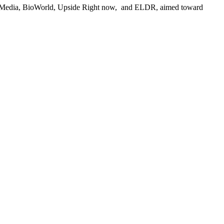
New Media, BioWorld, Upside Right now, ­ and ELDR, aimed toward