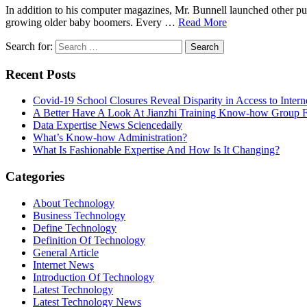
In addition to his computer magazines, Mr. Bunnell launched other p
growing older baby boomers. Every …
Read More
Search for:
Recent Posts
Covid-19 School Closures Reveal Disparity in Access to Intern
A Better Have A Look At Jianzhi Training Know-how Group F
Data Expertise News Sciencedaily
What’s Know-how Administration?
What Is Fashionable Expertise And How Is It Changing?
Categories
About Technology
Business Technology
Define Technology
Definition Of Technology
General Article
Internet News
Introduction Of Technology
Latest Technology
Latest Technology News