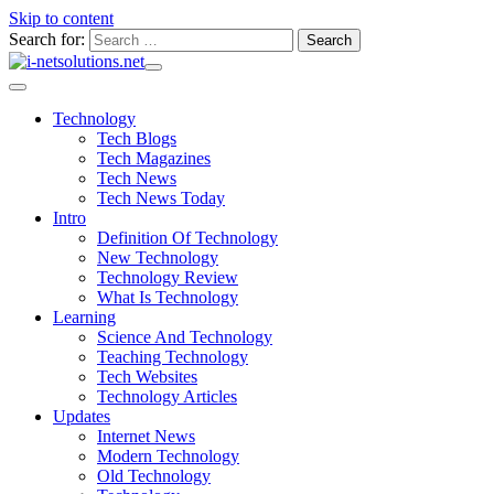
Skip to content
Search for:
Technology
Tech Blogs
Tech Magazines
Tech News
Tech News Today
Intro
Definition Of Technology
New Technology
Technology Review
What Is Technology
Learning
Science And Technology
Teaching Technology
Tech Websites
Technology Articles
Updates
Internet News
Modern Technology
Old Technology