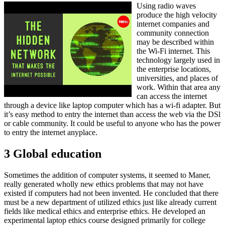
Using radio waves
produce the high velocity
internet companies and
community connection
may be described within
the Wi-Fi internet. This
technology largely used in
the enterprise locations,
universities, and places of
work. Within that area any
can access the internet
through a device like laptop computer which has a wi-fi adapter. But
it’s easy method to entry the internet than access the web via the DSl
or cable community. It could be useful to anyone who has the power
to entry the internet anyplace.
3 Global education
Sometimes the addition of computer systems, it seemed to Maner,
really generated wholly new ethics problems that may not have
existed if computers had not been invented. He concluded that there
must be a new department of utilized ethics just like already current
fields like medical ethics and enterprise ethics. He developed an
experimental laptop ethics course designed primarily for college