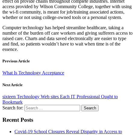
effect on provide chains throughout complete industries. Internet
access provided by Wilson Community College, together with using
the wi-fi community, is meant for job/training associated actions,
whether or not using college-owned tools or a personal system.
Computer technology has helped streamline healthcare, taking a
number of the burden off care workers and giving sufferers access to
raised care. Charts and data saved electronically are easier to type
and find, so patients wouldn’t have to wait when time is of the
essence.
Previous Article
What Is Technology Acceptance
Next Article
sixteen Technology Web sites Each IT Professional Ought to
Bookmark
Search for:
Recent Posts
Covid-19 School Closures Reveal Disparity in Access to