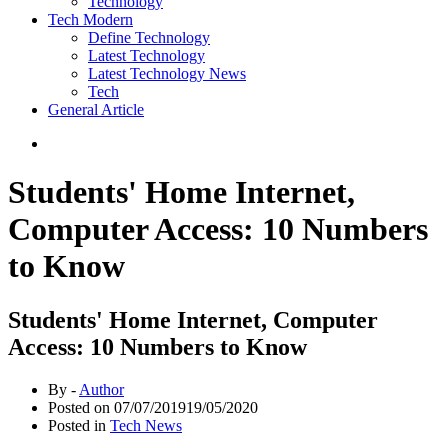
Technology
Tech Modern
Define Technology
Latest Technology
Latest Technology News
Tech
General Article
Students' Home Internet,
Computer Access: 10 Numbers
to Know
Students' Home Internet, Computer
Access: 10 Numbers to Know
By -
Author
Posted on
07/07/2019
19/05/2020
Posted in
Tech News