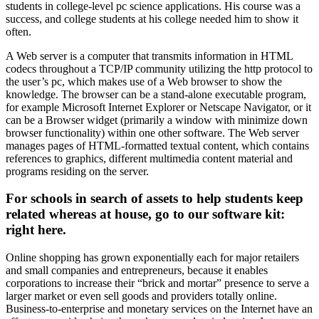
students in college-level pc science applications. His course was a
success, and college students at his college needed him to show it
often.
A Web server is a computer that transmits information in HTML
codecs throughout a TCP/IP community utilizing the http protocol to
the user’s pc, which makes use of a Web browser to show the
knowledge. The browser can be a stand-alone executable program,
for example Microsoft Internet Explorer or Netscape Navigator, or it
can be a Browser widget (primarily a window with minimize down
browser functionality) within one other software. The Web server
manages pages of HTML-formatted textual content, which contains
references to graphics, different multimedia content material and
programs residing on the server.
For schools in search of assets to help students keep
related whereas at house, go to our software kit:
right here.
Online shopping has grown exponentially each for major retailers
and small companies and entrepreneurs, because it enables
corporations to increase their “brick and mortar” presence to serve a
larger market or even sell goods and providers totally online.
Business-to-enterprise and monetary services on the Internet have an