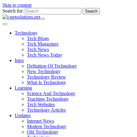
Skip to content
Search for:
Technology
Tech Blogs
Tech Magazines
Tech News
Tech News Today
Intro
Definition Of Technology
New Technology
Technology Review
What Is Technology
Learning
Science And Technology
Teaching Technology
Tech Websites
Technology Articles
Updates
Internet News
Modern Technology
Old Technology