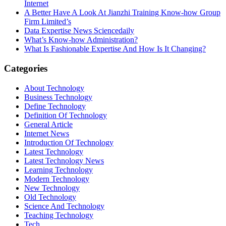
Internet
A Better Have A Look At Jianzhi Training Know-how Group
Firm Limited’s
Data Expertise News Sciencedaily
What’s Know-how Administration?
What Is Fashionable Expertise And How Is It Changing?
Categories
About Technology
Business Technology
Define Technology
Definition Of Technology
General Article
Internet News
Introduction Of Technology
Latest Technology
Latest Technology News
Learning Technology
Modern Technology
New Technology
Old Technology
Science And Technology
Teaching Technology
Tech