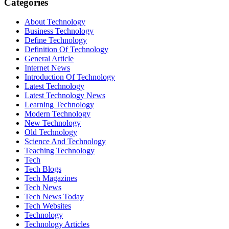
Categories
About Technology
Business Technology
Define Technology
Definition Of Technology
General Article
Internet News
Introduction Of Technology
Latest Technology
Latest Technology News
Learning Technology
Modern Technology
New Technology
Old Technology
Science And Technology
Teaching Technology
Tech
Tech Blogs
Tech Magazines
Tech News
Tech News Today
Tech Websites
Technology
Technology Articles