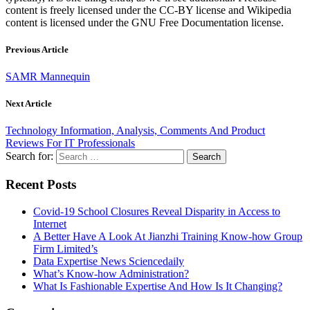
content is freely licensed under the CC-BY license and Wikipedia
content is licensed under the GNU Free Documentation license.
Previous Article
SAMR Mannequin
Next Article
Technology Information, Analysis, Comments And Product
Reviews For IT Professionals
Search for:
Recent Posts
Covid-19 School Closures Reveal Disparity in Access to
Internet
A Better Have A Look At Jianzhi Training Know-how Group
Firm Limited’s
Data Expertise News Sciencedaily
What’s Know-how Administration?
What Is Fashionable Expertise And How Is It Changing?