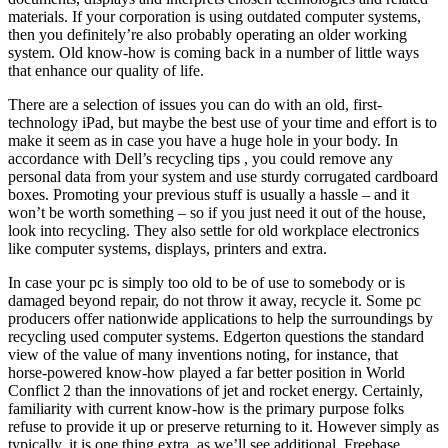
materials. If your corporation is using outdated computer systems,
then you definitely’re also probably operating an older working
system. Old know-how is coming back in a number of little ways
that enhance our quality of life.
There are a selection of issues you can do with an old, first-
technology iPad, but maybe the best use of your time and effort is to
make it seem as in case you have a huge hole in your body. In
accordance with Dell’s recycling tips , you could remove any
personal data from your system and use sturdy corrugated cardboard
boxes. Promoting your previous stuff is usually a hassle – and it
won’t be worth something – so if you just need it out of the house,
look into recycling. They also settle for old workplace electronics
like computer systems, displays, printers and extra.
In case your pc is simply too old to be of use to somebody or is
damaged beyond repair, do not throw it away, recycle it. Some pc
producers offer nationwide applications to help the surroundings by
recycling used computer systems. Edgerton questions the standard
view of the value of many inventions noting, for instance, that
horse-powered know-how played a far better position in World
Conflict 2 than the innovations of jet and rocket energy. Certainly,
familiarity with current know-how is the primary purpose folks
refuse to provide it up or preserve returning to it. However simply as
typically, it is one thing extra, as we’ll see additional. Freebase