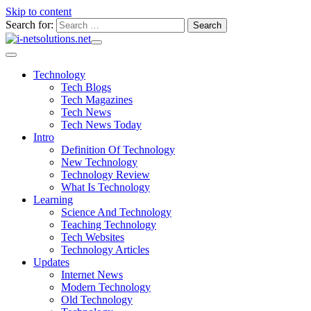
Skip to content
Search for:
Technology
Tech Blogs
Tech Magazines
Tech News
Tech News Today
Intro
Definition Of Technology
New Technology
Technology Review
What Is Technology
Learning
Science And Technology
Teaching Technology
Tech Websites
Technology Articles
Updates
Internet News
Modern Technology
Old Technology