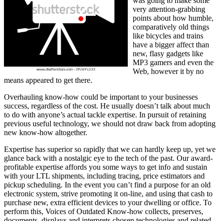
was going to make some
very attention-grabbing
points about how humble,
comparatively old things
like bicycles and trains
have a bigger affect than
new, flasy gadgets like
MP3 gamers and even the
Web, however it by no
means appeared to get there.
Overhauling know-how could be important to your businesses
success, regardless of the cost. He usually doesn’t talk about much
to do with anyone’s actual tackle expertise. In pursuit of retaining
previous useful technology, we should not draw back from adopting
new know-how altogether.
Expertise has superior so rapidly that we can hardly keep up, yet we
glance back with a nostalgic eye to the tech of the past. Our award-
profitable expertise affords you some ways to get info and sustain
with your LTL shipments, including tracing, price estimators and
pickup scheduling. In the event you can’t find a purpose for an old
electronic system, strive promoting it on-line, and using that cash to
purchase new, extra efficient devices to your dwelling or office. To
perform this, Voices of Outdated Know-how collects, preserves,
documents, displays and interprets chosen technologies and related