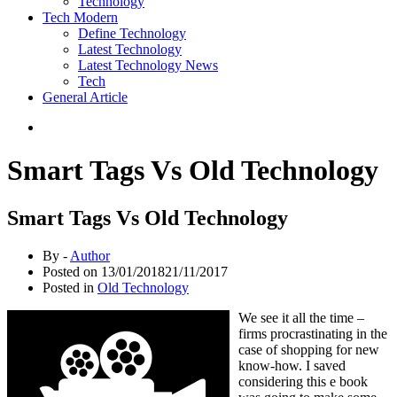
Technology
Tech Modern
Define Technology
Latest Technology
Latest Technology News
Tech
General Article
Smart Tags Vs Old Technology
Smart Tags Vs Old Technology
By -
Author
Posted on
13/01/2018
21/11/2017
Posted in
Old Technology
We see it all the time –
firms procrastinating in the
case of shopping for new
know-how. I saved
considering this e book