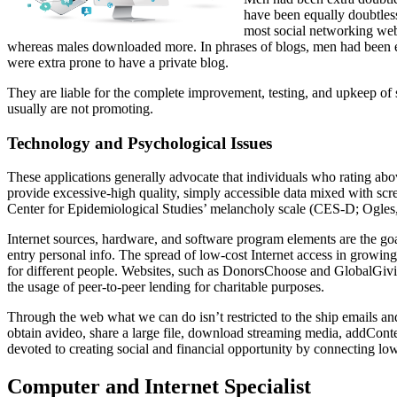
have been equally doubtless
most social networking webs
whereas males downloaded more. In phrases of blogs, men had been ext
were extra prone to have a private blog.
They are liable for the complete improvement, testing, and upkeep of 
usually are not promoting.
Technology and Psychological Issues
These applications generally advocate that individuals who rating abo
provide excessive-high quality, simply accessible data mixed with scr
Center for Epidemiological Studies’ melancholy scale (CES-D; Ogles
Internet sources, hardware, and software program elements are the go
entry personal info. The spread of low-cost Internet access in growing
for different people. Websites, such as DonorsChoose and GlobalGiving, 
the usage of peer-to-peer lending for charitable purposes.
Through the web what we can do isn’t restricted to the ship emails and 
obtain avideo, share a large file, download streaming media, addConte
devoted to creating social and financial opportunity by connecting low
Computer and Internet Specialist