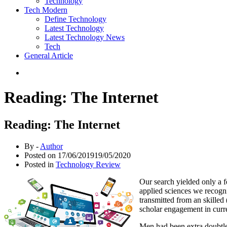
Technology
Tech Modern
Define Technology
Latest Technology
Latest Technology News
Tech
General Article
Reading: The Internet
Reading: The Internet
By -
Author
Posted on
17/06/2019
19/05/2020
Posted in
Technology Review
Our search yielded only a f
applied sciences we recogniz
transmitted from an skilled
scholar engagement in curr
Men had been extra doubtles