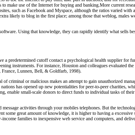
 to make use of the Internet for buying and banking.More current resea
ites, such as Facebook and Myspace, although the ratios varied with ag
ra likely to blog in the first place; among those that weblog, males w
software. Using that knowledge, they can rapidly identify what sells b
ve a predetermined cutoff contact a psychological health supplier for 
eening instruments. For instance, Houston and colleagues evaluated the 
, France, Lunnen, Bell, & Goldfarb, 1998).
al of criminal or malicious makes an attempt to gain unauthorized mana
 nations has opened up new potentialities for peer-to-peer charities, whi
enable small-scale donors to direct funds to individual tasks of their a
message activities through your mobiles telephones. But the technologies
nt some great amount of knowledge, it is higher to having a excessive 
-income families to inexpensive web service and computers, and deliveri