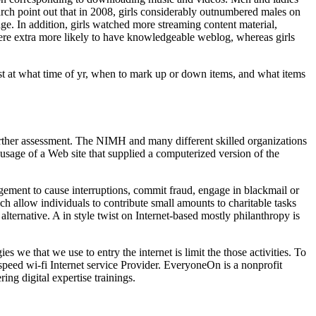
rch point out that in 2008, girls considerably outnumbered males on
e. In addition, girls watched more streaming content material,
ere extra more likely to have knowledgeable weblog, whereas girls
est at what time of yr, when to mark up or down items, and what items
further assessment. The NIMH and many different skilled organizations
usage of a Web site that supplied a computerized version of the
gement to cause interruptions, commit fraud, engage in blackmail or
ch allow individuals to contribute small amounts to charitable tasks
lternative. A in style twist on Internet-based mostly philanthropy is
 we that we use to entry the internet is limit the those activities. To
speed wi-fi Internet service Provider. EveryoneOn is a nonprofit
ng digital expertise trainings.