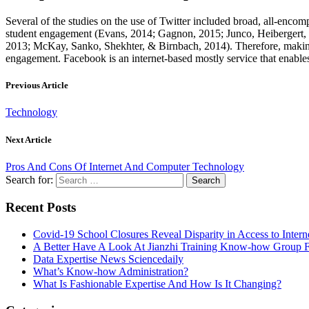
Several of the studies on the use of Twitter included broad, all-enc
student engagement (Evans, 2014; Gagnon, 2015; Junco, Heibergert, & 
2013; McKay, Sanko, Shekhter, & Birnbach, 2014). Therefore, making Tw
engagement. Facebook is an internet-based mostly service that enables c
Previous Article
Technology
Next Article
Pros And Cons Of Internet And Computer Technology
Search for:
Recent Posts
Covid-19 School Closures Reveal Disparity in Access to Intern
A Better Have A Look At Jianzhi Training Know-how Group F
Data Expertise News Sciencedaily
What’s Know-how Administration?
What Is Fashionable Expertise And How Is It Changing?