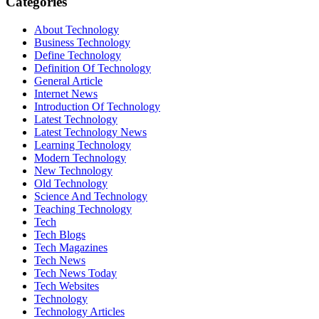
Categories
About Technology
Business Technology
Define Technology
Definition Of Technology
General Article
Internet News
Introduction Of Technology
Latest Technology
Latest Technology News
Learning Technology
Modern Technology
New Technology
Old Technology
Science And Technology
Teaching Technology
Tech
Tech Blogs
Tech Magazines
Tech News
Tech News Today
Tech Websites
Technology
Technology Articles