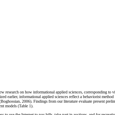
ew research on how informational applied sciences, corresponding to vi
ed earlier, informational applied sciences reflect a behaviorist method 
 (Boghossian, 2006). Findings from our literature evaluate present prelim
ent models (Table 1).
s to use the Internet to pay bills, take part in auctions, and for recr