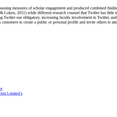
ompassing measures of scholar engagement and produced combined finding
Loken, 2011) while different research counsel that Twitter has little 
itter use obligatory, increasing faculty involvement in Twitter, and i
ustomers to create a public or personal profile and invite others to att
et
irm Limited’s