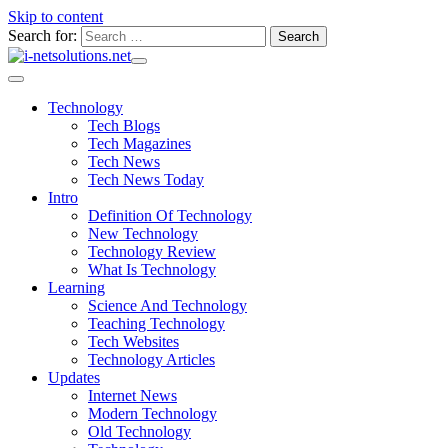
Skip to content
Search for:
Technology
Tech Blogs
Tech Magazines
Tech News
Tech News Today
Intro
Definition Of Technology
New Technology
Technology Review
What Is Technology
Learning
Science And Technology
Teaching Technology
Tech Websites
Technology Articles
Updates
Internet News
Modern Technology
Old Technology