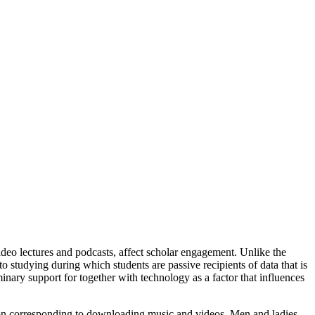
deo lectures and podcasts, affect scholar engagement. Unlike the
to studying during which students are passive recipients of data that is
inary support for together with technology as a factor that influences
eation corresponding to downloading music and videos. Men and ladies