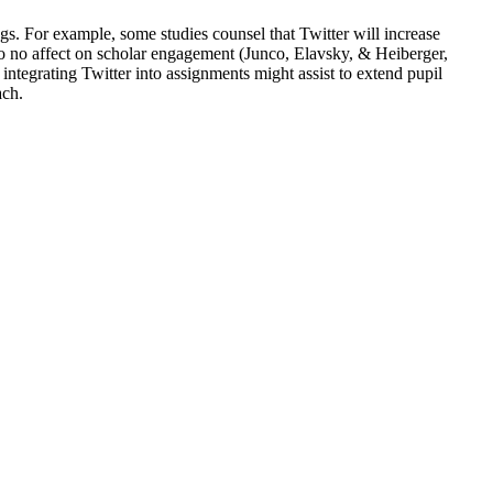
s. For example, some studies counsel that Twitter will increase
to no affect on scholar engagement (Junco, Elavsky, & Heiberger,
ntegrating Twitter into assignments might assist to extend pupil
ach.