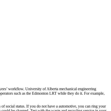
ees’ workflow. University of Alberta mechanical engineering
operators such as the Edmonton LRT while they do it. For example,
of social status. If you do not have a automotive, you can ring your
 could be charged. Test with the waste and recycling service in your