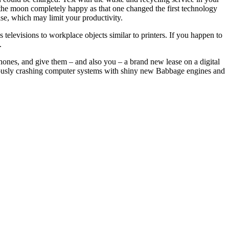
er the moon completely happy as that one changed the first technology
ise, which may limit your productivity.
televisions to workplace objects similar to printers. If you happen to
.
hones, and give them – and also you – a brand new lease on a digital
nuously crashing computer systems with shiny new Babbage engines and