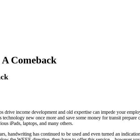
g A Comeback
ack
ps drive income development and old expertise can impede your employ
us technology new once more and save some money for transit prepare 
ious iPads, laptops, and many others.
s, handwriting has continued to be used and even turned an indication 
elow the WEEE directive, they have to offer this service – however you