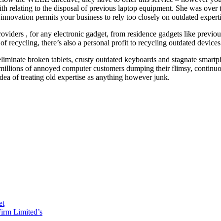
y with relating to the disposal of previous laptop equipment. She was ov
o innovation permits your business to rely too closely on outdated expert
iders , for any electronic gadget, from residence gadgets like previous 
recycling, there’s also a personal profit to recycling outdated devices
eliminate broken tablets, crusty outdated keyboards and stagnate smartp
 of millions of annoyed computer customers dumping their flimsy, conti
ea of treating old expertise as anything however junk.
et
irm Limited’s