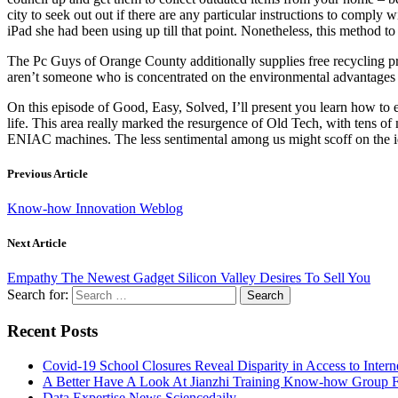
city to seek out out if there are any particular instructions to compl
iPad she had been using up till that point. Nonetheless, this method t
The Pc Guys of Orange County additionally supplies free recycling prov
aren’t someone who is concentrated on the environmental advantages of 
On this episode of Good, Easy, Solved, I’ll present you learn how to 
life. This area really marked the resurgence of Old Tech, with tens
ENIAC machines. The less sentimental among us might scoff on the id
Previous Article
Know-how Innovation Weblog
Next Article
Empathy The Newest Gadget Silicon Valley Desires To Sell You
Search for:
Recent Posts
Covid-19 School Closures Reveal Disparity in Access to Intern
A Better Have A Look At Jianzhi Training Know-how Group F
Data Expertise News Sciencedaily