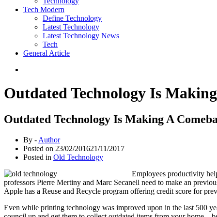
Technology
Tech Modern
Define Technology
Latest Technology
Latest Technology News
Tech
General Article
Outdated Technology Is Makin
Outdated Technology Is Making A Comeb
By -
Author
Posted on
23/02/2016
21/11/2017
Posted in
Old Technology
Employees productivity hel
professors Pierre Mertiny and Marc Secanell need to make an previo
Apple has a Reuse and Recycle program offering credit score for prev
Even while printing technology was improved upon in the last 500 year
council up and get them to collect outdated items from your home – b