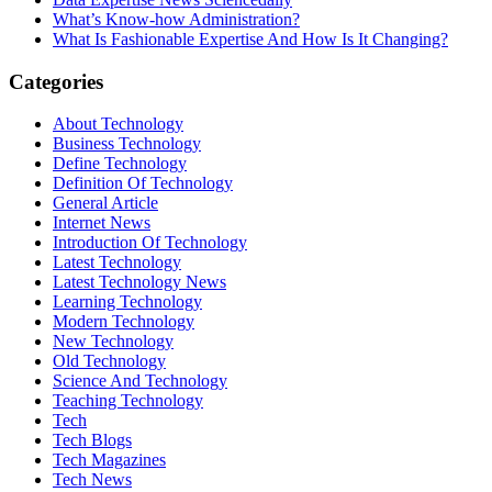
What’s Know-how Administration?
What Is Fashionable Expertise And How Is It Changing?
Categories
About Technology
Business Technology
Define Technology
Definition Of Technology
General Article
Internet News
Introduction Of Technology
Latest Technology
Latest Technology News
Learning Technology
Modern Technology
New Technology
Old Technology
Science And Technology
Teaching Technology
Tech
Tech Blogs
Tech Magazines
Tech News