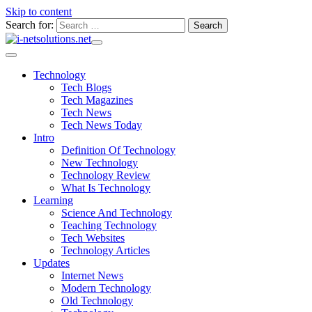
Skip to content
Search for:
Technology
Tech Blogs
Tech Magazines
Tech News
Tech News Today
Intro
Definition Of Technology
New Technology
Technology Review
What Is Technology
Learning
Science And Technology
Teaching Technology
Tech Websites
Technology Articles
Updates
Internet News
Modern Technology
Old Technology