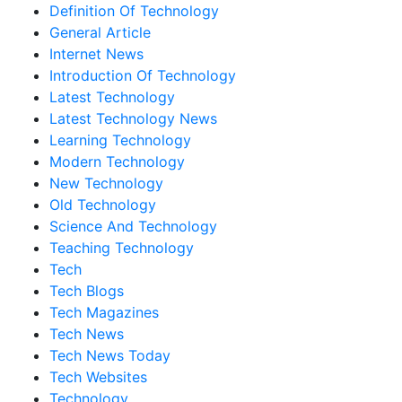
Definition Of Technology
General Article
Internet News
Introduction Of Technology
Latest Technology
Latest Technology News
Learning Technology
Modern Technology
New Technology
Old Technology
Science And Technology
Teaching Technology
Tech
Tech Blogs
Tech Magazines
Tech News
Tech News Today
Tech Websites
Technology