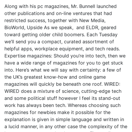
Along with his pc magazines, Mr. Bunnell launched
other publications and on-line ventures that had
restricted success, together with New Media,
BioWorld, Upside As we speak, ­ and ELDR, geared
toward getting older child boomers. Each Tuesday
we’ll send you a compact, curated assortment of
helpful apps, workplace equipment, and tech reads.
Expertise magazines: Should you’re into tech, then we
have a wide range of magazines for you to get stuck
into. Here’s what we will say with certainty: a few of
the UK’s greatest know-how and online game
magazines will quickly be beneath one roof. WIRED:
WIRED does a mixture of science, cutting-edge tech
and some political stuff however I feel its stand-out
work has always been tech. Whereas choosing such
magazines for newbies make it possible for the
explanation is given in simple language and written in
a lucid manner, in any other case the complexity of the