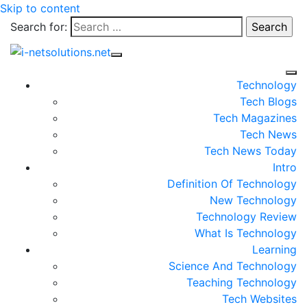
Skip to content
Search for:
Technology
Tech Blogs
Tech Magazines
Tech News
Tech News Today
Intro
Definition Of Technology
New Technology
Technology Review
What Is Technology
Learning
Science And Technology
Teaching Technology
Tech Websites