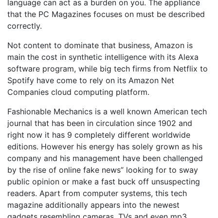
language can act as a burden on you. The appliance
that the PC Magazines focuses on must be described
correctly.
Not content to dominate that business, Amazon is
main the cost in synthetic intelligence with its Alexa
software program, while big tech firms from Netflix to
Spotify have come to rely on its Amazon Net
Companies cloud computing platform.
Fashionable Mechanics is a well known American tech
journal that has been in circulation since 1902 and
right now it has 9 completely different worldwide
editions. However his energy has solely grown as his
company and his management have been challenged
by the rise of online fake news” looking for to sway
public opinion or make a fast buck off unsuspecting
readers. Apart from computer systems, this tech
magazine additionally appears into the newest
gadgets resembling cameras, TVs and even mp3