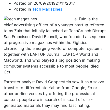
Posted on
20/09/2019
21/11/2017
Posted in
Tech Magazines
Hillel Fuld is the
chief advertising officer of a younger startup referred
to as Zula that initially launched at TechCrunch Disrupt
San Francisco. David Bunnell, who founded a sequence
of progressive magazines within the Eighties
chronicling the emerging world of computer systems,
together with LAPTOP Journal, LAPTOP World and
Macworld, and who played a big position in making
computer systems accessible to most people, died
Oct.
Forrester analyst David Cooperstein saw it as a savvy
transfer to differentiate Yahoo from Google, Fb or
other on-line venues by offering the professional
content people are in search of instead of user-
generated materials they may find fascinating.