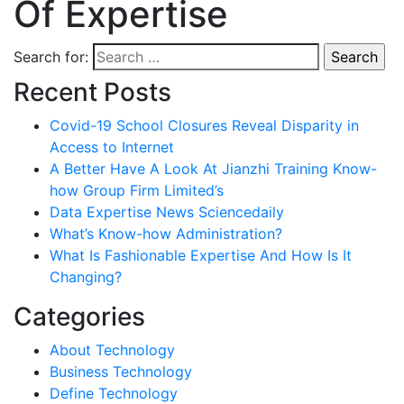
Of Expertise
Search for:
Recent Posts
Covid-19 School Closures Reveal Disparity in
Access to Internet
A Better Have A Look At Jianzhi Training Know-
how Group Firm Limited’s
Data Expertise News Sciencedaily
What’s Know-how Administration?
What Is Fashionable Expertise And How Is It
Changing?
Categories
About Technology
Business Technology
Define Technology