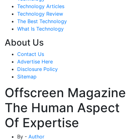
Technology Articles
Technology Review
The Best Technology
What Is Technology
About Us
Contact Us
Advertise Here
Disclosure Policy
Sitemap
Offscreen Magazine
The Human Aspect
Of Expertise
By -
Author