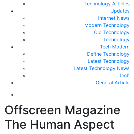
Technology Articles
Updates
Internet News
Modern Technology
Old Technology
Technology
Tech Modern
Define Technology
Latest Technology
Latest Technology News
Tech
General Article
Offscreen Magazine
The Human Aspect