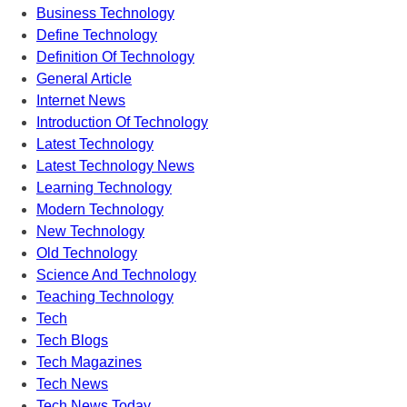
Business Technology
Define Technology
Definition Of Technology
General Article
Internet News
Introduction Of Technology
Latest Technology
Latest Technology News
Learning Technology
Modern Technology
New Technology
Old Technology
Science And Technology
Teaching Technology
Tech
Tech Blogs
Tech Magazines
Tech News
Tech News Today