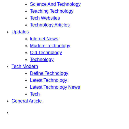
Science And Technology
Teaching Technology
Tech Websites
Technology Articles
Updates
Internet News
Modern Technology
Old Technology
Technology
Tech Modern
Define Technology
Latest Technology
Latest Technology News
Tech
General Article