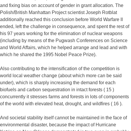
and fixing bias on account of gender in grant allocation. The
Polish/British Manhattan Project scientist Joseph Rotblat
additionally reached this conclusion before World Warfare II
ended, left the challenge in consequence, and spent the rest of
his 97 years working for the elimination of nuclear weapons
(including by means of the Pugwash Conferences on Science
and World Affairs, which he helped arrange and lead and with
which he shared the 1995 Nobel Peace Prize).
Also contributing to the intensification of the competition is
world local weather change (about which more can be said
under), which is sharply increasing the demand for each
biofuels and carbon sequestration in intact forests ( 15 )
concurrently it stresses farms and forests in lots of components
of the world with elevated heat, drought, and wildfires ( 16 ).
And societal stability itself cannot be maintained in the face of
environmental disaster, because the impact of Hurricane