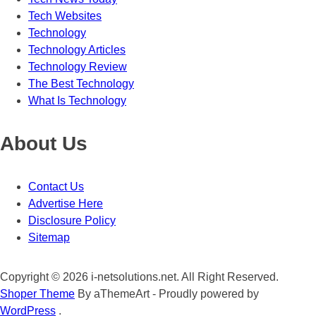
Tech Websites
Technology
Technology Articles
Technology Review
The Best Technology
What Is Technology
About Us
Contact Us
Advertise Here
Disclosure Policy
Sitemap
Copyright © 2026 i-netsolutions.net. All Right Reserved.
Shoper Theme
By aThemeArt - Proudly powered by
WordPress
.