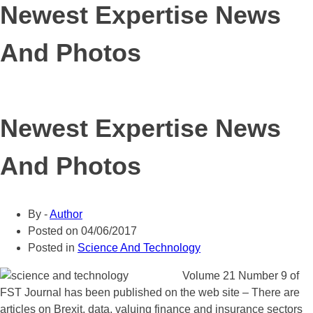
Newest Expertise News
And Photos
Newest Expertise News
And Photos
By -
Author
Posted on
04/06/2017
Posted in
Science And Technology
Volume 21 Number 9 of
FST Journal has been published on the web site – There are
articles on Brexit, data, valuing finance and insurance sectors