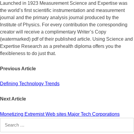
Launched in 1923 Measurement Science and Expertise was
the world’s first scientific instrumentation and measurement
journal and the primary analysis journal produced by the
Institute of Physics. For every contribution the corresponding
creator will receive a complimentary Writer’s Copy
(watermarked) pdf of their published article. Using Science and
Expertise Research as a prehealth diploma offers you the
flexibleness to do just that.
Previous Article
Defining Technology Trends
Next Article
Monetizing Extremist Web sites Major Tech Corporations
Search
for: