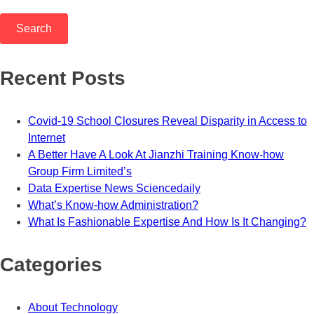
Recent Posts
Covid-19 School Closures Reveal Disparity in Access to
Internet
A Better Have A Look At Jianzhi Training Know-how
Group Firm Limited’s
Data Expertise News Sciencedaily
What’s Know-how Administration?
What Is Fashionable Expertise And How Is It Changing?
Categories
About Technology