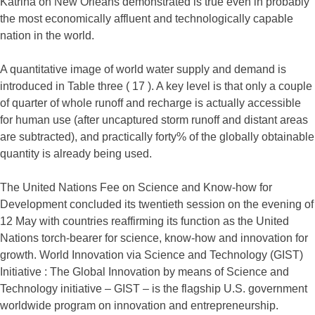
Katrina on New Orleans demonstrated is true even in probably
the most economically affluent and technologically capable
nation in the world.
A quantitative image of world water supply and demand is
introduced in Table three ( 17 ). A key level is that only a couple
of quarter of whole runoff and recharge is actually accessible
for human use (after uncaptured storm runoff and distant areas
are subtracted), and practically forty% of the globally obtainable
quantity is already being used.
The United Nations Fee on Science and Know-how for
Development concluded its twentieth session on the evening of
12 May with countries reaffirming its function as the United
Nations torch-bearer for science, know-how and innovation for
growth. World Innovation via Science and Technology (GIST)
Initiative : The Global Innovation by means of Science and
Technology initiative – GIST – is the flagship U.S. government
worldwide program on innovation and entrepreneurship.