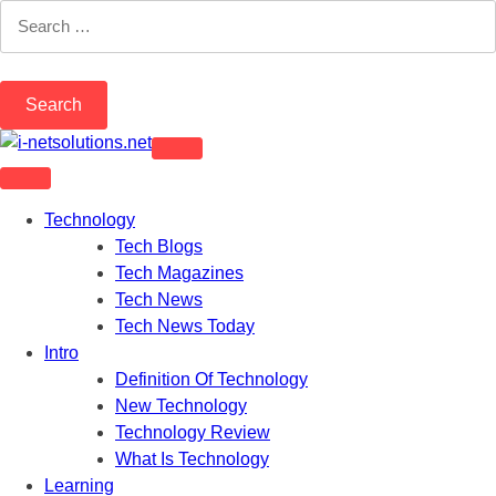
Skip
Search
to
for:
content
Technology
Tech Blogs
Tech Magazines
Tech News
Tech News Today
Intro
Definition Of Technology
New Technology
Technology Review
What Is Technology
Learning