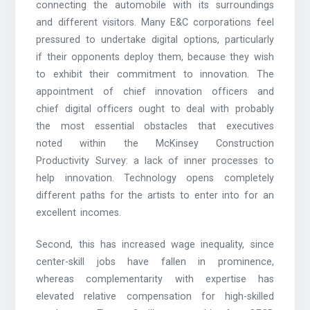
connecting the automobile with its surroundings
and different visitors. Many E&C corporations feel
pressured to undertake digital options, particularly
if their opponents deploy them, because they wish
to exhibit their commitment to innovation. The
appointment of chief innovation officers and
chief digital officers ought to deal with probably
the most essential obstacles that executives
noted within the McKinsey Construction
Productivity Survey: a lack of inner processes to
help innovation. Technology opens completely
different paths for the artists to enter into for an
excellent incomes.
Second, this has increased wage inequality, since
center-skill jobs have fallen in prominence,
whereas complementarity with expertise has
elevated relative compensation for high-skilled