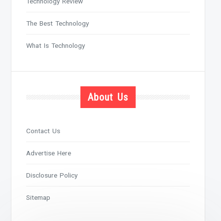
Technology Review
The Best Technology
What Is Technology
About Us
Contact Us
Advertise Here
Disclosure Policy
Sitemap