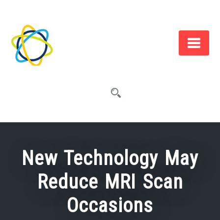
Skip
to
content
New Technology May
Reduce MRI Scan
Occasions