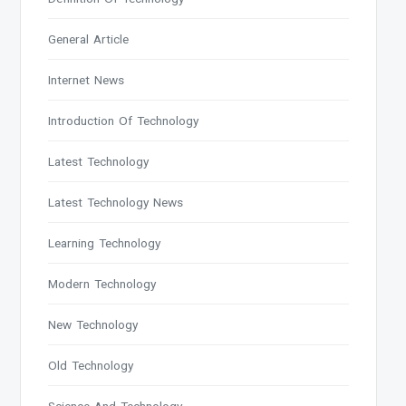
General Article
Internet News
Introduction Of Technology
Latest Technology
Latest Technology News
Learning Technology
Modern Technology
New Technology
Old Technology