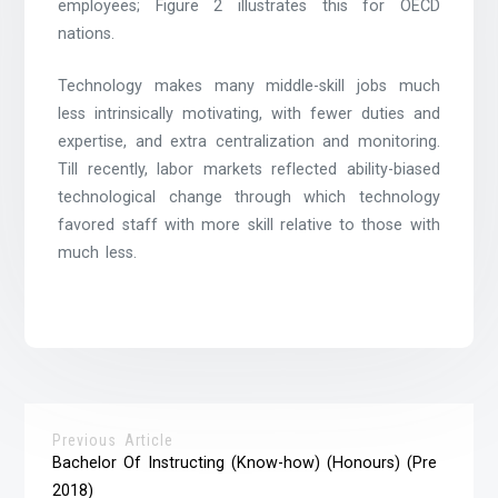
employees; Figure 2 illustrates this for OECD
nations.
Technology makes many middle-skill jobs much
less intrinsically motivating, with fewer duties and
expertise, and extra centralization and monitoring.
Till recently, labor markets reflected ability-biased
technological change through which technology
favored staff with more skill relative to those with
much less.
Previous Article
Bachelor Of Instructing (Know-how) (Honours) (Pre
2018)