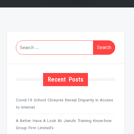
Search
for:
Recent Posts
Covid-19 School Closures Reveal Disparity in Access
to Internet
A Better Have A Look At Jianzhi Training Know-how
Group Firm Limited’s