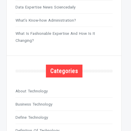
Data Expertise News Sciencedaily
What’s Know-how Administration?
What Is Fashionable Expertise And How Is It
Changing?
Categories
About Technology
Business Technology
Define Technology
Definition Of Technology