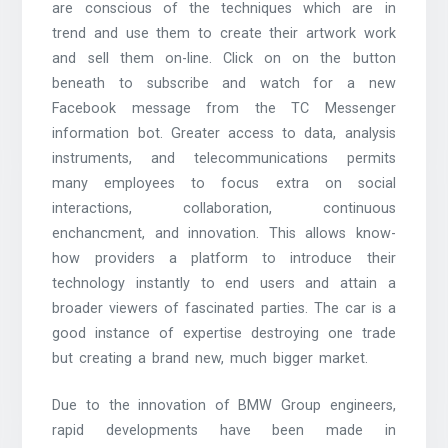
are conscious of the techniques which are in
trend and use them to create their artwork work
and sell them on-line. Click on on the button
beneath to subscribe and watch for a new
Facebook message from the TC Messenger
information bot. Greater access to data, analysis
instruments, and telecommunications permits
many employees to focus extra on social
interactions, collaboration, continuous
enchancment, and innovation. This allows know-
how providers a platform to introduce their
technology instantly to end users and attain a
broader viewers of fascinated parties. The car is a
good instance of expertise destroying one trade
but creating a brand new, much bigger market.
Due to the innovation of BMW Group engineers,
rapid developments have been made in