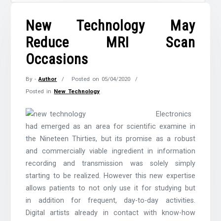
New Technology May
Reduce MRI Scan
Occasions
By -
Author
Posted on
05/04/2020
Posted in
New Technology
Electronics
had emerged as an area for scientific examine in
the Nineteen Thirties, but its promise as a robust
and commercially viable ingredient in information
recording and transmission was solely simply
starting to be realized. However this new expertise
allows patients to not only use it for studying but
in addition for frequent, day-to-day activities.
Digital artists already in contact with know-how