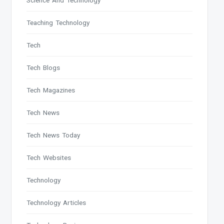
Science And Technology
Teaching Technology
Tech
Tech Blogs
Tech Magazines
Tech News
Tech News Today
Tech Websites
Technology
Technology Articles