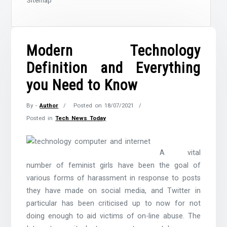
Sitemap
Modern Technology
Definition and Everything
you Need to Know
By -
Author
Posted on
18/07/2021
Posted in
Tech News Today
A vital
number of feminist girls have been the goal of
various forms of harassment in response to posts
they have made on social media, and Twitter in
particular has been criticised up to now for not
doing enough to aid victims of on-line abuse. The