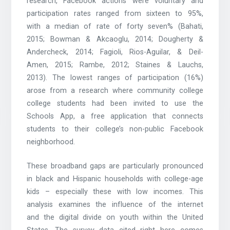
research, Facebook actions were voluntary and
participation rates ranged from sixteen to 95%,
with a median of rate of forty seven% (Bahati,
2015; Bowman & Akcaoglu, 2014; Dougherty &
Andercheck, 2014; Fagioli, Rios-Aguilar, & Deil-
Amen, 2015; Rambe, 2012; Staines & Lauchs,
2013). The lowest ranges of participation (16%)
arose from a research where community college
college students had been invited to use the
Schools App, a free application that connects
students to their college’s non-public Facebook
neighborhood.
These broadband gaps are particularly pronounced
in black and Hispanic households with college-age
kids – especially these with low incomes. This
analysis examines the influence of the internet
and the digital divide on youth within the United