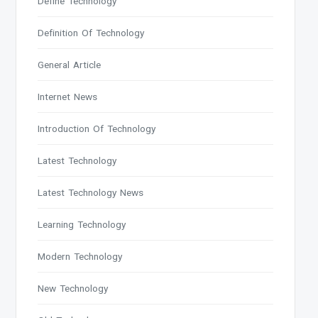
Define Technology
Definition Of Technology
General Article
Internet News
Introduction Of Technology
Latest Technology
Latest Technology News
Learning Technology
Modern Technology
New Technology