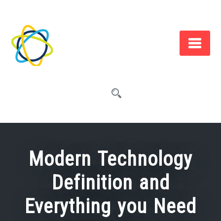
Skip
to
content
Modern Technology
Definition and
Everything you Need