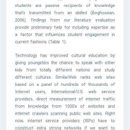
students are passive recipients of knowledge
that’s transmitted from an skilled (Boghossian,
2006). Findings from our literature evaluation
provide preliminary help for including expertise as
a factor that influences student engagement in
current fashions (Table 1).
Technology has improved cultural education by
giving youngsters the chance to speak with other
kids from totally different nations and study
different cultures. SimilarWeb ranks web sites
based on a panel of hundreds of thousands of
Internet users, International/U.S. web service
providers, direct measurement of internet traffic
from knowledge from 1000’s of websites and
internet crawlers scanning public web sites. Right
now, internet service providers (ISPs) have to
construct extra strong networks if we want to