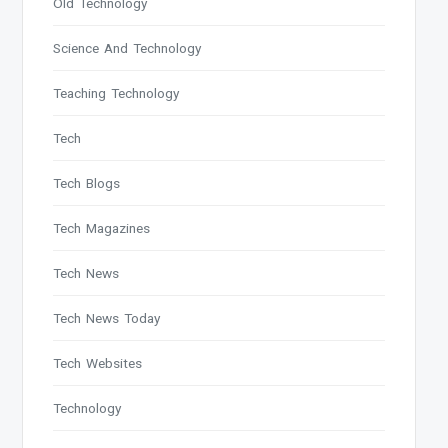
Old Technology
Science And Technology
Teaching Technology
Tech
Tech Blogs
Tech Magazines
Tech News
Tech News Today
Tech Websites
Technology