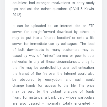
doubtless had stronger motivations to entry study
tips and ask the trainer questions (DiVall & Kirwin,
2012).
It can be uploaded to an internet site or FTP
server for straightforward download by others. It
may be put into a “shared location” or onto a file
server for immediate use by colleagues. The load
of bulk downloads to many customers may be
eased by way of “mirror” servers or peer-to-peer
networks. In any of these circumstances, entry to
the file may be controlled by user authentication,
the transit of the file over the Internet could also
be obscured by encryption, and cash could
change hands for access to the file. The price
may be paid by the distant charging of funds
from, for instance, a bank card whose particulars
are also passed – normally totally encrypted –