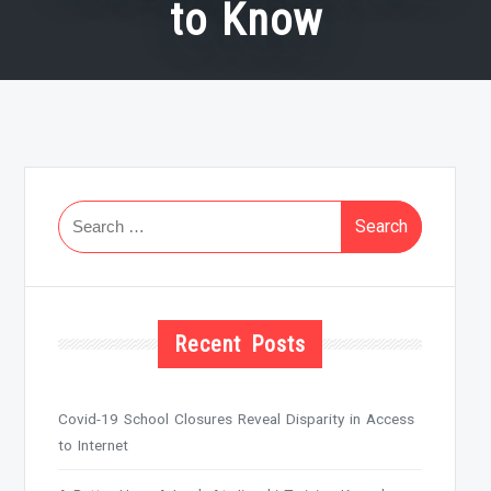
to Know
Search
for:
Recent Posts
Covid-19 School Closures Reveal Disparity in Access
to Internet