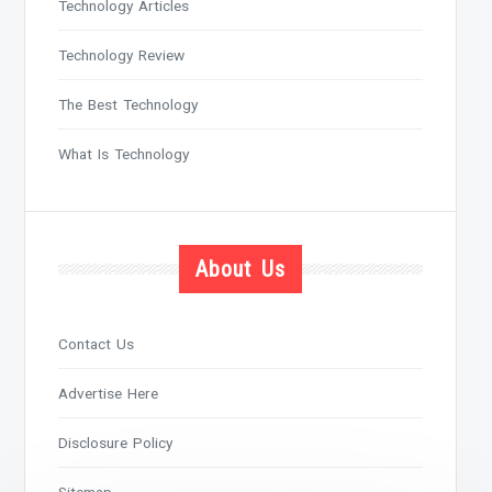
Technology Articles
Technology Review
The Best Technology
What Is Technology
About Us
Contact Us
Advertise Here
Disclosure Policy