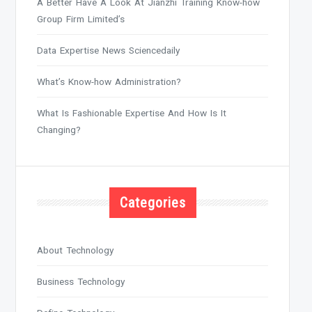
A Better Have A Look At Jianzhi Training Know-how
Group Firm Limited’s
Data Expertise News Sciencedaily
What’s Know-how Administration?
What Is Fashionable Expertise And How Is It
Changing?
Categories
About Technology
Business Technology