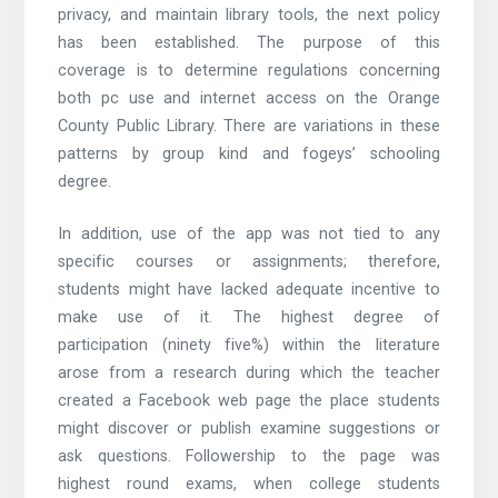
privacy, and maintain library tools, the next policy
has been established. The purpose of this
coverage is to determine regulations concerning
both pc use and internet access on the Orange
County Public Library. There are variations in these
patterns by group kind and fogeys’ schooling
degree.
In addition, use of the app was not tied to any
specific courses or assignments; therefore,
students might have lacked adequate incentive to
make use of it. The highest degree of
participation (ninety five%) within the literature
arose from a research during which the teacher
created a Facebook web page the place students
might discover or publish examine suggestions or
ask questions. Followership to the page was
highest round exams, when college students