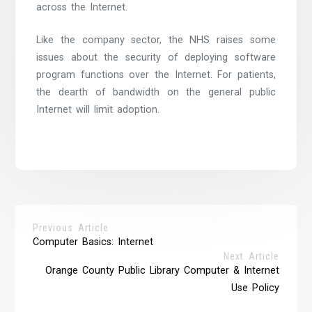
across the Internet.
Like the company sector, the NHS raises some
issues about the security of deploying software
program functions over the Internet. For patients,
the dearth of bandwidth on the general public
Internet will limit adoption.
Previous Article
Computer Basics: Internet
Next Article
Orange County Public Library Computer & Internet
Use Policy