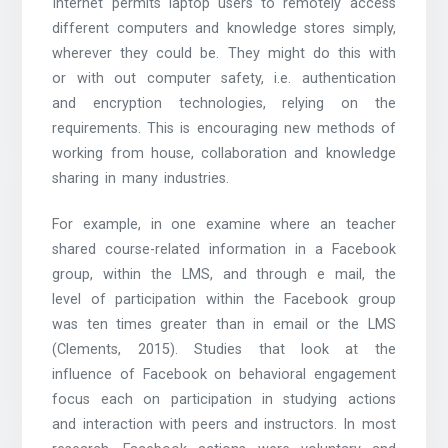
Internet permits laptop users to remotely access
different computers and knowledge stores simply,
wherever they could be. They might do this with
or with out computer safety, i.e. authentication
and encryption technologies, relying on the
requirements. This is encouraging new methods of
working from house, collaboration and knowledge
sharing in many industries.
For example, in one examine where an teacher
shared course-related information in a Facebook
group, within the LMS, and through e mail, the
level of participation within the Facebook group
was ten times greater than in email or the LMS
(Clements, 2015). Studies that look at the
influence of Facebook on behavioral engagement
focus each on participation in studying actions
and interaction with peers and instructors. In most