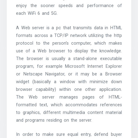
enjoy the sooner speeds and performance of
each WiFi 6 and 5G.
A Web server is a pc that transmits data in HTML
formats across a TCP/IP network utilizing the http
protocol to the person’s computer, which makes
use of a Web browser to display the knowledge.
The browser is usually a stand-alone executable
program, for example Microsoft Internet Explorer
or Netscape Navigator, or it may be a Browser
widget (basically a window with minimize down
browser capability) within one other application.
The Web server manages pages of HTML-
formatted text, which accommodates references
to graphics, different multimedia content material
and programs residing on the server.
In order to make sure equal entry, defend buyer