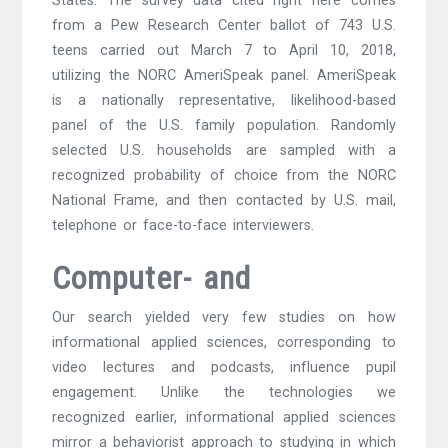
States. The survey data cited right here comes
from a Pew Research Center ballot of 743 U.S.
teens carried out March 7 to April 10, 2018,
utilizing the NORC AmeriSpeak panel. AmeriSpeak
is a nationally representative, likelihood-based
panel of the U.S. family population. Randomly
selected U.S. households are sampled with a
recognized probability of choice from the NORC
National Frame, and then contacted by U.S. mail,
telephone or face-to-face interviewers.
Computer- and
Our search yielded very few studies on how
informational applied sciences, corresponding to
video lectures and podcasts, influence pupil
engagement. Unlike the technologies we
recognized earlier, informational applied sciences
mirror a behaviorist approach to studying in which