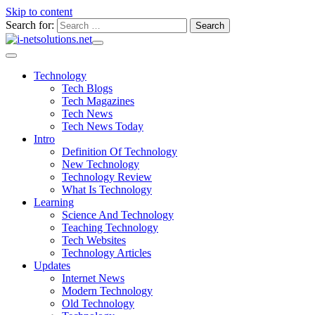
Skip to content
Search for:
Technology
Tech Blogs
Tech Magazines
Tech News
Tech News Today
Intro
Definition Of Technology
New Technology
Technology Review
What Is Technology
Learning
Science And Technology
Teaching Technology
Tech Websites
Technology Articles
Updates
Internet News
Modern Technology
Old Technology