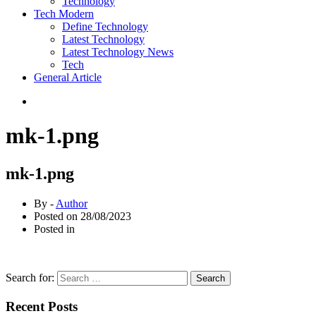
Technology
Tech Modern
Define Technology
Latest Technology
Latest Technology News
Tech
General Article
mk-1.png
mk-1.png
By -
Author
Posted on
28/08/2023
Posted in
Search for:
Recent Posts