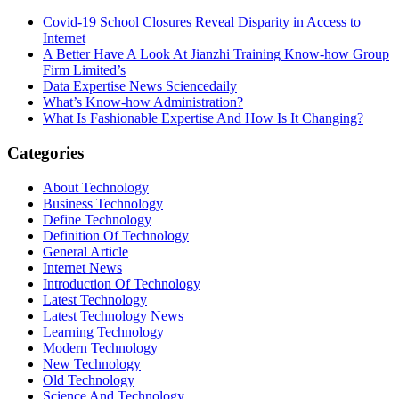
Covid-19 School Closures Reveal Disparity in Access to
Internet
A Better Have A Look At Jianzhi Training Know-how Group
Firm Limited’s
Data Expertise News Sciencedaily
What’s Know-how Administration?
What Is Fashionable Expertise And How Is It Changing?
Categories
About Technology
Business Technology
Define Technology
Definition Of Technology
General Article
Internet News
Introduction Of Technology
Latest Technology
Latest Technology News
Learning Technology
Modern Technology
New Technology
Old Technology
Science And Technology