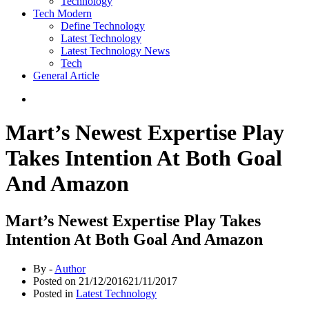
Technology
Tech Modern
Define Technology
Latest Technology
Latest Technology News
Tech
General Article
Mart’s Newest Expertise Play
Takes Intention At Both Goal
And Amazon
Mart’s Newest Expertise Play Takes
Intention At Both Goal And Amazon
By -
Author
Posted on
21/12/2016
21/11/2017
Posted in
Latest Technology