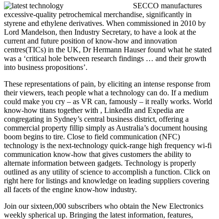
SECCO manufactures
excessive-quality petrochemical merchandise, significantly in
styrene and ethylene derivatives. When commissioned in 2010 by
Lord Mandelson, then Industry Secretary, to have a look at the
current and future position of know-how and innovation
centres(TICs) in the UK, Dr Hermann Hauser found what he stated
was a ‘critical hole between research findings … and their growth
into business propositions’.
These representations of pain, by eliciting an intense response from
their viewers, teach people what a technology can do. If a medium
could make you cry – as VR can, famously – it really works. World
know-how titans together with , LinkedIn and Expedia are
congregating in Sydney’s central business district, offering a
commercial property fillip simply as Australia’s document housing
boom begins to tire. Close to field communication (NFC)
technology is the next-technology quick-range high frequency wi-fi
communication know-how that gives customers the ability to
alternate information between gadgets. Technology is properly
outlined as any utility of science to accomplish a function. Click on
right here for listings and knowledge on leading suppliers covering
all facets of the engine know-how industry.
Join our sixteen,000 subscribers who obtain the New Electronics
weekly spherical up. Bringing the latest information, features,