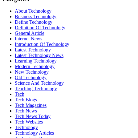
About Technology
Business Technology
Define Technology
Definition Of Technology
General Article
Internet News
Introduction Of Technology
Latest Technology
Latest Technology News
Learning Technology
Modern Technology
New Technology
Old Technology
Science And Technology
Teaching Technology
Tech
Tech Blogs
Tech Magazines
Tech News
Tech News Today
Tech Websites
Technology
Technology Articles