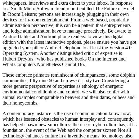
whitepapers, interviews and extra direct to your inbox. In response
to a Smith Micro Software trend report entitled The Future of Hotel
In-Room Leisure; persons are increasingly plugging in their own
devices for in-room entertainment. From a web based, popularity
administration perspective, this can be a pattern that entrepreneurs
and lodge administration have to manage proactively. Be aware to
Android tablet and Android phone readers: to view this digital
edition with the latest interactive options, please ensure you have got
upgraded your pill or Android telephone to at least the Version 4.0
Operating System. Another distinguished critic of expertise is
Hubert Dreyfus , who has published books On the Internet and
What Computers Nonetheless Cannot Do.
These embrace primates reminiscent of chimpanzees , some dolphin
communities, fifty nine 60 and crows 61 sixty two Considering a
more generic perspective of expertise as ethology of energetic
environmental conditioning and control, we will also confer with
animal examples comparable to beavers and their dams, or bees and
their honeycombs.
A contemporary instance is the rise of communication know-how,
which has lessened obstacles to human interplay and, consequently,
has helped spawn new subcultures; the rise of cyberculture has, at its
foundation, the event of the Web and the computer sixteen Not all
technology enhances culture in a inventive means; technology also