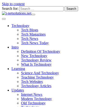
Skip to content
Search for:
Technology
Tech Blogs
Tech Magazines
Tech News
Tech News Today
Intro
Definition Of Technology
New Technology
Technology Review
What Is Technology
Learning
Science And Technology
Teaching Technology
Tech Websites
Technology Articles
Updates
Internet News
Modern Technology
Old Technology