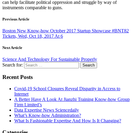
can help facilitate political oppression and struggle by way of
instruments comparable to guns.
Previous Article
Boston New Know-how October 2017 Startup Showcase #BNT82
Tickets, Wed, Oct 18, 2017 At 6
Next Article
Science And Technology For Sustainable Properly
Search for:
Recent Posts
Covid-19 School Closures Reveal Disparity in Access to
Internet
A Better Have A Look At Jianzhi Training Know-how Group
Firm Limited’s
Data Expertise News Sciencedaily
What’s Know-how Administration?
What Is Fashionable Expertise And How Is It Changing?
Categories