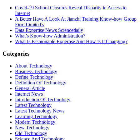
Covid-19 School Closures Reveal Disparity in Access to
Internet
A Better Have A Look At Jianzhi Training Know-how Group
Firm Limited’s
Data Expertise News Sciencedaily
What’s Know-how Administration?
What Is Fashionable Expertise And How Is It Changing?
Categories
About Technology
Business Technology
Define Technology
Definition Of Technology
General Article
Internet News
Introduction Of Technology
Latest Technology
Latest Technology News
Learning Technology
Modern Technology
New Technology
Old Technology
Science And Technology