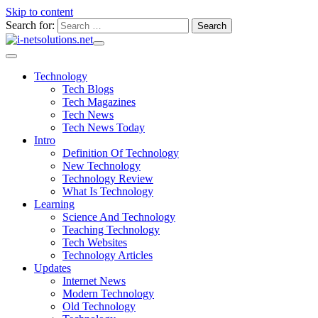
Skip to content
Search for:
Technology
Tech Blogs
Tech Magazines
Tech News
Tech News Today
Intro
Definition Of Technology
New Technology
Technology Review
What Is Technology
Learning
Science And Technology
Teaching Technology
Tech Websites
Technology Articles
Updates
Internet News
Modern Technology
Old Technology