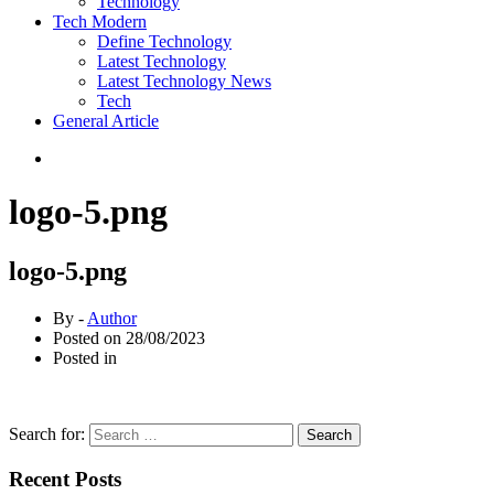
Technology
Tech Modern
Define Technology
Latest Technology
Latest Technology News
Tech
General Article
logo-5.png
logo-5.png
By -
Author
Posted on
28/08/2023
Posted in
Search for:
Recent Posts