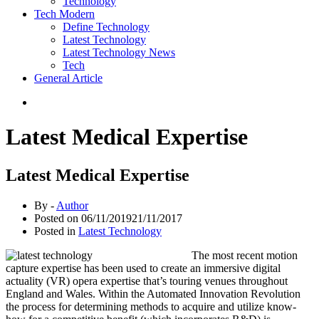
Technology
Tech Modern
Define Technology
Latest Technology
Latest Technology News
Tech
General Article
Latest Medical Expertise
Latest Medical Expertise
By -
Author
Posted on
06/11/2019
21/11/2017
Posted in
Latest Technology
The most recent motion
capture expertise has been used to create an immersive digital
actuality (VR) opera expertise that’s touring venues throughout
England and Wales. Within the Automated Innovation Revolution
the process for determining methods to acquire and utilize know-