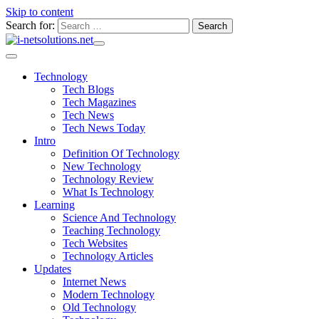
Skip to content
Search for:
Technology
Tech Blogs
Tech Magazines
Tech News
Tech News Today
Intro
Definition Of Technology
New Technology
Technology Review
What Is Technology
Learning
Science And Technology
Teaching Technology
Tech Websites
Technology Articles
Updates
Internet News
Modern Technology
Old Technology