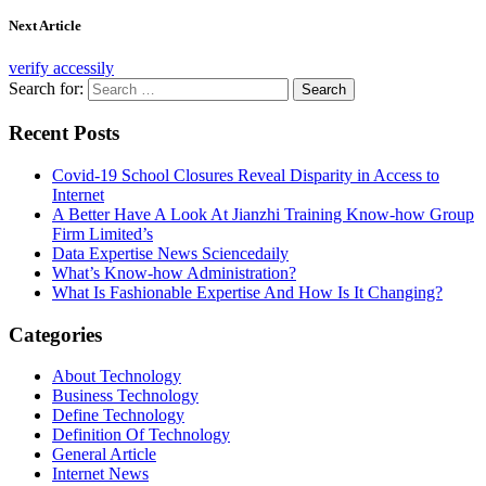
Next Article
verify accessily
Search for:
Recent Posts
Covid-19 School Closures Reveal Disparity in Access to
Internet
A Better Have A Look At Jianzhi Training Know-how Group
Firm Limited’s
Data Expertise News Sciencedaily
What’s Know-how Administration?
What Is Fashionable Expertise And How Is It Changing?
Categories
About Technology
Business Technology
Define Technology
Definition Of Technology
General Article
Internet News