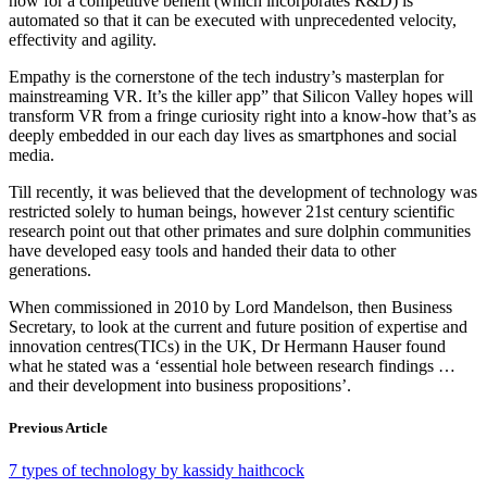
how for a competitive benefit (which incorporates R&D) is
automated so that it can be executed with unprecedented velocity,
effectivity and agility.
Empathy is the cornerstone of the tech industry’s masterplan for
mainstreaming VR. It’s the killer app” that Silicon Valley hopes will
transform VR from a fringe curiosity right into a know-how that’s as
deeply embedded in our each day lives as smartphones and social
media.
Till recently, it was believed that the development of technology was
restricted solely to human beings, however 21st century scientific
research point out that other primates and sure dolphin communities
have developed easy tools and handed their data to other
generations.
When commissioned in 2010 by Lord Mandelson, then Business
Secretary, to look at the current and future position of expertise and
innovation centres(TICs) in the UK, Dr Hermann Hauser found
what he stated was a ‘essential hole between research findings …
and their development into business propositions’.
Previous Article
7 types of technology by kassidy haithcock