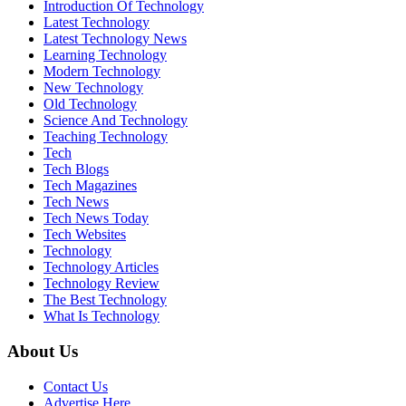
Introduction Of Technology
Latest Technology
Latest Technology News
Learning Technology
Modern Technology
New Technology
Old Technology
Science And Technology
Teaching Technology
Tech
Tech Blogs
Tech Magazines
Tech News
Tech News Today
Tech Websites
Technology
Technology Articles
Technology Review
The Best Technology
What Is Technology
About Us
Contact Us
Advertise Here