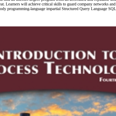
hreat. Learners will achieve critical skills to guard company networks a
 embody programming-language impartial Structured Query Language S