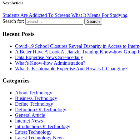
Next Article
Students Are Addicted To Screens What It Means For Studying
Search for:
Recent Posts
Covid-19 School Closures Reveal Disparity in Access to Intern
A Better Have A Look At Jianzhi Training Know-how Group F
Data Expertise News Sciencedaily
What’s Know-how Administration?
What Is Fashionable Expertise And How Is It Changing?
Categories
About Technology
Business Technology
Define Technology
Definition Of Technology
General Article
Internet News
Introduction Of Technology
Latest Technology
Latest Technology News