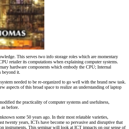
knowledge. This serves two info storage roles which are momentary
e CPU retailer its computations when explaining computer systems.
e primary hardware components which embody the CPU; Internal
 beyond it.
system needed to be re-organized to go well with the brand new task.
w aspects of this broad space to realize an understanding of laptop
odified the practicality of computer systems and usefulness,
 as before.
nknown some 50 years ago. In their most relatable varieties,
ast twenty years, ICTs have become so pervasive and disruptive that
ion instruments. This seminar will look at ICT impacts on our sense of