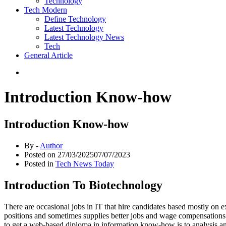
Technology
Tech Modern
Define Technology
Latest Technology
Latest Technology News
Tech
General Article
Introduction Know-how
Introduction Know-how
By -
Author
Posted on
27/03/2025
07/07/2023
Posted in
Tech News Today
Introduction To Biotechnology
There are occasional jobs in IT that hire candidates based mostly on 
positions and sometimes supplies better jobs and wage compensations. 
to get a web-based diploma in information know-how is to analysis and