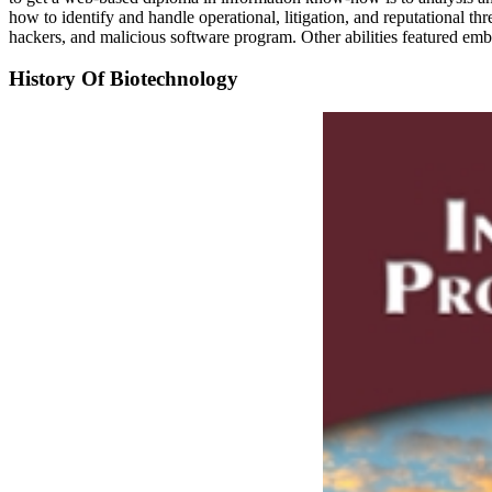
how to identify and handle operational, litigation, and reputational t
hackers, and malicious software program. Other abilities featured
History Of Biotechnology