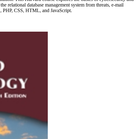
nd the relational database management system from threats, e-mail
QL, PHP, CSS, HTML, and JavaScript.