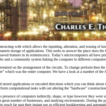
nteracting with which allows the inputting, alteration, and erasing of 
manent storage of applications. This seeks to answer the place does th
he saved features in its reminiscence. Today’s microcomputers all hav
fer and a community system linking the computer to different computers
mised on the arrangement of the circuits. To change perform then the 
e” which was the entire computer. We have a look at a number of the fe
d stored applications or encoded directions which you can think about m
form computational tasks with out altering the “hardware” construction
us presence of computers indirectly, shape, or type however they were u
a great number of businesses, and studying environments. During the p
to reach far past their instant use as efficient bookkeeping and automat