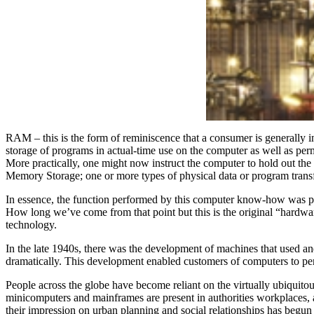
RAM – this is the form of reminiscence that a consumer is generally i
storage of programs in actual-time use on the computer as well as per
More practically, one might now instruct the computer to hold out t
Memory Storage; one or more types of physical data or program trans
In essence, the function performed by this computer know-how was pre
How long we’ve come from that point but this is the original “hardwar
technology.
In the late 1940s, there was the development of machines that used an
dramatically. This development enabled customers of computers to per
People across the globe have become reliant on the virtually ubiquito
minicomputers and mainframes are present in authorities workplaces, 
their impression on urban planning and social relationships has begun 