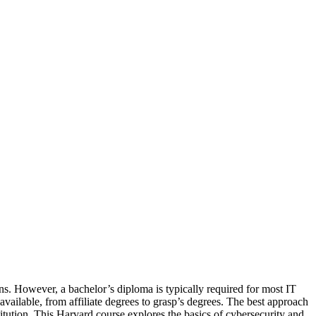
ns. However, a bachelor’s diploma is typically required for most IT
ailable, from affiliate degrees to grasp’s degrees. The best approach
tution. This Harvard course explores the basics of cybersecurity and