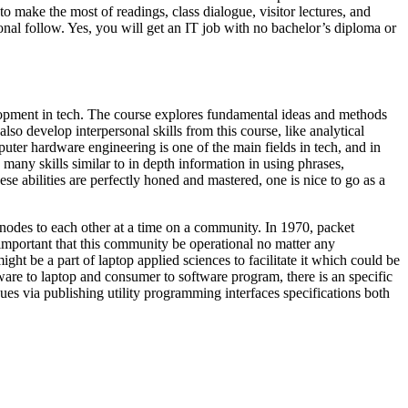
o make the most of readings, class dialogue, visitor lectures, and
onal follow. Yes, you will get an IT job with no bachelor’s diploma or
elopment in tech. The course explores fundamental ideas and methods
so develop interpersonal skills from this course, like analytical
puter hardware engineering is one of the main fields in tech, and in
 many skills similar to in depth information in using phrases,
ese abilities are perfectly honed and mastered, one is nice to go as a
nodes to each other at a time on a community. In 1970, packet
mportant that this community be operational no matter any
t be a part of laptop applied sciences to facilitate it which could be
tware to laptop and consumer to software program, there is an specific
es via publishing utility programming interfaces specifications both