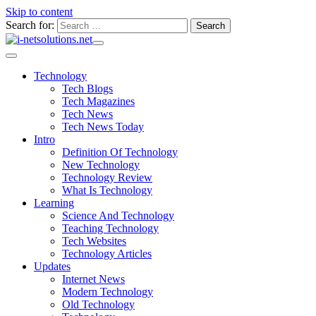
Skip to content
Search for:
Technology
Tech Blogs
Tech Magazines
Tech News
Tech News Today
Intro
Definition Of Technology
New Technology
Technology Review
What Is Technology
Learning
Science And Technology
Teaching Technology
Tech Websites
Technology Articles
Updates
Internet News
Modern Technology
Old Technology