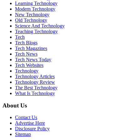
Learning Technology
Modern Technology
New Technology
Old Technology
Science And Technology
Teaching Technology
Tech
Tech Blogs
Tech Magazines
Tech News
Tech News Today
Tech Websites
Technology
Technology Articles
Technology Review
The Best Technology
What Is Technology
About Us
Contact Us
Advertise Here
Disclosure Policy
Sitemap