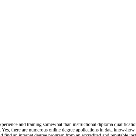
experience and training somewhat than instructional diploma qualificatio
Yes, there are numerous online degree applications in data know-how av
 find an internet degree program from an accredited and reputable insti