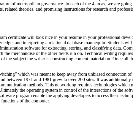
ture of metropolitan governance. In each of the 4 areas, we are going t
 related theories, and promising instructions for research and professi
ram certificate will look nice in your resume in your professional dev
edge, and interpreting a relational database mannequin. Students will al
ministration software for extracting, storing, and classifying data. Com
ich the merchandise of the other fields run on. Technical writing requires
f the subject the writer is constructing content material on. Once all th
 switching” which was meant to keep away from unbiased connection of 
 between 1971 and 1981 grew to over 200 sites. It was additionally i
communication methods. This networking requires technologies which migh
ltimately the operating system in control of the interactions of the sof
software program enable the applying developers to access their techniqu
r functions of the computer.