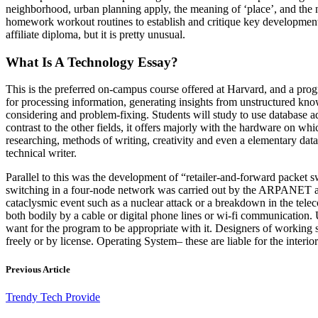
neighborhood, urban planning apply, the meaning of ‘place’, and the na
homework workout routines to establish and critique key developments,
affiliate diploma, but it is pretty unusual.
What Is A Technology Essay?
This is the preferred on-campus course offered at Harvard, and a prog
for processing information, generating insights from unstructured knowl
considering and problem-fixing. Students will study to use database ad
contrast to the other fields, it offers majorly with the hardware on wh
researching, methods of writing, creativity and even a elementary data o
technical writer.
Parallel to this was the development of “retailer-and-forward packet
switching in a four-node network was carried out by the ARPANET and
cataclysmic event such as a nuclear attack or a breakdown in the tele
both bodily by a cable or digital phone lines or wi-fi communication. U
want for the program to be appropriate with it. Designers of working 
freely or by license. Operating System– these are liable for the interio
Previous Article
Trendy Tech Provide