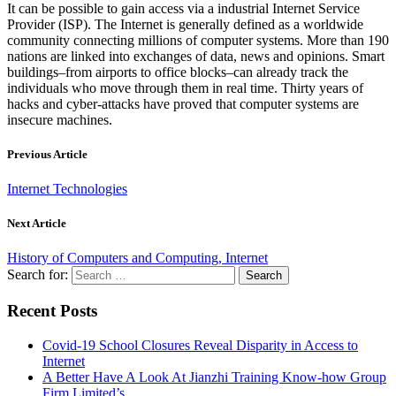
It can be possible to gain access via a industrial Internet Service
Provider (ISP). The Internet is generally defined as a worldwide
community connecting millions of computer systems. More than 190
nations are linked into exchanges of data, news and opinions. Smart
buildings–from airports to office blocks–can already track the
individuals who move through them in real time. Thirty years of
hacks and cyber-attacks have proved that computer systems are
insecure machines.
Previous Article
Internet Technologies
Next Article
History of Computers and Computing, Internet
Search for:
Recent Posts
Covid-19 School Closures Reveal Disparity in Access to
Internet
A Better Have A Look At Jianzhi Training Know-how Group
Firm Limited’s