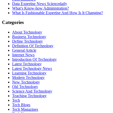
Data Expertise News Sciencedaily
What’s Know-how Administration?
What Is Fashionable Expertise And How Is It Changing?
Categories
About Technology
Business Technology
Define Technology
Definition Of Technology
General Article
Internet News
Introduction Of Technology
Latest Technology
Latest Technology News
Learning Technology
Modern Technology
New Technology
Old Technology
Science And Technology
Teaching Technology
Tech
Tech Blogs
Tech Magazines