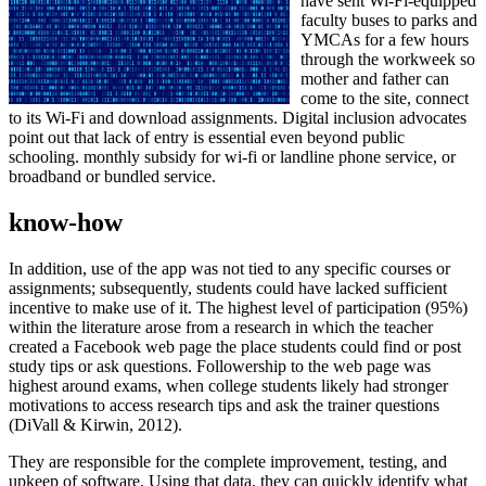
have sent Wi-Fi-equipped
faculty buses to parks and
YMCAs for a few hours
through the workweek so
mother and father can
come to the site, connect
to its Wi-Fi and download assignments. Digital inclusion advocates
point out that lack of entry is essential even beyond public
schooling. monthly subsidy for wi-fi or landline phone service, or
broadband or bundled service.
know-how
In addition, use of the app was not tied to any specific courses or
assignments; subsequently, students could have lacked sufficient
incentive to make use of it. The highest level of participation (95%)
within the literature arose from a research in which the teacher
created a Facebook web page the place students could find or post
study tips or ask questions. Followership to the web page was
highest around exams, when college students likely had stronger
motivations to access research tips and ask the trainer questions
(DiVall & Kirwin, 2012).
They are responsible for the complete improvement, testing, and
upkeep of software. Using that data, they can quickly identify what