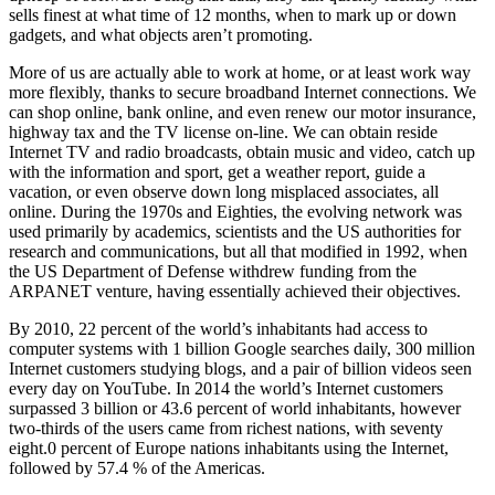
sells finest at what time of 12 months, when to mark up or down
gadgets, and what objects aren’t promoting.
More of us are actually able to work at home, or at least work way
more flexibly, thanks to secure broadband Internet connections. We
can shop online, bank online, and even renew our motor insurance,
highway tax and the TV license on-line. We can obtain reside
Internet TV and radio broadcasts, obtain music and video, catch up
with the information and sport, get a weather report, guide a
vacation, or even observe down long misplaced associates, all
online. During the 1970s and Eighties, the evolving network was
used primarily by academics, scientists and the US authorities for
research and communications, but all that modified in 1992, when
the US Department of Defense withdrew funding from the
ARPANET venture, having essentially achieved their objectives.
By 2010, 22 percent of the world’s inhabitants had access to
computer systems with 1 billion Google searches daily, 300 million
Internet customers studying blogs, and a pair of billion videos seen
every day on YouTube. In 2014 the world’s Internet customers
surpassed 3 billion or 43.6 percent of world inhabitants, however
two-thirds of the users came from richest nations, with seventy
eight.0 percent of Europe nations inhabitants using the Internet,
followed by 57.4 % of the Americas.