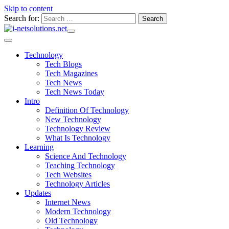
Skip to content
Search for:
Technology
Tech Blogs
Tech Magazines
Tech News
Tech News Today
Intro
Definition Of Technology
New Technology
Technology Review
What Is Technology
Learning
Science And Technology
Teaching Technology
Tech Websites
Technology Articles
Updates
Internet News
Modern Technology
Old Technology