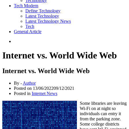
Technology
Tech Modern
Define Technology
Latest Technology
Latest Technology News
Tech
General Article
Internet vs. World Wide Web
Internet vs. World Wide Web
By -
Author
Posted on
13/06/2022
09/12/2021
Posted in
Internet News
Some libraries are leaving
Wi-Fi on at night so
individuals can entry it
from the parking zone.
Some college districts