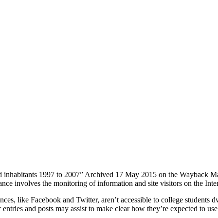
ed inhabitants 1997 to 2007” Archived 17 May 2015 on the Wayback Mac
ce involves the monitoring of information and site visitors on the Inter
ences, like Facebook and Twitter, aren’t accessible to college students dw
r entries and posts may assist to make clear how they’re expected to 