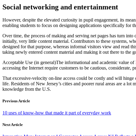
Social networking and entertainment
However, despite the elevated curiosity in pupil engagement, its mea
enabling students to focus on designing applications specifically for t
Over time, the process of making and serving net pages has turn into 
initially, very little content material. Contributors to these systems
designed for that purpose, whereas informal visitors view and read thi
taking newly entered content material and making it out there to the g
Acceptable Use (in general)The informational and academic value of Int
accessing the Internet require customers to be cautious, considerate, p
That excessive-velocity on-line access could be costly and will hing
life. Residents of New Jersey’s cities and poorer rural areas are a lo
knowledge from the U.S.
Previous Article
10 uses of know-how that made it part of everyday work
Next Article