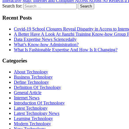
Interactive Map: Internet and Computer Access Across NJ Reflects a 
Search for:
Recent Posts
Covid-19 School Closures Reveal Disparity in Access to Intern
A Better Have A Look At Jianzhi Training Know-how Group F
Data Expertise News Sciencedaily
What’s Know-how Administration?
What Is Fashionable Expertise And How Is It Changing?
Categories
About Technology
Business Technology
Define Technology
Definition Of Technology
General Article
Internet News
Introduction Of Technology
Latest Technology
Latest Technology News
Learning Technology
Modern Technology
New Technology