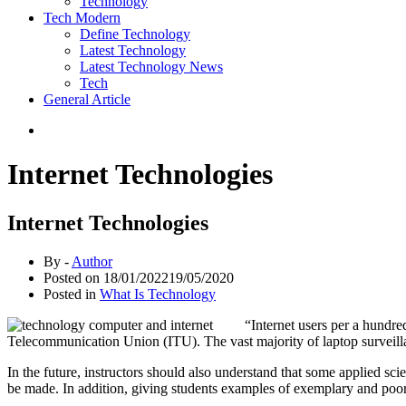
Technology
Tech Modern
Define Technology
Latest Technology
Latest Technology News
Tech
General Article
Internet Technologies
Internet Technologies
By -
Author
Posted on
18/01/2022
19/05/2020
Posted in
What Is Technology
“Internet users per a hundr
Telecommunication Union (ITU). The vast majority of laptop surveillan
In the future, instructors should also understand that some applied sci
be made. In addition, giving students examples of exemplary and poo