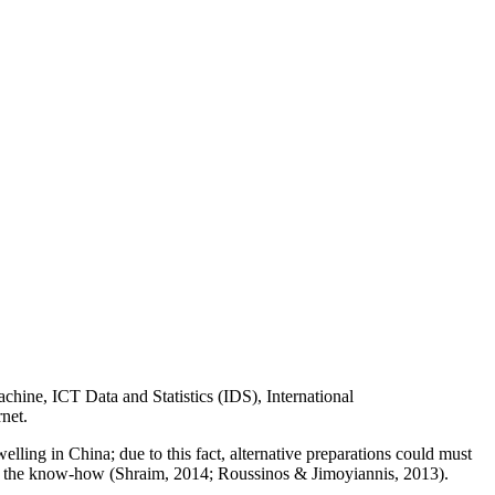
hine, ICT Data and Statistics (IDS), International
net.
elling in China; due to this fact, alternative preparations could must
use the know-how (Shraim, 2014; Roussinos & Jimoyiannis, 2013).