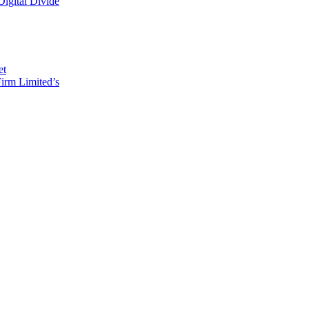
Digital Divide
et
irm Limited’s