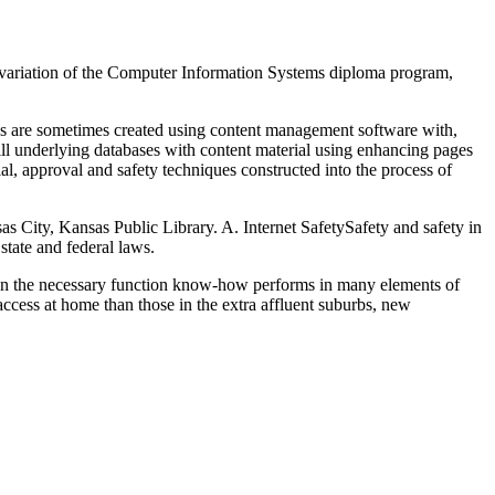
 a variation of the Computer Information Systems diploma program,
ites are sometimes created using content management software with,
fill underlying databases with content material using enhancing pages
al, approval and safety techniques constructed into the process of
as City, Kansas Public Library. A. Internet SafetySafety and safety in
state and federal laws.
given the necessary function know-how performs in many elements of
access at home than those in the extra affluent suburbs, new