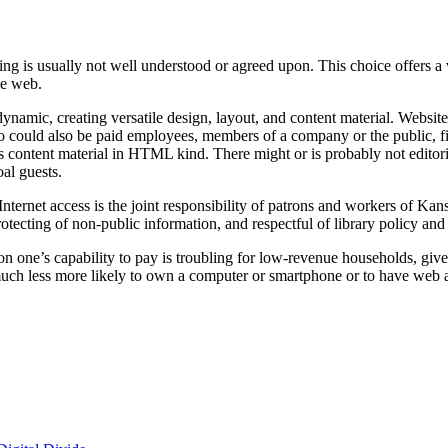
ning is usually not well understood or agreed upon. This choice offers
he web.
dynamic, creating versatile design, layout, and content material. Webs
, who could also be paid employees, members of a company or the public, 
s content material in HTML kind. There might or is probably not editori
oal guests.
ernet access is the joint responsibility of patrons and workers of Kans
rotecting of non-public information, and respectful of library policy and 
e on one’s capability to pay is troubling for low-revenue households, 
t much less more likely to own a computer or smartphone or to have web 