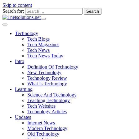
Skip to content
Search for:
Technology
Tech Blogs
Tech Magazines
Tech News
Tech News Today
Intro
Definition Of Technology
New Technology
Technology Review
What Is Technology
Learning
Science And Technology
Teaching Technology
Tech Websites
Technology Articles
Updates
Internet News
Modern Technology
Old Technology