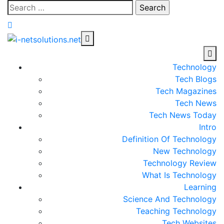
Skip
Search
to
for:
content
Technology
Tech Blogs
Tech Magazines
Tech News
Tech News Today
Intro
Definition Of Technology
New Technology
Technology Review
What Is Technology
Learning
Science And Technology
Teaching Technology
Tech Websites