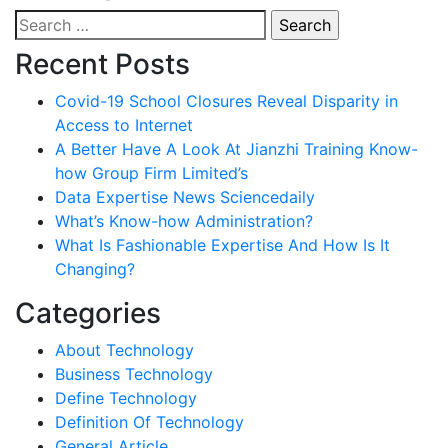
Search
for:
Recent Posts
Covid-19 School Closures Reveal Disparity in
Access to Internet
A Better Have A Look At Jianzhi Training Know-
how Group Firm Limited’s
Data Expertise News Sciencedaily
What’s Know-how Administration?
What Is Fashionable Expertise And How Is It
Changing?
Categories
About Technology
Business Technology
Define Technology
Definition Of Technology
General Article