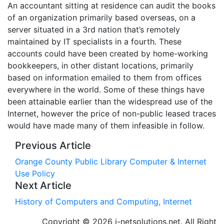
An accountant sitting at residence can audit the books
of an organization primarily based overseas, on a
server situated in a 3rd nation that’s remotely
maintained by IT specialists in a fourth. These
accounts could have been created by home-working
bookkeepers, in other distant locations, primarily
based on information emailed to them from offices
everywhere in the world. Some of these things have
been attainable earlier than the widespread use of the
Internet, however the price of non-public leased traces
would have made many of them infeasible in follow.
Previous Article
Orange County Public Library Computer & Internet
Use Policy
Next Article
History of Computers and Computing, Internet
Copyright © 2026 i-netsolutions.net. All Right