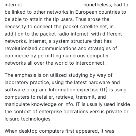
nonetheless, had to
be linked to other networks in European countries to
be able to attain the tip users. Thus arose the
necessity to connect the packet satellite net, in
addition to the packet radio internet, with different
networks. Internet, a system structure that has
revolutionized communications and strategies of
commerce by permitting numerous computer
networks all over the world to interconnect.
The emphasis is on utilized studying by way of
laboratory practice, using the latest hardware and
software program. Information expertise (IT) is using
computers to retailer, retrieve, transmit, and
manipulate knowledge or info. IT is usually used inside
the context of enterprise operations versus private or
leisure technologies.
When desktop computers first appeared, it was