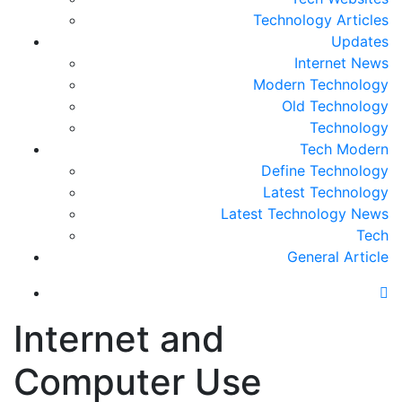
Technology Articles
Updates
Internet News
Modern Technology
Old Technology
Technology
Tech Modern
Define Technology
Latest Technology
Latest Technology News
Tech
General Article
Internet and
Computer Use