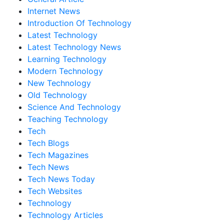
Internet News
Introduction Of Technology
Latest Technology
Latest Technology News
Learning Technology
Modern Technology
New Technology
Old Technology
Science And Technology
Teaching Technology
Tech
Tech Blogs
Tech Magazines
Tech News
Tech News Today
Tech Websites
Technology
Technology Articles