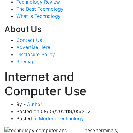
Technology Review
The Best Technology
What Is Technology
About Us
Contact Us
Advertise Here
Disclosure Policy
Sitemap
Internet and
Computer Use
By -
Author
Posted on
08/06/2021
19/05/2020
Posted in
Modern Technology
These terminals,