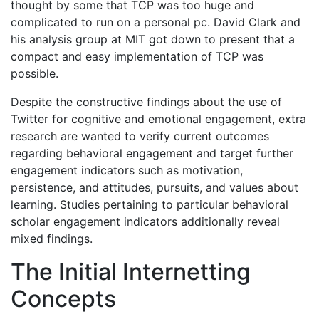
thought by some that TCP was too huge and
complicated to run on a personal pc. David Clark and
his analysis group at MIT got down to present that a
compact and easy implementation of TCP was
possible.
Despite the constructive findings about the use of
Twitter for cognitive and emotional engagement, extra
research are wanted to verify current outcomes
regarding behavioral engagement and target further
engagement indicators such as motivation,
persistence, and attitudes, pursuits, and values about
learning. Studies pertaining to particular behavioral
scholar engagement indicators additionally reveal
mixed findings.
The Initial Internetting
Concepts