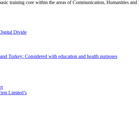
basic training core within the areas of Communication, Humanities and 
Digital Divide
ld and Turkey: Considered with education and health purposes
et
irm Limited’s