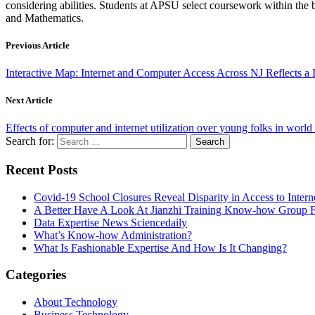
considering abilities. Students at APSU select coursework within the 
and Mathematics.
Previous Article
Interactive Map: Internet and Computer Access Across NJ Reflects a 
Next Article
Effects of computer and internet utilization over young folks in wor
Search for:
Recent Posts
Covid-19 School Closures Reveal Disparity in Access to Intern
A Better Have A Look At Jianzhi Training Know-how Group F
Data Expertise News Sciencedaily
What’s Know-how Administration?
What Is Fashionable Expertise And How Is It Changing?
Categories
About Technology
Business Technology