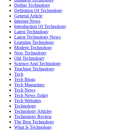
Define Technology
Definition Of Technology
General Article
Internet News
Introduction Of Technology
Latest Technology
Latest Technology News
Learning Technology
Modern Technology
New Technology
Old Technology
Science And Technology
Teaching Technology
Tech
Tech Blogs
Tech Magazines
Tech News
Tech News Today
Tech Websites
Technology
Technology Articles
Technology Review
The Best Technology
What Is Technology