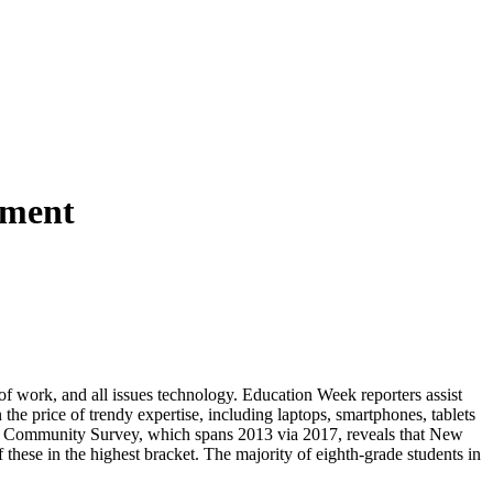
ement
re of work, and all issues technology. Education Week reporters assist
 the price of trendy expertise, including laptops, smartphones, tablets
ican Community Survey, which spans 2013 via 2017, reveals that New
 these in the highest bracket. The majority of eighth-grade students in