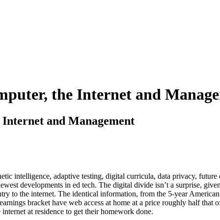
omputer, the Internet and Manag
he Internet and Management
tic intelligence, adaptive testing, digital curricula, data privacy, futu
ewest developments in ed tech. The digital divide isn’t a surprise, given
ntry to the internet. The identical information, from the 5-year Amer
earnings bracket have web access at home at a price roughly half that of
e internet at residence to get their homework done.