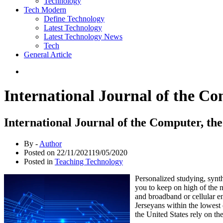
Technology
Tech Modern
Define Technology
Latest Technology
Latest Technology News
Tech
General Article
International Journal of the C
International Journal of the Computer, t
By -
Author
Posted on
22/11/2021
19/05/2020
Posted in
Teaching Technology
Personalized studying, synthe
you to keep on high of the n
and broadband or cellular e
Jerseyans within the lowest 
the United States rely on th