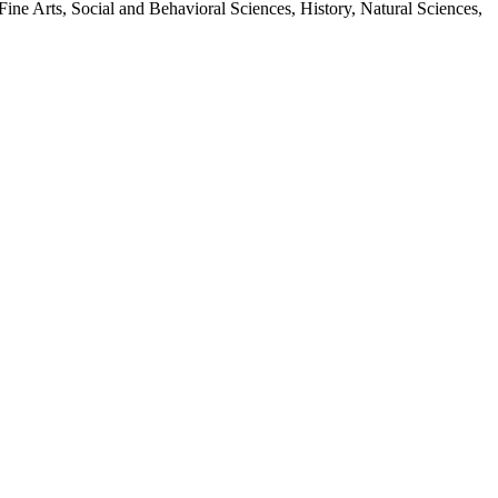
Fine Arts, Social and Behavioral Sciences, History, Natural Sciences,