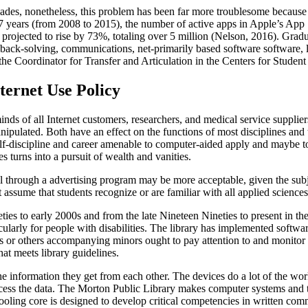
ades, nonetheless, this problem has been far more troublesome because 
f 7 years (from 2008 to 2015), the number of active apps in Apple’s App
 projected to rise by 73%, totaling over 5 million (Nelson, 2016). Gradu
ack-solving, communications, net-primarily based software software, 
r the Coordinator for Transfer and Articulation in the Centers for Stud
ernet Use Policy
nds of all Internet customers, researchers, and medical service suppliers
anipulated. Both have an effect on the functions of most disciplines a
f-discipline and career amenable to computer-aided apply and maybe to
s turns into a pursuit of wealth and vanities.
ll through a advertising program may be more acceptable, given the sub
t assume that students recognize or are familiar with all applied sciences
ties to early 2000s and from the late Nineteen Nineties to present in 
cularly for people with disabilities. The library has implemented software
nts or others accompanying minors ought to pay attention to and monitor 
that meets library guidelines.
he information they get from each other. The devices do a lot of the wor
cess the data. The Morton Public Library makes computer systems and th
oling core is designed to develop critical competencies in written comm