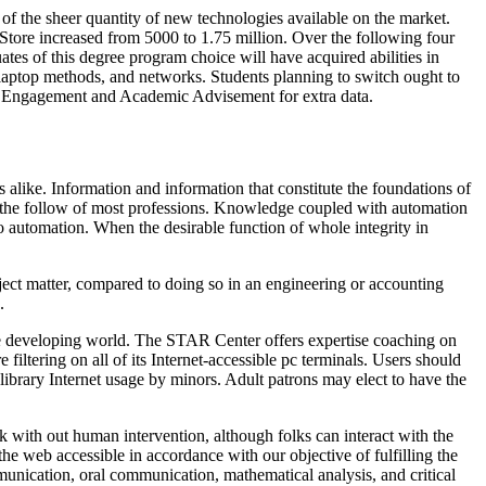
of the sheer quantity of new technologies available on the market.
 Store increased from 5000 to 1.75 million. Over the following four
ates of this degree program choice will have acquired abilities in
laptop methods, and networks. Students planning to switch ought to
ent Engagement and Academic Advisement for extra data.
 alike. Information and information that constitute the foundations of
nd the follow of most professions. Knowledge coupled with automation
 automation. When the desirable function of whole integrity in
ject matter, compared to doing so in an engineering or accounting
.
the developing world. The STAR Center offers expertise coaching on
 filtering on all of its Internet-accessible pc terminals. Users should
library Internet usage by minors. Adult patrons may elect to have the
k with out human intervention, although folks can interact with the
e web accessible in accordance with our objective of fulfilling the
unication, oral communication, mathematical analysis, and critical