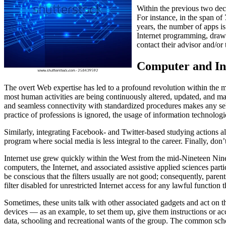
Within the previous two dec
For instance, in the span o
years, the number of apps is
Internet programming, drawb
contact their advisor and/o
Computer and Int
The overt Web expertise has led to a profound revolution within the mi
most human activities are being continuously altered, updated, and m
and seamless connectivity with standardized procedures makes any sel
practice of professions is ignored, the usage of information technologie
Similarly, integrating Facebook- and Twitter-based studying actions a
program where social media is less integral to the career. Finally, don’
Internet use grew quickly within the West from the mid-Nineteen Nine
computers, the Internet, and associated assistive applied sciences parti
be conscious that the filters usually are not good; consequently, pare
filter disabled for unrestricted Internet access for any lawful function 
Sometimes, these units talk with other associated gadgets and act on t
devices — as an example, to set them up, give them instructions or ac
data, schooling and recreational wants of the group. The common scho