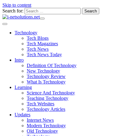
Skip to content
Search for:
Technology
Tech Blogs
Tech Magazines
Tech News
Tech News Today
Intro
Definition Of Technology
New Technology
Technology Review
What Is Technology
Learning
Science And Technology
Teaching Technology
Tech Websites
Technology Articles
Updates
Internet News
Modern Technology
Old Technology