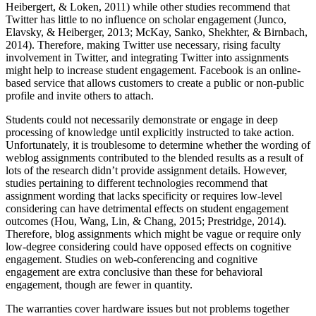
Heibergert, & Loken, 2011) while other studies recommend that
Twitter has little to no influence on scholar engagement (Junco,
Elavsky, & Heiberger, 2013; McKay, Sanko, Shekhter, & Birnbach,
2014). Therefore, making Twitter use necessary, rising faculty
involvement in Twitter, and integrating Twitter into assignments
might help to increase student engagement. Facebook is an online-
based service that allows customers to create a public or non-public
profile and invite others to attach.
Students could not necessarily demonstrate or engage in deep
processing of knowledge until explicitly instructed to take action.
Unfortunately, it is troublesome to determine whether the wording of
weblog assignments contributed to the blended results as a result of
lots of the research didn’t provide assignment details. However,
studies pertaining to different technologies recommend that
assignment wording that lacks specificity or requires low-level
considering can have detrimental effects on student engagement
outcomes (Hou, Wang, Lin, & Chang, 2015; Prestridge, 2014).
Therefore, blog assignments which might be vague or require only
low-degree considering could have opposed effects on cognitive
engagement. Studies on web-conferencing and cognitive
engagement are extra conclusive than these for behavioral
engagement, though are fewer in quantity.
The warranties cover hardware issues but not problems together