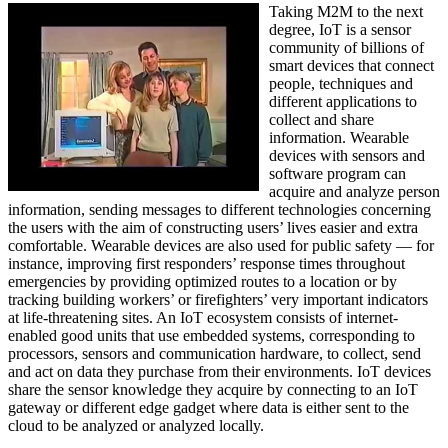
Taking M2M to the next
degree, IoT is a sensor
community of billions of
smart devices that connect
people, techniques and
different applications to
collect and share
information. Wearable
devices with sensors and
software program can
acquire and analyze person
information, sending messages to different technologies concerning
the users with the aim of constructing users’ lives easier and extra
comfortable. Wearable devices are also used for public safety — for
instance, improving first responders’ response times throughout
emergencies by providing optimized routes to a location or by
tracking building workers’ or firefighters’ very important indicators
at life-threatening sites. An IoT ecosystem consists of internet-
enabled good units that use embedded systems, corresponding to
processors, sensors and communication hardware, to collect, send
and act on data they purchase from their environments. IoT devices
share the sensor knowledge they acquire by connecting to an IoT
gateway or different edge gadget where data is either sent to the
cloud to be analyzed or analyzed locally.