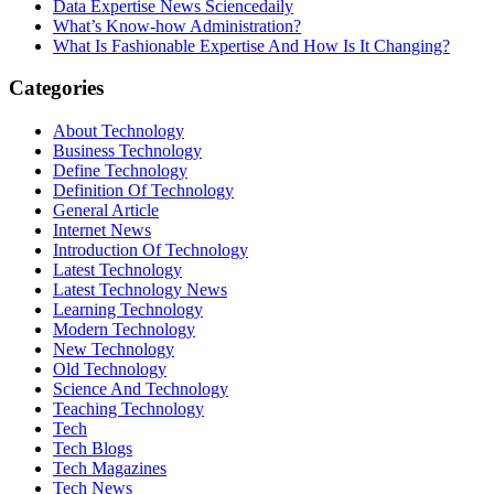
Data Expertise News Sciencedaily
What’s Know-how Administration?
What Is Fashionable Expertise And How Is It Changing?
Categories
About Technology
Business Technology
Define Technology
Definition Of Technology
General Article
Internet News
Introduction Of Technology
Latest Technology
Latest Technology News
Learning Technology
Modern Technology
New Technology
Old Technology
Science And Technology
Teaching Technology
Tech
Tech Blogs
Tech Magazines
Tech News