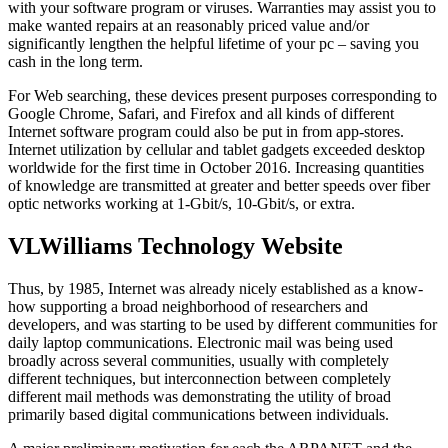
with your software program or viruses. Warranties may assist you to
make wanted repairs at an reasonably priced value and/or
significantly lengthen the helpful lifetime of your pc – saving you
cash in the long term.
For Web searching, these devices present purposes corresponding to
Google Chrome, Safari, and Firefox and all kinds of different
Internet software program could also be put in from app-stores.
Internet utilization by cellular and tablet gadgets exceeded desktop
worldwide for the first time in October 2016. Increasing quantities
of knowledge are transmitted at greater and better speeds over fiber
optic networks working at 1-Gbit/s, 10-Gbit/s, or extra.
VLWilliams Technology Website
Thus, by 1985, Internet was already nicely established as a know-
how supporting a broad neighborhood of researchers and
developers, and was starting to be used by different communities for
daily laptop communications. Electronic mail was being used
broadly across several communities, usually with completely
different techniques, but interconnection between completely
different mail methods was demonstrating the utility of broad
primarily based digital communications between individuals.