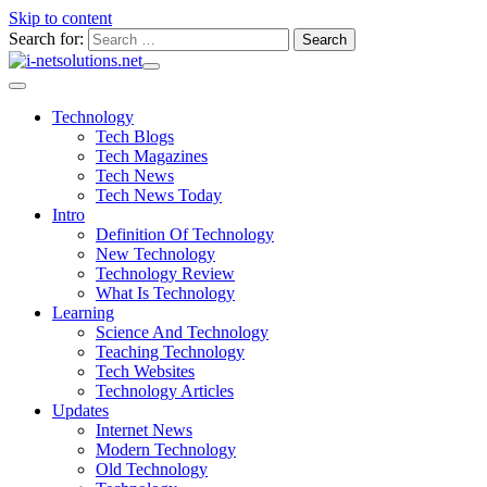
Skip to content
Search for:
Technology
Tech Blogs
Tech Magazines
Tech News
Tech News Today
Intro
Definition Of Technology
New Technology
Technology Review
What Is Technology
Learning
Science And Technology
Teaching Technology
Tech Websites
Technology Articles
Updates
Internet News
Modern Technology
Old Technology