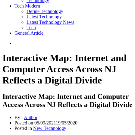
Technology
Tech Modern
Define Technology
Latest Technology
Latest Technology News
Tech
General Article
Interactive Map: Internet and
Computer Access Across NJ
Reflects a Digital Divide
Interactive Map: Internet and Computer
Access Across NJ Reflects a Digital Divide
By -
Author
Posted on
05/09/2021
19/05/2020
Posted in
New Technology