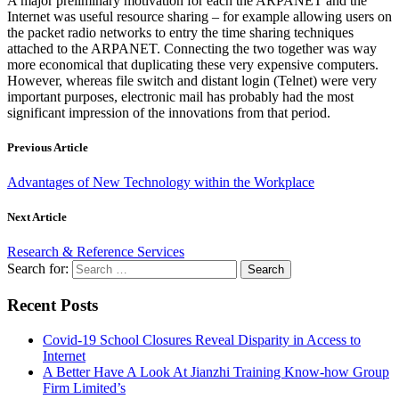
A major preliminary motivation for each the ARPANET and the
Internet was useful resource sharing – for example allowing users on
the packet radio networks to entry the time sharing techniques
attached to the ARPANET. Connecting the two together was way
more economical that duplicating these very expensive computers.
However, whereas file switch and distant login (Telnet) were very
important purposes, electronic mail has probably had the most
significant impression of the innovations from that period.
Previous Article
Advantages of New Technology within the Workplace
Next Article
Research & Reference Services
Search for:
Recent Posts
Covid-19 School Closures Reveal Disparity in Access to
Internet
A Better Have A Look At Jianzhi Training Know-how Group
Firm Limited’s