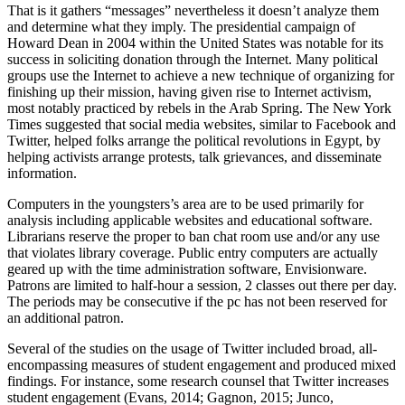
That is it gathers “messages” nevertheless it doesn’t analyze them
and determine what they imply. The presidential campaign of
Howard Dean in 2004 within the United States was notable for its
success in soliciting donation through the Internet. Many political
groups use the Internet to achieve a new technique of organizing for
finishing up their mission, having given rise to Internet activism,
most notably practiced by rebels in the Arab Spring. The New York
Times suggested that social media websites, similar to Facebook and
Twitter, helped folks arrange the political revolutions in Egypt, by
helping activists arrange protests, talk grievances, and disseminate
information.
Computers in the youngsters’s area are to be used primarily for
analysis including applicable websites and educational software.
Librarians reserve the proper to ban chat room use and/or any use
that violates library coverage. Public entry computers are actually
geared up with the time administration software, Envisionware.
Patrons are limited to half-hour a session, 2 classes out there per day.
The periods may be consecutive if the pc has not been reserved for
an additional patron.
Several of the studies on the usage of Twitter included broad, all-
encompassing measures of student engagement and produced mixed
findings. For instance, some research counsel that Twitter increases
student engagement (Evans, 2014; Gagnon, 2015; Junco,