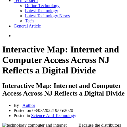
Tech Modern
Define Technology
Latest Technology
Latest Technology News
Tech
General Article
Interactive Map: Internet and
Computer Access Across NJ
Reflects a Digital Divide
Interactive Map: Internet and Computer
Access Across NJ Reflects a Digital Divide
By -
Author
Posted on
03/03/2022
19/05/2020
Posted in
Science And Technology
Because the distributors