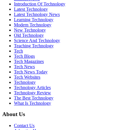
Introduction Of Technology
Latest Technology
Latest Technology News
Learning Technology
Modern Technology
New Technology
Old Technology
Science And Technology
Teaching Technology
Tech
Tech Blogs
Tech Magazines
Tech News
Tech News Today
Tech Websites
Technology
Technology Articles
Technology Review
The Best Technology
What Is Technology
About Us
Contact Us