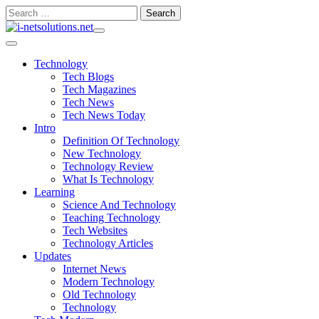
Skip
Search
to
for:
content
Technology
Tech Blogs
Tech Magazines
Tech News
Tech News Today
Intro
Definition Of Technology
New Technology
Technology Review
What Is Technology
Learning
Science And Technology
Teaching Technology
Tech Websites
Technology Articles
Updates
Internet News
Modern Technology
Old Technology
Technology