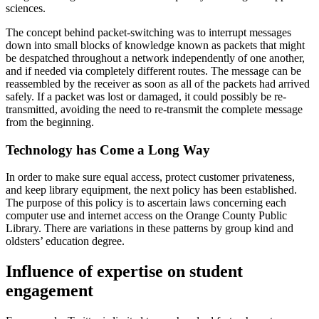
sciences.
The concept behind packet-switching was to interrupt messages
down into small blocks of knowledge known as packets that might
be despatched throughout a network independently of one another,
and if needed via completely different routes. The message can be
reassembled by the receiver as soon as all of the packets had arrived
safely. If a packet was lost or damaged, it could possibly be re-
transmitted, avoiding the need to re-transmit the complete message
from the beginning.
Technology has Come a Long Way
In order to make sure equal access, protect customer privateness,
and keep library equipment, the next policy has been established.
The purpose of this policy is to ascertain laws concerning each
computer use and internet access on the Orange County Public
Library. There are variations in these patterns by group kind and
oldsters’ education degree.
Influence of expertise on student
engagement