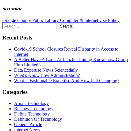
Next Article
Orange County Public Library Computer & Internet Use Policy
Search
for:
Recent Posts
Covid-19 School Closures Reveal Disparity in Access to
Internet
A Better Have A Look At Jianzhi Training Know-how Group
Firm Limited’s
Data Expertise News Sciencedaily
What’s Know-how Administration?
What Is Fashionable Expertise And How Is It Changing?
Categories
About Technology
Business Technology
Define Technology
Definition Of Technology
General Article
Internet News