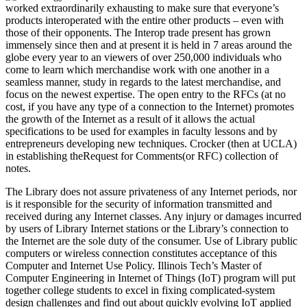
worked extraordinarily exhausting to make sure that everyone’s
products interoperated with the entire other products – even with
those of their opponents. The Interop trade present has grown
immensely since then and at present it is held in 7 areas around the
globe every year to an viewers of over 250,000 individuals who
come to learn which merchandise work with one another in a
seamless manner, study in regards to the latest merchandise, and
focus on the newest expertise. The open entry to the RFCs (at no
cost, if you have any type of a connection to the Internet) promotes
the growth of the Internet as a result of it allows the actual
specifications to be used for examples in faculty lessons and by
entrepreneurs developing new techniques. Crocker (then at UCLA)
in establishing theRequest for Comments(or RFC) collection of
notes.
The Library does not assure privateness of any Internet periods, nor
is it responsible for the security of information transmitted and
received during any Internet classes. Any injury or damages incurred
by users of Library Internet stations or the Library’s connection to
the Internet are the sole duty of the consumer. Use of Library public
computers or wireless connection constitutes acceptance of this
Computer and Internet Use Policy. Illinois Tech’s Master of
Computer Engineering in Internet of Things (IoT) program will put
together college students to excel in fixing complicated-system
design challenges and find out about quickly evolving IoT applied