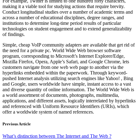
For example, Twitter is limited to one hundred forty characters,
making it a viable tool for studying actions that require brevity.
Conduct longitudinal studies over a number of academic terms and
across a number of educational disciplines, degree ranges, and
institutions to determine long-time period results of particular
technologies on student engagement and to extend generalizability
of findings.
Simple, cheap VoIP community adapters are available that get rid of
the need for a private pc. World Wide Web browser software
program, corresponding to Microsoft’s Internet Explorer/Edge,
Mozilla Firefox, Opera, Apple’s Safari, and Google Chrome, lets
customers navigate from one web web page to another via the
hyperlinks embedded within the paperwork. Through keyword-
pushed Internet analysis utilizing search engines like Yahoo! , Bing
and Google, users worldwide have simple, instant access to a vast
and diverse quantity of online information. The World Wide Web is
a world assortment of documents, photographs, multimedia,
applications, and different assets, logically interrelated by hyperlinks
and referenced with Uniform Resource Identifiers (URIs), which
offer a worldwide system of named references.
Previous Article
What’s distinction between The Internet and The Web ?