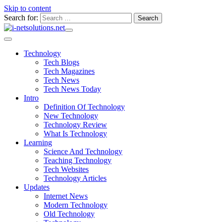
Skip to content
Search for:
Technology
Tech Blogs
Tech Magazines
Tech News
Tech News Today
Intro
Definition Of Technology
New Technology
Technology Review
What Is Technology
Learning
Science And Technology
Teaching Technology
Tech Websites
Technology Articles
Updates
Internet News
Modern Technology
Old Technology