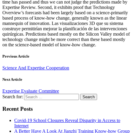
time has passed and thus we can not judge the predictions made by
Expertise Review. Second, it exhibits proof that Technology
Overview’s forecasts had been largely based on a science-primarily
based process of know-how change, generally known as the linear
mannequin of innovation. Las visualizaciones 3D que su sistema
construye permitirían mejorar la planificación de las intervenciones
quirúrgicas. Predictions based mostly on the Silicon Valley model of
technology change might be more correct than these based mostly
on the science-based model of know-how change.
Previous Article
Science And Expertise Cooperation
Next Article
Expertise Evaluate Committee
Search for:
Recent Posts
Covid-19 School Closures Reveal Disparity in Access to
Internet
A Better Have A Look At Jianzhi Training Know-how Group