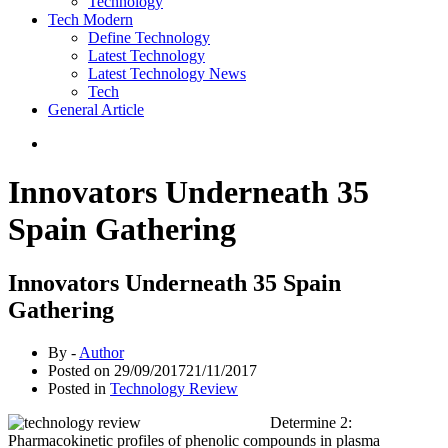
Technology
Tech Modern
Define Technology
Latest Technology
Latest Technology News
Tech
General Article
Innovators Underneath 35
Spain Gathering
Innovators Underneath 35 Spain
Gathering
By -
Author
Posted on
29/09/2017
21/11/2017
Posted in
Technology Review
Determine 2:
Pharmacokinetic profiles of phenolic compounds in plasma