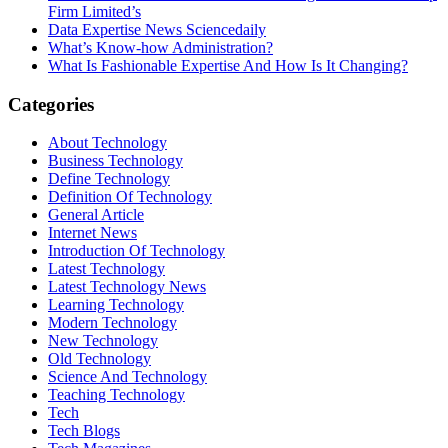
Firm Limited’s
Data Expertise News Sciencedaily
What’s Know-how Administration?
What Is Fashionable Expertise And How Is It Changing?
Categories
About Technology
Business Technology
Define Technology
Definition Of Technology
General Article
Internet News
Introduction Of Technology
Latest Technology
Latest Technology News
Learning Technology
Modern Technology
New Technology
Old Technology
Science And Technology
Teaching Technology
Tech
Tech Blogs