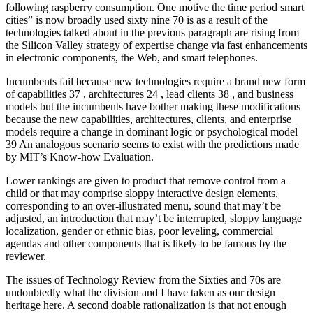
following raspberry consumption. One motive the time period smart
cities” is now broadly used sixty nine 70 is as a result of the
technologies talked about in the previous paragraph are rising from
the Silicon Valley strategy of expertise change via fast enhancements
in electronic components, the Web, and smart telephones.
Incumbents fail because new technologies require a brand new form
of capabilities 37 , architectures 24 , lead clients 38 , and business
models but the incumbents have bother making these modifications
because the new capabilities, architectures, clients, and enterprise
models require a change in dominant logic or psychological model
39 An analogous scenario seems to exist with the predictions made
by MIT’s Know-how Evaluation.
Lower rankings are given to product that remove control from a
child or that may comprise sloppy interactive design elements,
corresponding to an over-illustrated menu, sound that may’t be
adjusted, an introduction that may’t be interrupted, sloppy language
localization, gender or ethnic bias, poor leveling, commercial
agendas and other components that is likely to be famous by the
reviewer.
The issues of Technology Review from the Sixties and 70s are
undoubtedly what the division and I have taken as our design
heritage here. A second doable rationalization is that not enough