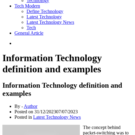
Technology
Tech Modern
Define Technology
Latest Technology
Latest Technology News
Tech
General Article
Information Technology
definition and examples
Information Technology definition and
examples
By -
Author
Posted on
31/12/2023
07/07/2023
Posted in
Latest Technology News
The concept behind
packet-switching was to