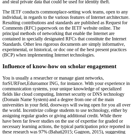
and steal private data that could be used for identity theft.
The IETF conducts commonplace-setting work teams, open to any
individual, in regards to the various features of Internet architecture.
Resulting contributions and standards are published as Request for
Comments (RFC) paperwork on the IETF website online. The
principal methods of networking that enable the Internet are
contained in specially designated RFCs that constitute the Internet
Standards. Other less rigorous documents are simply informative,
experimental, or historical, or doc one of the best present practices
(BCP) when implementing Internet technologies.
Influence of know-how on scholar engagement
You is usually a researcher or manage giant networks,
forSURFnet,Eduroamor ING, for instance. With your experience in
communication systems, your unique knowledge of specialized
fields like cloud computing, Internet security or DNS technology
(Domain Name System) and a degree from one of the main
universities in your field, doorways will swing open for you all over
the world. Incentivize college students to use technology, either by
assigning regular grades or giving additional credit. While there
have been far fewer studies on the use of expertise for graded or
necessary learning actions, the typical participation price reported in
these research was 97% (Bahati2015; Gagnon, 2015), suggesting