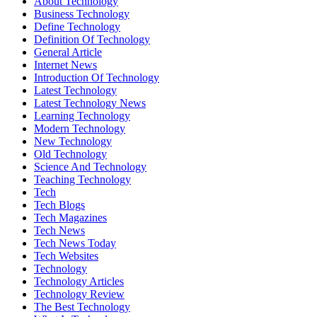
About Technology
Business Technology
Define Technology
Definition Of Technology
General Article
Internet News
Introduction Of Technology
Latest Technology
Latest Technology News
Learning Technology
Modern Technology
New Technology
Old Technology
Science And Technology
Teaching Technology
Tech
Tech Blogs
Tech Magazines
Tech News
Tech News Today
Tech Websites
Technology
Technology Articles
Technology Review
The Best Technology