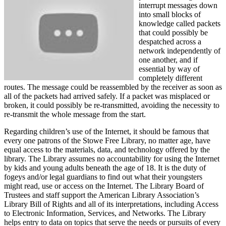
interrupt messages down
into small blocks of
knowledge called packets
that could possibly be
despatched across a
network independently of
one another, and if
essential by way of
completely different
routes. The message could be reassembled by the receiver as soon as
all of the packets had arrived safely. If a packet was misplaced or
broken, it could possibly be re-transmitted, avoiding the necessity to
re-transmit the whole message from the start.
Regarding children’s use of the Internet, it should be famous that
every one patrons of the Stowe Free Library, no matter age, have
equal access to the materials, data, and technology offered by the
library. The Library assumes no accountability for using the Internet
by kids and young adults beneath the age of 18. It is the duty of
fogeys and/or legal guardians to find out what their youngsters
might read, use or access on the Internet. The Library Board of
Trustees and staff support the American Library Association’s
Library Bill of Rights and all of its interpretations, including Access
to Electronic Information, Services, and Networks. The Library
helps entry to data on topics that serve the needs or pursuits of every