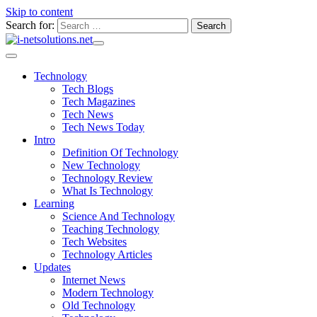
Skip to content
Search for:
Technology
Tech Blogs
Tech Magazines
Tech News
Tech News Today
Intro
Definition Of Technology
New Technology
Technology Review
What Is Technology
Learning
Science And Technology
Teaching Technology
Tech Websites
Technology Articles
Updates
Internet News
Modern Technology
Old Technology