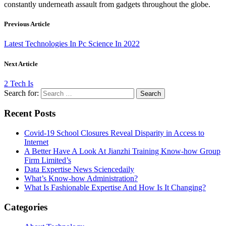
constantly underneath assault from gadgets throughout the globe.
Previous Article
Latest Technologies In Pc Science In 2022
Next Article
2 Tech Is
Search for:
Recent Posts
Covid-19 School Closures Reveal Disparity in Access to
Internet
A Better Have A Look At Jianzhi Training Know-how Group
Firm Limited’s
Data Expertise News Sciencedaily
What’s Know-how Administration?
What Is Fashionable Expertise And How Is It Changing?
Categories