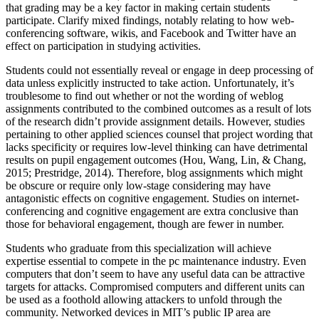
that grading may be a key factor in making certain students
participate. Clarify mixed findings, notably relating to how web-
conferencing software, wikis, and Facebook and Twitter have an
effect on participation in studying activities.
Students could not essentially reveal or engage in deep processing of
data unless explicitly instructed to take action. Unfortunately, it’s
troublesome to find out whether or not the wording of weblog
assignments contributed to the combined outcomes as a result of lots
of the research didn’t provide assignment details. However, studies
pertaining to other applied sciences counsel that project wording that
lacks specificity or requires low-level thinking can have detrimental
results on pupil engagement outcomes (Hou, Wang, Lin, & Chang,
2015; Prestridge, 2014). Therefore, blog assignments which might
be obscure or require only low-stage considering may have
antagonistic effects on cognitive engagement. Studies on internet-
conferencing and cognitive engagement are extra conclusive than
those for behavioral engagement, though are fewer in number.
Students who graduate from this specialization will achieve
expertise essential to compete in the pc maintenance industry. Even
computers that don’t seem to have any useful data can be attractive
targets for attacks. Compromised computers and different units can
be used as a foothold allowing attackers to unfold through the
community. Networked devices in MIT’s public IP area are