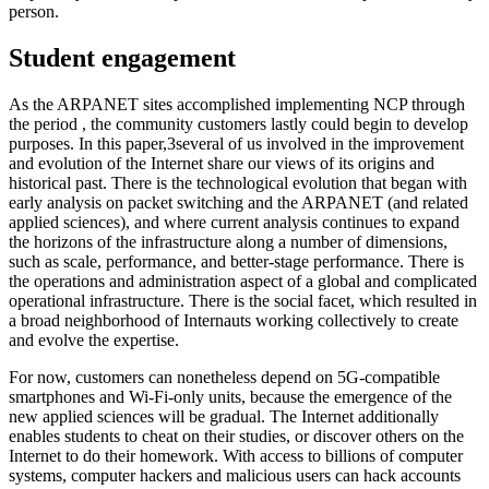
person.
Student engagement
As the ARPANET sites accomplished implementing NCP through
the period , the community customers lastly could begin to develop
purposes. In this paper,3several of us involved in the improvement
and evolution of the Internet share our views of its origins and
historical past. There is the technological evolution that began with
early analysis on packet switching and the ARPANET (and related
applied sciences), and where current analysis continues to expand
the horizons of the infrastructure along a number of dimensions,
such as scale, performance, and better-stage performance. There is
the operations and administration aspect of a global and complicated
operational infrastructure. There is the social facet, which resulted in
a broad neighborhood of Internauts working collectively to create
and evolve the expertise.
For now, customers can nonetheless depend on 5G-compatible
smartphones and Wi-Fi-only units, because the emergence of the
new applied sciences will be gradual. The Internet additionally
enables students to cheat on their studies, or discover others on the
Internet to do their homework. With access to billions of computer
systems, computer hackers and malicious users can hack accounts