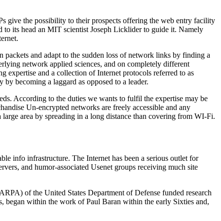
give the possibility to their prospects offering the web entry facility
to its head an MIT scientist Joseph Licklider to guide it. Namely
ernet.
en packets and adapt to the sudden loss of network links by finding a
erlying network applied sciences, and on completely different
expertise and a collection of Internet protocols referred to as
egy by becoming a laggard as opposed to a leader.
eds. According to the duties we wants to fulfil the expertise may be
erchandise Un-encrypted networks are freely accessible and any
rge area by spreading in a long distance than covering from WI-Fi.
ble info infrastructure. The Internet has been a serious outlet for
servers, and humor-associated Usenet groups receiving much site
 (ARPA) of the United States Department of Defense funded research
s, began within the work of Paul Baran within the early Sixties and,