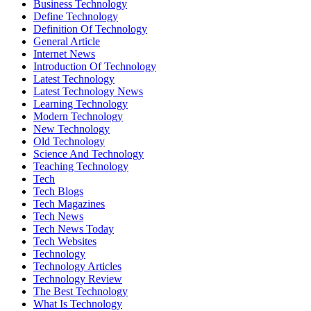
Business Technology
Define Technology
Definition Of Technology
General Article
Internet News
Introduction Of Technology
Latest Technology
Latest Technology News
Learning Technology
Modern Technology
New Technology
Old Technology
Science And Technology
Teaching Technology
Tech
Tech Blogs
Tech Magazines
Tech News
Tech News Today
Tech Websites
Technology
Technology Articles
Technology Review
The Best Technology
What Is Technology