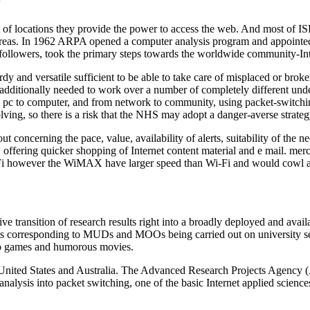
y
 of locations they provide the power to access the web. And most of ISPs 
areas. In 1962 ARPA opened a computer analysis program and appointed 
 followers, took the primary steps towards the worldwide community-Int
dy and versatile sufficient to be able to take care of misplaced or brok
 additionally needed to work over a number of completely different und
 pc to computer, and from network to community, using packet-switching 
evolving, so there is a risk that the NHS may adopt a danger-averse strat
oncerning the pace, value, availability of alerts, suitability of the ne
y, offering quicker shopping of Internet content material and e mail. m
i however the WiMAX have larger speed than Wi-Fi and would cowl a la
ive transition of research results right into a broadly deployed and availa
iments corresponding to MUDs and MOOs being carried out on university 
deo games and humorous movies.
e United States and Australia. The Advanced Research Projects Agency
nalysis into packet switching, one of the basic Internet applied science