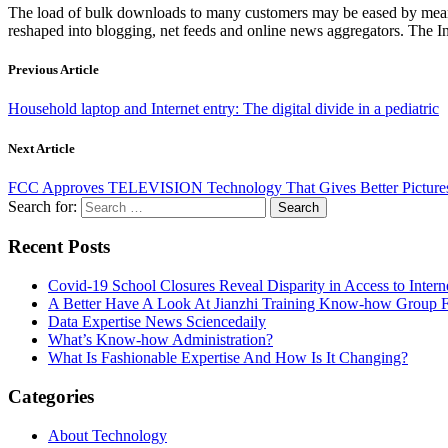
The load of bulk downloads to many customers may be eased by means o
reshaped into blogging, net feeds and online news aggregators. The In
Previous Article
Household laptop and Internet entry: The digital divide in a pediatric
Next Article
FCC Approves TELEVISION Technology That Gives Better Pictures
Search for:
Recent Posts
Covid-19 School Closures Reveal Disparity in Access to Intern
A Better Have A Look At Jianzhi Training Know-how Group F
Data Expertise News Sciencedaily
What’s Know-how Administration?
What Is Fashionable Expertise And How Is It Changing?
Categories
About Technology