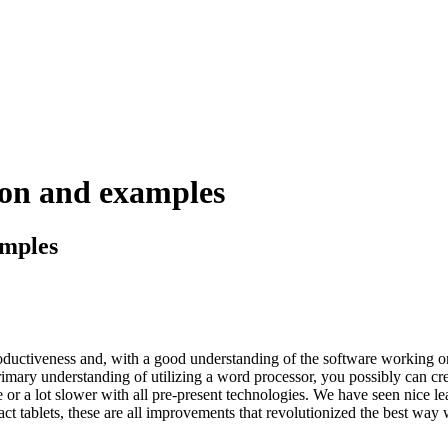
ion and examples
amples
uctiveness and, with a good understanding of the software working o
mary understanding of utilizing a word processor, you possibly can creat
or a lot slower with all pre-present technologies. We have seen nice lea
ct tablets, these are all improvements that revolutionized the best way