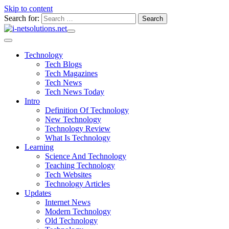
Skip to content
Search for:
Technology
Tech Blogs
Tech Magazines
Tech News
Tech News Today
Intro
Definition Of Technology
New Technology
Technology Review
What Is Technology
Learning
Science And Technology
Teaching Technology
Tech Websites
Technology Articles
Updates
Internet News
Modern Technology
Old Technology