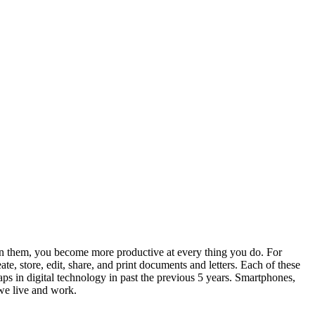
n them, you become more productive at every thing you do. For
e, store, edit, share, and print documents and letters. Each of these
ps in digital technology in past the previous 5 years. Smartphones,
 we live and work.