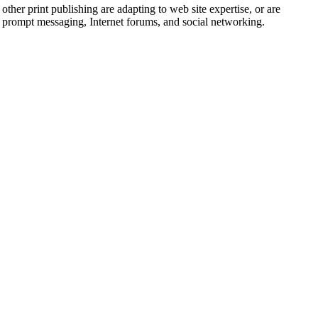
er print publishing are adapting to web site expertise, or are
a prompt messaging, Internet forums, and social networking.