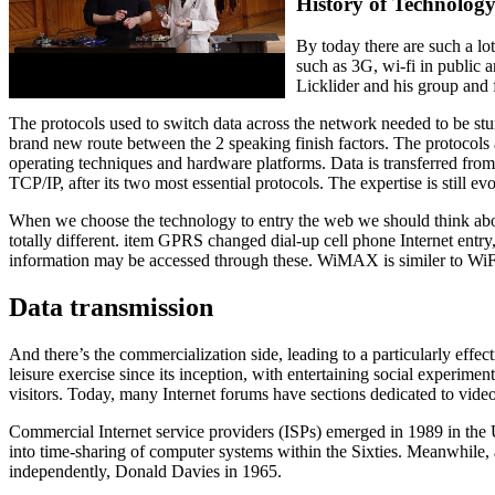
History of Technolog
By today there are such a lot
such as 3G, wi-fi in public 
Licklider and his group and
The protocols used to switch data across the network needed to be stur
brand new route between the 2 speaking finish factors. The protocols
operating techniques and hardware platforms. Data is transferred from
TCP/IP, after its two most essential protocols. The expertise is still 
When we choose the technology to entry the web we should think about c
totally different. item GPRS changed dial-up cell phone Internet entr
information may be accessed through these. WiMAX is similer to WiF
Data transmission
And there’s the commercialization side, leading to a particularly effect
leisure exercise since its inception, with entertaining social exper
visitors. Today, many Internet forums have sections dedicated to vi
Commercial Internet service providers (ISPs) emerged in 1989 in th
into time-sharing of computer systems within the Sixties. Meanwhile, a
independently, Donald Davies in 1965.