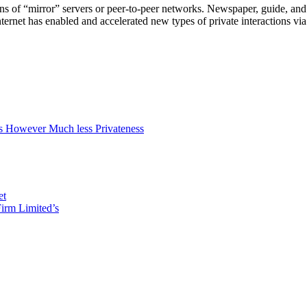
f “mirror” servers or peer-to-peer networks. Newspaper, guide, and oth
ternet has enabled and accelerated new types of private interactions vi
 However Much less Privateness
et
irm Limited’s