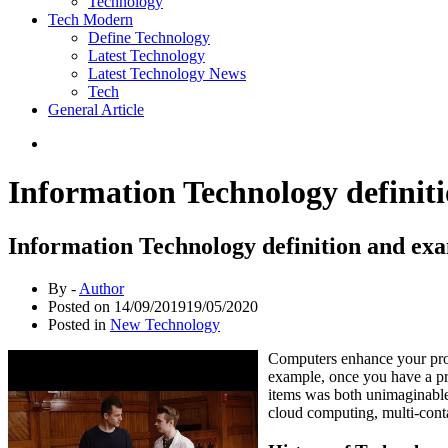
Technology
Tech Modern
Define Technology
Latest Technology
Latest Technology News
Tech
General Article
Information Technology definit
Information Technology definition and ex
By -
Author
Posted on
14/09/2019
19/05/2020
Posted in
New Technology
Computers enhance your prod
example, once you have a pri
items was both unimaginable 
cloud computing, multi-conta