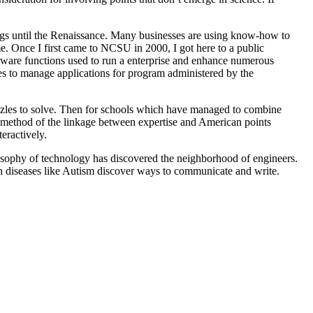
ngs until the Renaissance. Many businesses are using know-how to
ime. Once I first came to NCSU in 2000, I got here to a public
tware functions used to run a enterprise and enhance numerous
ies to manage applications for program administered by the
puzzles to solve. Then for schools which have managed to combine
ral method of the linkage between expertise and American points
ractively.
hilosophy of technology has discovered the neighborhood of engineers.
ith diseases like Autism discover ways to communicate and write.