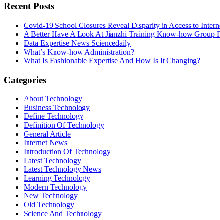
Recent Posts
Covid-19 School Closures Reveal Disparity in Access to Intern
A Better Have A Look At Jianzhi Training Know-how Group F
Data Expertise News Sciencedaily
What’s Know-how Administration?
What Is Fashionable Expertise And How Is It Changing?
Categories
About Technology
Business Technology
Define Technology
Definition Of Technology
General Article
Internet News
Introduction Of Technology
Latest Technology
Latest Technology News
Learning Technology
Modern Technology
New Technology
Old Technology
Science And Technology