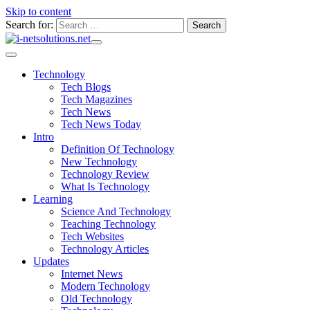
Skip to content
Search for:
Technology
Tech Blogs
Tech Magazines
Tech News
Tech News Today
Intro
Definition Of Technology
New Technology
Technology Review
What Is Technology
Learning
Science And Technology
Teaching Technology
Tech Websites
Technology Articles
Updates
Internet News
Modern Technology
Old Technology