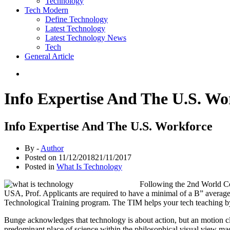
Technology
Tech Modern
Define Technology
Latest Technology
Latest Technology News
Tech
General Article
Info Expertise And The U.S. Wo
Info Expertise And The U.S. Workforce
By -
Author
Posted on
11/12/2018
21/11/2017
Posted in
What Is Technology
Following the 2nd World Co
USA, Prof. Applicants are required to have a minimal of a B” average 
Technological Training program. The TIM helps your tech teaching by 
Bunge acknowledges that technology is about action, but an motion cl
predominant place of science within the philosophical visual view made 