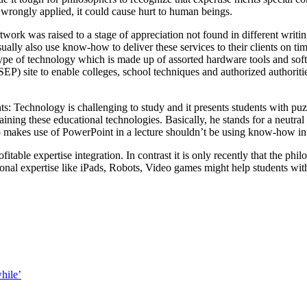
is wrongly applied, it could cause hurt to human beings.
k was raised to a stage of appreciation not found in different writi
sually also use know-how to deliver these services to their clients on t
ype of technology which is made up of assorted hardware tools and sof
(SEP) site to enable colleges, school techniques and authorized authorit
ents: Technology is challenging to study and it presents students with 
ntaining these educational technologies. Basically, he stands for a neut
kes use of PowerPoint in a lecture shouldn’t be using know-how inte
itable expertise integration. In contrast it is only recently that the p
uctional expertise like iPads, Robots, Video games might help students w
hile’