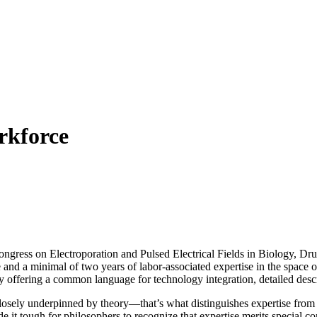
rkforce
ngress on Electroporation and Pulsed Electrical Fields in Biology, D
and a minimal of two years of labor-associated expertise in the space 
offering a common language for technology integration, detailed descr
osely underpinned by theory—that’s what distinguishes expertise from t
it tough for philosophers to recognize that expertise merits special con