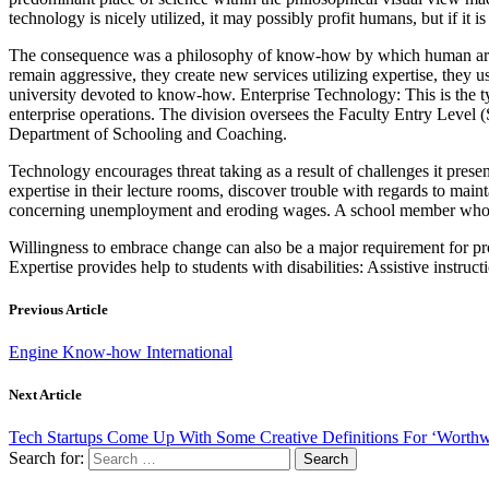
technology is nicely utilized, it may possibly profit humans, but if it 
The consequence was a philosophy of know-how by which human artwor
remain aggressive, they create new services utilizing expertise, they u
university devoted to know-how. Enterprise Technology: This is the t
enterprise operations. The division oversees the Faculty Entry Level 
Department of Schooling and Coaching.
Technology encourages threat taking as a result of challenges it pres
expertise in their lecture rooms, discover trouble with regards to mai
concerning unemployment and eroding wages. A school member who ma
Willingness to embrace change can also be a major requirement for prof
Expertise provides help to students with disabilities: Assistive instr
Previous Article
Engine Know-how International
Next Article
Tech Startups Come Up With Some Creative Definitions For ‘Worthw
Search for: