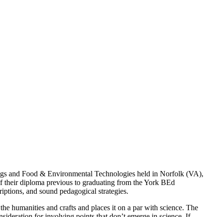
rugs and Food & Environmental Technologies held in Norfolk (VA),
of their diploma previous to graduating from the York BEd
iptions, and sound pedagogical strategies.
he humanities and crafts and places it on a par with science. The
sideration for involving points that don’t emerge in science. If