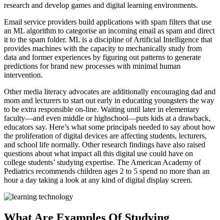
research and develop games and digital learning environments.
Email service providers build applications with spam filters that use
an ML algorithm to categorise an incoming email as spam and direct
it to the spam folder. ML is a discipline of Artificial Intelligence that
provides machines with the capacity to mechanically study from
data and former experiences by figuring out patterns to generate
predictions for brand new processes with minimal human
intervention.
Other media literacy advocates are additionally encouraging dad and
mom and lecturers to start out early in educating youngsters the way
to be extra responsible on-line. Waiting until later in elementary
faculty—and even middle or highschool—puts kids at a drawback,
educators say. Here’s what some principals needed to say about how
the proliferation of digital devices are affecting students, lecturers,
and school life normally. Other research findings have also raised
questions about what impact all this digital use could have on
college students’ studying expertise. The American Academy of
Pediatrics recommends children ages 2 to 5 spend no more than an
hour a day taking a look at any kind of digital display screen.
What Are Examples Of Studying