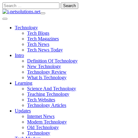
Skip
Search
to
for:
content
Technology
Tech Blogs
Tech Magazines
Tech News
Tech News Today
Intro
Definition Of Technology
New Technology
Technology Review
What Is Technology
Learning
Science And Technology
Teaching Technology
Tech Websites
Technology Articles
Updates
Internet News
Modern Technology
Old Technology
Technology