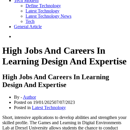
Tech Modern
Define Technology
Latest Technology
Latest Technology News
Tech
General Article
High Jobs And Careers In
Learning Design And Expertise
High Jobs And Careers In Learning
Design And Expertise
By -
Author
Posted on
19/01/2025
07/07/2023
Posted in
Latest Technology
Short, intensive applications to develop abilities and strengthen your
skilled profile. The Games and Learning in Digital Environments
Lab at Drexel University allows students the chance to conduct