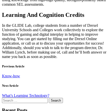
common SEL assessments.
Learning And Cognition Credits
In the GLIDE Lab, college students from a number of Drexel
University Schools and Colleges work collectively to explore the
function of gaming and digital interplay in helping to improve
studying. You can get started by filling out the Drexel Online
application, or call us at to discuss your opportunities for success!
Additionally, should you wish to talk to the program director, Dr.
William Lynch, before making use of, call and he’ll both answer or
name you back as soon as possible.
Previous Article
Know-how
Next Article
What’s Learning Technology?
Search
for:
Recent Posts