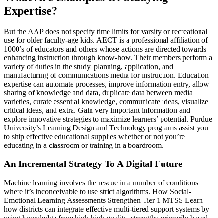
Expertise?
But the AAP does not specify time limits for varsity or recreational
use for older faculty-age kids. AECT is a professional affiliation of
1000’s of educators and others whose actions are directed towards
enhancing instruction through know-how. Their members perform a
variety of duties in the study, planning, application, and
manufacturing of communications media for instruction. Education
expertise can automate processes, improve information entry, allow
sharing of knowledge and data, duplicate data between media
varieties, curate essential knowledge, communicate ideas, visualize
critical ideas, and extra. Gain very important information and
explore innovative strategies to maximize learners’ potential. Purdue
University’s Learning Design and Technology programs assist you
to ship effective educational supplies whether or not you’re
educating in a classroom or training in a boardroom.
An Incremental Strategy To A Digital Future
Machine learning involves the rescue in a number of conditions
where it’s inconceivable to use strict algorithms. How Social-
Emotional Learning Assessments Strengthen Tier 1 MTSS Learn
how districts can integrate effective multi-tiered support systems by
using knowledge from high-high quality, strengths-primarily based