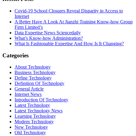
Covid-19 School Closures Reveal Disparity in Access to
Internet
A Better Have A Look At Jianzhi Training Know-how Group
Firm Limited’s
Data Expertise News Sciencedaily
What’s Know-how Administration?
What Is Fashionable Expertise And How Is It Changing?
Categories
About Technology
Business Technology
Define Technology
Definition Of Technology
General Article
Internet News
Introduction Of Technology
Latest Technology
Latest Technology News
Learning Technology
Modern Technology
New Technology
Old Technology