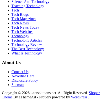
Science And Technology
Teaching Technology
Tech
Tech Blogs
Tech Magazines
Tech News
Tech News Today
Tech Websites
Technology
Technology Articles
Technology Review
The Best Technology
What Is Technology
About Us
Contact Us
Advertise Here
Disclosure Policy
Sitemap
Copyright © 2026 i-netsolutions.net. All Right Reserved.
Shoper
Theme
By aThemeArt - Proudly powered by
WordPress
.