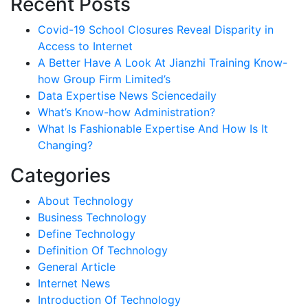
Recent Posts
Covid-19 School Closures Reveal Disparity in
Access to Internet
A Better Have A Look At Jianzhi Training Know-
how Group Firm Limited’s
Data Expertise News Sciencedaily
What’s Know-how Administration?
What Is Fashionable Expertise And How Is It
Changing?
Categories
About Technology
Business Technology
Define Technology
Definition Of Technology
General Article
Internet News
Introduction Of Technology