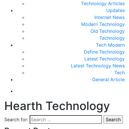
Technology Articles
Updates
Internet News
Modern Technology
Old Technology
Technology
Tech Modern
Define Technology
Latest Technology
Latest Technology News
Tech
General Article
Hearth Technology
Search for: