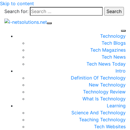
Skip to content
Search for:
Technology
Tech Blogs
Tech Magazines
Tech News
Tech News Today
Intro
Definition Of Technology
New Technology
Technology Review
What Is Technology
Learning
Science And Technology
Teaching Technology
Tech Websites