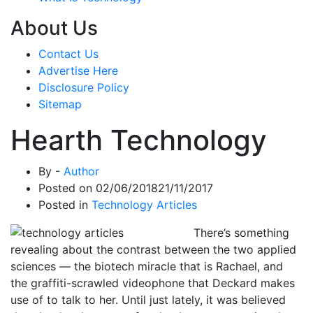
About Us
Contact Us
Advertise Here
Disclosure Policy
Sitemap
Hearth Technology
By -
Author
Posted on
02/06/2018
21/11/2017
Posted in
Technology Articles
There’s something
revealing about the contrast between the two applied
sciences — the biotech miracle that is Rachael, and
the graffiti-scrawled videophone that Deckard makes
use of to talk to her. Until just lately, it was believed