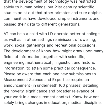
that the development of technology was restricted
solely to human beings, but 21st century scientific
studies point out that other primates and sure dolphin
communities have developed simple instruments and
passed their data to different generations.
AT can help a child with LD operate better at college
as well as in other settings reminiscent of dwelling,
work, social gatherings and recreational occasions.
The development of know-how might draw upon many
fields of information, together with scientific,
engineering, mathematical , linguistic , and historic
information, to attain some practical consequence.
Please be aware that each one new submissions to
Measurement Science and Expertise require an
announcement (in underneath 100 phrases) detailing
the novelty, significance and broader relevance of
your work in a measurement context. Know-how not
solely brings changes in education, medical discipline,