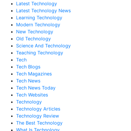
Latest Technology
Latest Technology News
Learning Technology
Modern Technology
New Technology
Old Technology
Science And Technology
Teaching Technology
Tech
Tech Blogs
Tech Magazines
Tech News
Tech News Today
Tech Websites
Technology
Technology Articles
Technology Review
The Best Technology
What Is Technology