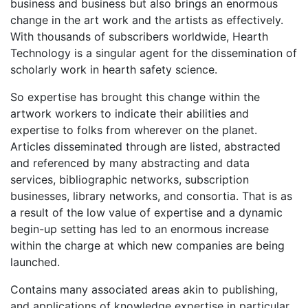
business and business but also brings an enormous
change in the art work and the artists as effectively.
With thousands of subscribers worldwide, Hearth
Technology is a singular agent for the dissemination of
scholarly work in hearth safety science.
So expertise has brought this change within the
artwork workers to indicate their abilities and
expertise to folks from wherever on the planet.
Articles disseminated through are listed, abstracted
and referenced by many abstracting and data
services, bibliographic networks, subscription
businesses, library networks, and consortia. That is as
a result of the low value of expertise and a dynamic
begin-up setting has led to an enormous increase
within the charge at which new companies are being
launched.
Contains many associated areas akin to publishing,
and applications of knowledge expertise in particular