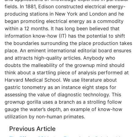
fields. In 1881, Edison constructed electrical energy-
producing stations in New York and London and he
began promoting electrical energy as a commodity
within a 12 months. It has long been believed that
information know-how (IT) has the potential to shift
the boundaries surrounding the place production takes
place. An eminent international editorial board ensures
and attracts high-quality articles. Anybody who
doubts the malleability of the grownup mind should
think about a startling piece of analysis performed at
Harvard Medical School. We use literature about
gastric tonometry as an instance eight steps for
assessing the value of diagnostic technology. This
grownup gorilla uses a branch as a strolling follow
gauge the water’s depth, an example of know-how
utilization by non-human primates.
Previous Article