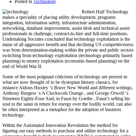
Posted in
Technology
Robert Half Technology
makes a speciality of placing utility development, programs
integration, information safety, infrastructure administration,
networking, database improvement, assist desk and technical assist
professionals in challenge, contract-to-hire and full-time positions.
Undertaking Socrates concluded that technology exploitation is the
muse of all aggressive benefit and that declining US competitiveness
was from determination-making within the private and public sectors
switching from technology exploitation (technology-primarily based
planning) to money exploitation (economic-based planning) on the
end of World War II.
Some of the most poignant criticisms of technology are present in
what are now thought of to be dystopian literary classics, for
instance Aldous Huxley ‘s Brave New World and different writings,
Anthony Burgess ‘s A Clockwork Orange , and George Orwell ‘s
Nineteen Eighty-Four And, in Faust by Goethe , Faust’s selling his
soul to the satan in return for energy over the bodily world, can also
be often interpreted as a metaphor for the adoption of business
technology.
Within the Automated Innovation Revolution the method for
figuring out easy methods to purchase and utilize technology for a