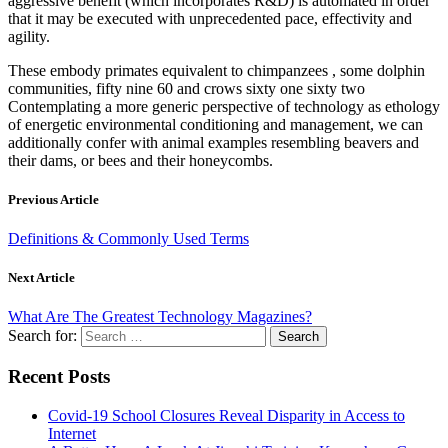
aggressive benefit (which incorporates R&D) is automated in order
that it may be executed with unprecedented pace, effectivity and
agility.
These embody primates equivalent to chimpanzees , some dolphin
communities, fifty nine 60 and crows sixty one sixty two
Contemplating a more generic perspective of technology as ethology
of energetic environmental conditioning and management, we can
additionally confer with animal examples resembling beavers and
their dams, or bees and their honeycombs.
Previous Article
Definitions & Commonly Used Terms
Next Article
What Are The Greatest Technology Magazines?
Search for:
Recent Posts
Covid-19 School Closures Reveal Disparity in Access to
Internet