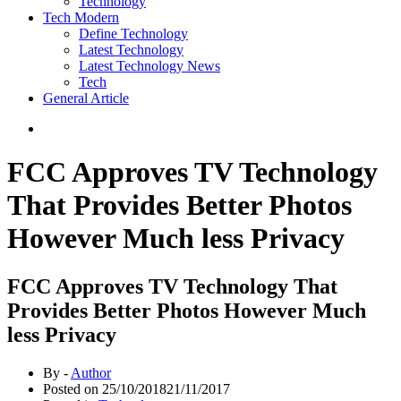
Technology
Tech Modern
Define Technology
Latest Technology
Latest Technology News
Tech
General Article
FCC Approves TV Technology
That Provides Better Photos
However Much less Privacy
FCC Approves TV Technology That
Provides Better Photos However Much
less Privacy
By -
Author
Posted on
25/10/2018
21/11/2017