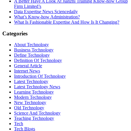
A Better Have A Look At Jianzhi Training Know-how Group
Firm Limited’s
Data Expertise News Sciencedaily
What’s Know-how Administration?
What Is Fashionable Expertise And How Is It Changing?
Categories
About Technology
Business Technology
Define Technology
Definition Of Technology
General Article
Internet News
Introduction Of Technology
Latest Technology
Latest Technology News
Learning Technology
Modern Technology
New Technology
Old Technology
Science And Technology
Teaching Technology
Tech
Tech Blogs