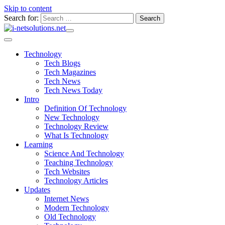
Skip to content
Search for:
Technology
Tech Blogs
Tech Magazines
Tech News
Tech News Today
Intro
Definition Of Technology
New Technology
Technology Review
What Is Technology
Learning
Science And Technology
Teaching Technology
Tech Websites
Technology Articles
Updates
Internet News
Modern Technology
Old Technology