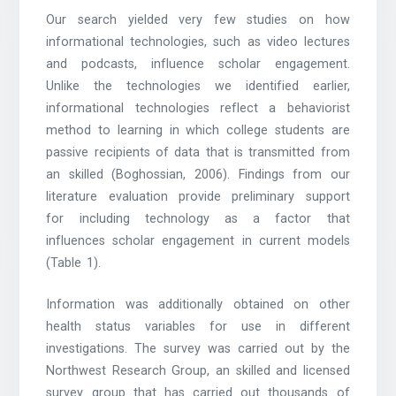
Our search yielded very few studies on how
informational technologies, such as video lectures
and podcasts, influence scholar engagement.
Unlike the technologies we identified earlier,
informational technologies reflect a behaviorist
method to learning in which college students are
passive recipients of data that is transmitted from
an skilled (Boghossian, 2006). Findings from our
literature evaluation provide preliminary support
for including technology as a factor that
influences scholar engagement in current models
(Table 1).
Information was additionally obtained on other
health status variables for use in different
investigations. The survey was carried out by the
Northwest Research Group, an skilled and licensed
survey group that has carried out thousands of