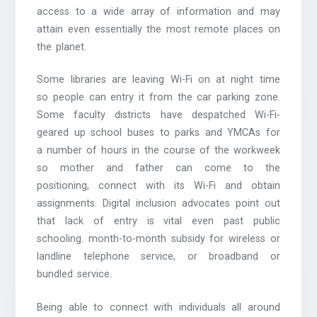
access to a wide array of information and may
attain even essentially the most remote places on
the planet.
Some libraries are leaving Wi-Fi on at night time
so people can entry it from the car parking zone.
Some faculty districts have despatched Wi-Fi-
geared up school buses to parks and YMCAs for
a number of hours in the course of the workweek
so mother and father can come to the
positioning, connect with its Wi-Fi and obtain
assignments. Digital inclusion advocates point out
that lack of entry is vital even past public
schooling. month-to-month subsidy for wireless or
landline telephone service, or broadband or
bundled service.
Being able to connect with individuals all around