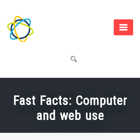
Skip
to
content
Fast Facts: Computer
and web use