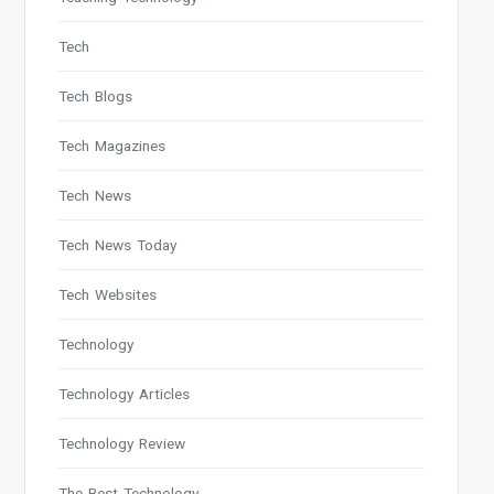
Tech
Tech Blogs
Tech Magazines
Tech News
Tech News Today
Tech Websites
Technology
Technology Articles
Technology Review
The Best Technology