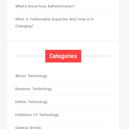
What’s Know-how Administration?
What Is Fashionable Expertise And How Is It
Changing?
Categories
About Technology
Business Technology
Define Technology
Definition Of Technology
General Article