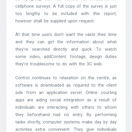
cellphone surveys. A full copy of the survey is just
too lengthy to be included with this report,
however shall be supplied upon request.
At that time users don’t want the vaste their time
and they can get the information about what
they’re searched directly and quick. To watch
some video, addContent footage, design duties
they’re troublesome to do with the 3G web.
Control continues to relaxation on the centre, as
software is downloaded as required to the client
side from an application server. Online courting
apps are aiding social integration as a result of
individuals are interacting with others to whom
they beforehand had no entry. By performing
tasks shortly, computer systems make day by day
activities extra convenient. They give individuals