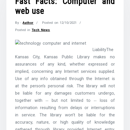
Fast Facts: Computer and
web use
By -
Author
Posted on
12/10/2021
Posted in
Tech News
LiabilityThe
Kansas City, Kansas Public Library makes no
assurances of any kind, whether expressed or
implied, concerning any Internet services supplied.
Use of any info obtained through the Internet is
at the person’s personal risk. The library will not
be liable for any damages customers undergo,
together with ‐‐ but not limited to ‐‐ loss of
information resulting from delays or interruptions
in service. The library won’t be liable for the
accuracy, nature, or high quality of knowledge
gathered through library provided Internet entry.