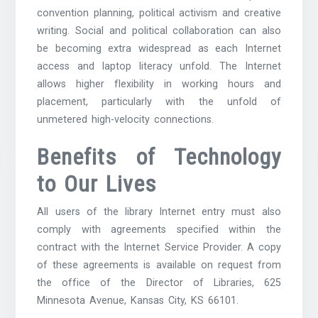
convention planning, political activism and creative
writing. Social and political collaboration can also
be becoming extra widespread as each Internet
access and laptop literacy unfold. The Internet
allows higher flexibility in working hours and
placement, particularly with the unfold of
unmetered high-velocity connections.
Benefits of Technology
to Our Lives
All users of the library Internet entry must also
comply with agreements specified within the
contract with the Internet Service Provider. A copy
of these agreements is available on request from
the office of the Director of Libraries, 625
Minnesota Avenue, Kansas City, KS 66101.