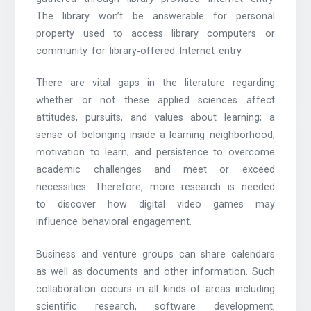
The library won’t be answerable for personal
property used to access library computers or
community for library‐offered Internet entry.
There are vital gaps in the literature regarding
whether or not these applied sciences affect
attitudes, pursuits, and values about learning; a
sense of belonging inside a learning neighborhood;
motivation to learn; and persistence to overcome
academic challenges and meet or exceed
necessities. Therefore, more research is needed
to discover how digital video games may
influence behavioral engagement.
Business and venture groups can share calendars
as well as documents and other information. Such
collaboration occurs in all kinds of areas including
scientific research, software development,