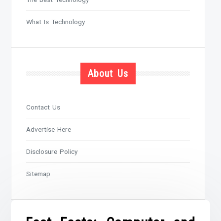
What Is Technology
About Us
Contact Us
Advertise Here
Disclosure Policy
Sitemap