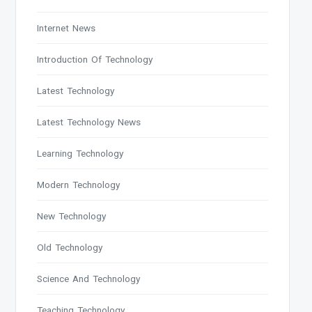
Internet News
Introduction Of Technology
Latest Technology
Latest Technology News
Learning Technology
Modern Technology
New Technology
Old Technology
Science And Technology
Teaching Technology