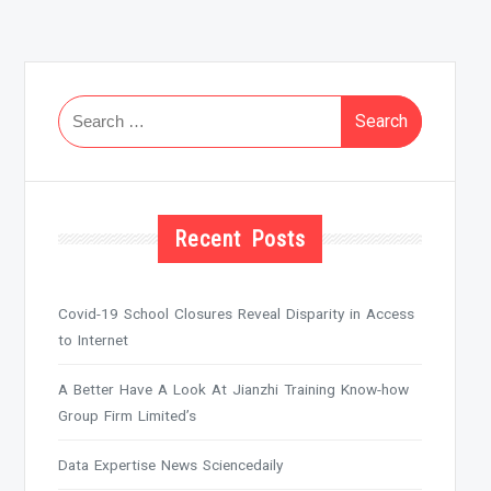
Search
for:
Recent Posts
Covid-19 School Closures Reveal Disparity in Access
to Internet
A Better Have A Look At Jianzhi Training Know-how
Group Firm Limited’s
Data Expertise News Sciencedaily