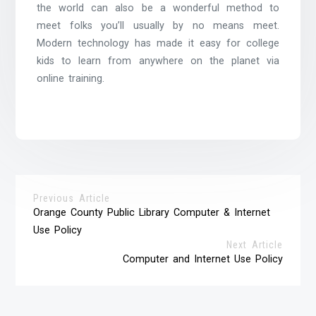
the world can also be a wonderful method to
meet folks you’ll usually by no means meet.
Modern technology has made it easy for college
kids to learn from anywhere on the planet via
online training.
Previous Article
Orange County Public Library Computer & Internet
Use Policy
Next Article
Computer and Internet Use Policy