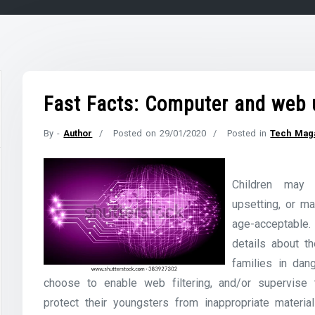
Fast Facts: Computer and web 
By -
Author
Posted on
29/01/2020
Posted in
Tech Mag
Children may 
upsetting, or ma
age-acceptable.
details about t
families in dan
choose to enable web filtering, and/or supervise t
protect their youngsters from inappropriate materia