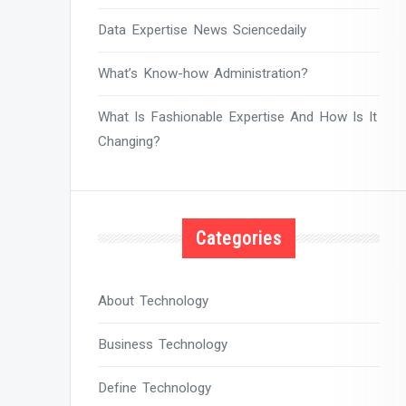
Data Expertise News Sciencedaily
What’s Know-how Administration?
What Is Fashionable Expertise And How Is It
Changing?
Categories
About Technology
Business Technology
Define Technology