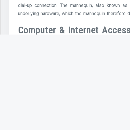
dial-up connection. The mannequin, also known as
underlying hardware, which the mannequin therefore d
Computer & Internet Access
Computers increase your productivity and, with a 
them, you become extra productive at everything yo
understanding of using a phrase processor, you can cr
letters. Each of this stuff was either inconceivabl
sciences. We have seen nice leaps in digital techno
cloud computing, multi-contact tablets, these are 
reside and work.
However, the impression of this distinction was le
with annual household income of $10,000–$25,000, and
faculty training had Internet access at residen