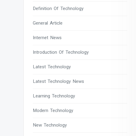
Definition Of Technology
General Article
Internet News
Introduction Of Technology
Latest Technology
Latest Technology News
Learning Technology
Modern Technology
New Technology