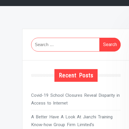
Search
for:
Recent Posts
Covid-19 School Closures Reveal Disparity in
Access to Internet
A Better Have A Look At Jianzhi Training
Know-how Group Firm Limited’s