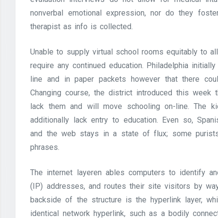
nonverbal emotional expression, nor do they foste
therapist as info is collected.
Unable to supply virtual school rooms equitably to al
require any continued education. Philadelphia initial
line and in paper packets however that there coul
Changing course, the district introduced this week t
lack them and will move schooling on-line. The
additionally lack entry to education. Even so, Spa
and the web stays in a state of flux; some purists
phrases.
The internet layeren ables computers to identify a
(IP) addresses, and routes their site visitors by way
backside of the structure is the hyperlink layer, w
identical network hyperlink, such as a bodily conne