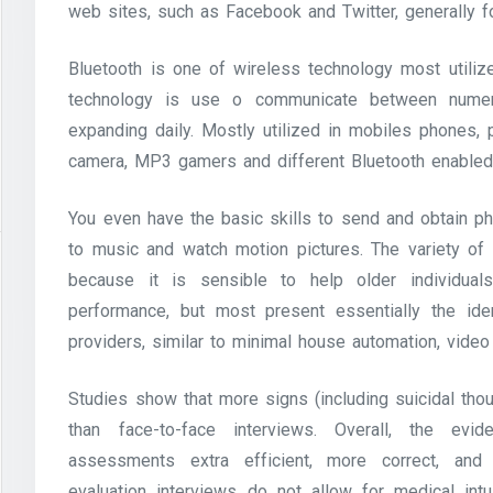
web sites, such as Facebook and Twitter, generally f
Bluetooth is one of wireless technology most utilized
technology is use o communicate between numero
expanding daily. Mostly utilized in mobiles phones, 
camera, MP3 gamers and different Bluetooth enabled 
You even have the basic skills to send and obtain ph
to music and watch motion pictures. The variety of
because it is sensible to help older individua
performance, but most present essentially the iden
providers, similar to minimal house automation, video
Studies show that more signs (including suicidal tho
than face-to-face interviews. Overall, the ev
assessments extra efficient, more correct, and
evaluation interviews do not allow for medical int