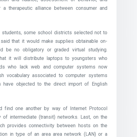
r a therapeutic alliance between consumer and
l students, some school districts selected not to
ly said that it would make supplies obtainable on-
d be no obligatory or graded virtual studying.
hat it will distribute laptops to youngsters who
 kids who lack web and computer systems now
nish vocabulary associated to computer systems
 have objected to the direct import of English
nd find one another by way of Internet Protocol
 of intermediate (transit) networks. Last, on the
hich provides connectivity between hosts on the
ction in type of an area area network (LAN) or a