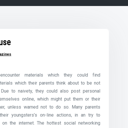
use
azines
encounter materials which they could find
terials which their parents think about to be not
 Due to naivety, they could also post personal
hemselves online, which might put them or their
ger, unless warned not to do so. Many parents
heir youngsters’s on-line actions, in an try to
l on the internet. The hottest social networking