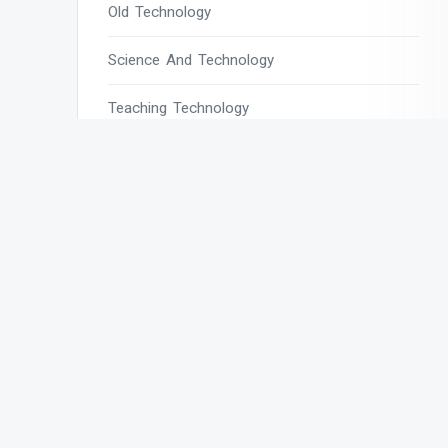
Old Technology
Science And Technology
Teaching Technology
Tech
Tech Blogs
Tech Magazines
Tech News
Tech News Today
Tech Websites
Technology