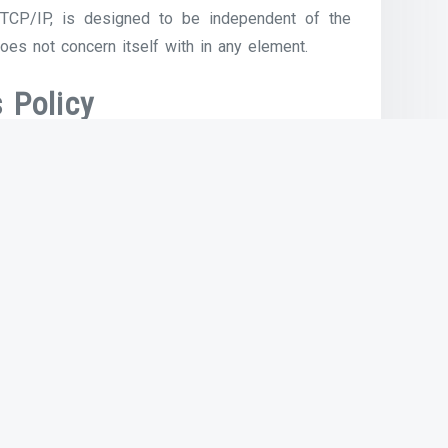
 TCP/IP, is designed to be independent of the
oes not concern itself with in any element.
 Policy
great understanding of the software running on
u do. For instance, once you have a fundamental
eate, store, edit, share, and print paperwork and
e or a lot slower with all pre-existing applied
logy in past the previous 5 years. Smartphones,
all improvements that revolutionized the way we
ssened by the fact that over 60% of households
 practically 70% of families with solely a high-
ce. STUDY INTERNET SCIENCE & TECHNOLOGY AND