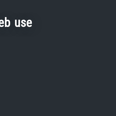
eb use