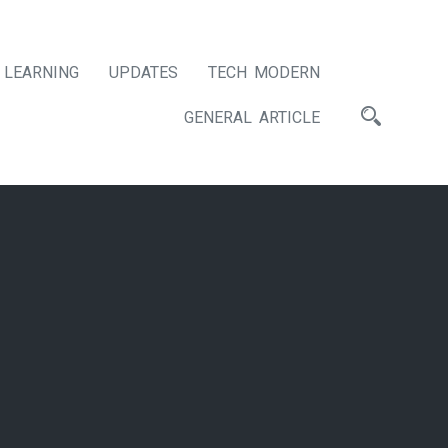
LEARNING
UPDATES
TECH MODERN
GENERAL ARTICLE