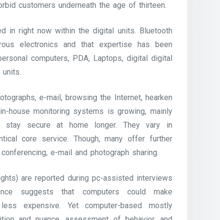
orbid customers underneath the age of thirteen.
 in right now within the digital units. Bluetooth
us electronics and that expertise has been
personal computers, PDA, Laptops, digital digital
units.
otographs, e-mail, browsing the Internet, hearken
 in-house monitoring systems is growing, mainly
ls stay secure at home longer. They vary in
tical core service. Though, many offer further
 conferencing, e-mail and photograph sharing.
ughts) are reported during pc-assisted interviews
idence suggests that computers could make
 less expensive. Yet computer-based mostly
uition and nuance, assessment of behavior, and