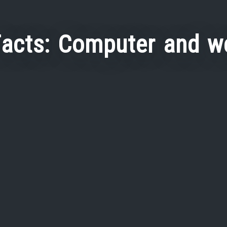
Facts: Computer and w