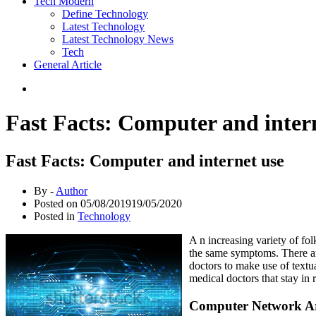
Tech Modern
Define Technology
Latest Technology
Latest Technology News
Tech
General Article
Fast Facts: Computer and inter
Fast Facts: Computer and internet use
By -
Author
Posted on
05/08/2019
19/05/2020
Posted in
Technology
A n increasing variety of fol
the same symptoms. There are
doctors to make use of textu
medical doctors that stay in
Computer Network Ar