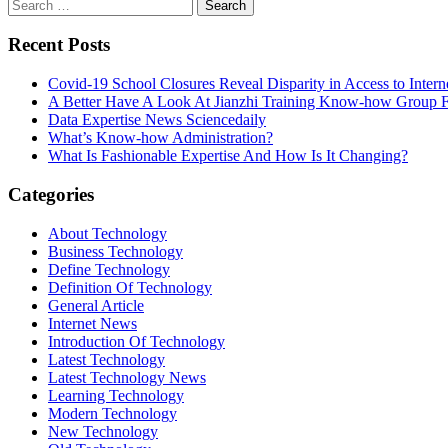
Search
for:
Recent Posts
Covid-19 School Closures Reveal Disparity in Access to Intern
A Better Have A Look At Jianzhi Training Know-how Group F
Data Expertise News Sciencedaily
What’s Know-how Administration?
What Is Fashionable Expertise And How Is It Changing?
Categories
About Technology
Business Technology
Define Technology
Definition Of Technology
General Article
Internet News
Introduction Of Technology
Latest Technology
Latest Technology News
Learning Technology
Modern Technology
New Technology