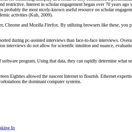
g and restrictive. Interest in scholar engagement began over 70 years ag
s probably the most nicely-known useful resource on scholar engagem
demic activities (Kuh, 2009).
r, Chrome and Mozilla Firefox. By utilizing browsers like these, you p
ported during pc-assisted interviews than face-to-face interviews. Over
on interviews do not allow for scientific intuition and nuance, evaluat
of software program. Using that data, they can rapidly determine what s
en Eighties allowed the nascent Internet to flourish. Ethernet exper
workstations the dominant computer systems.
sking In