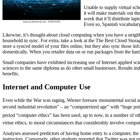
Unable to supply virtual scho
it will make materials out th
week that it’ll distribute l
Even so, Spanish vocabulary 
Likewise, it’s thought-about cloud computing when you have a neighborh
household in sync. For extra, take a look at the The Best Cloud Stor
store a synced model of your files online, but they also sync those in
domestically. When you retailer data on or run packages from the hard
Small companies have exhibited increasing use of Internet applied scie
sciences to the same diploma as do other small businesses. Results ind
benefits.
Internet and Computer Use
Even while the War was raging, Wiener foresaw monumental social and
second industrial revolution” – an “computerized age” with “huge pote
period “computer ethics” has been used, up to now, in a number of oth
virtue ethics, to moral circumstances that considerably involve compu
Analyses assessed predictors of having home entry to a computer, the I
instructors. Conversely, other students reported that Twitter was not u