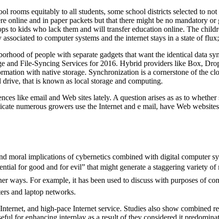
ol rooms equitably to all students, some school districts selected to not
ere online and in paper packets but that there might be no mandatory or 
aptops to kids who lack them and will transfer education online. The ch
associated to computer systems and the internet stays in a state of flux
ood of people with separate gadgets that want the identical data synced
age and File-Syncing Services for 2016. Hybrid providers like Box, Dr
formation with native storage. Synchronization is a cornerstone of the c
 drive, that is known as local storage and computing.
nces like email and Web sites lately. A question arises as as to whethe
icate numerous growers use the Internet and e mail, have Web websites, 
 moral implications of cybernetics combined with digital computer syst
ntial for good and for evil” that might generate a staggering variety o
er ways. For example, it has been used to discuss with purposes of conv
ters and laptop networks.
nternet, and high-pace Internet service. Studies also show combined resu
seful for enhancing interplay as a result of they considered it predomina