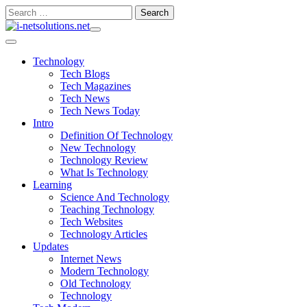
Skip
Search
to
for:
content
Technology
Tech Blogs
Tech Magazines
Tech News
Tech News Today
Intro
Definition Of Technology
New Technology
Technology Review
What Is Technology
Learning
Science And Technology
Teaching Technology
Tech Websites
Technology Articles
Updates
Internet News
Modern Technology
Old Technology
Technology