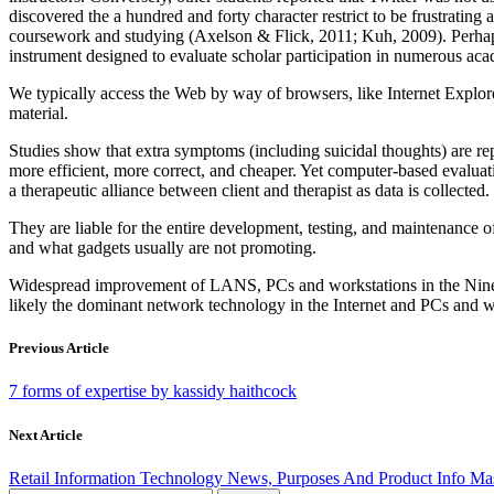
discovered the a hundred and forty character restrict to be frustratin
coursework and studying (Axelson & Flick, 2011; Kuh, 2009). Perhap
instrument designed to evaluate scholar participation in numerous aca
We typically access the Web by way of browsers, like Internet Explore
material.
Studies show that extra symptoms (including suicidal thoughts) are re
more efficient, more correct, and cheaper. Yet computer-based evaluati
a therapeutic alliance between client and therapist as data is collected.
They are liable for the entire development, testing, and maintenance 
and what gadgets usually are not promoting.
Widespread improvement of LANS, PCs and workstations in the Ninete
likely the dominant network technology in the Internet and PCs and 
Previous Article
7 forms of expertise by kassidy haithcock
Next Article
Retail Information Technology News, Purposes And Product Info Ma