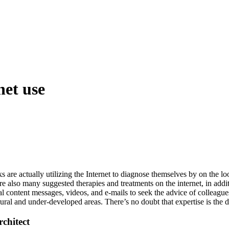
net use
ks are actually utilizing the Internet to diagnose themselves by on the 
 also many suggested therapies and treatments on the internet, in addit
al content messages, videos, and e-mails to seek the advice of colleague
 rural and under-developed areas. There’s no doubt that expertise is the
chitect