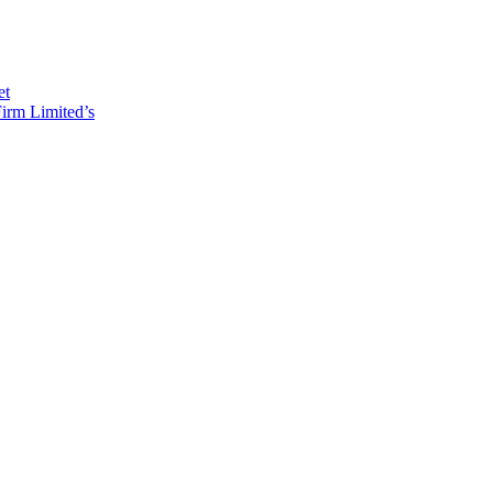
et
irm Limited’s