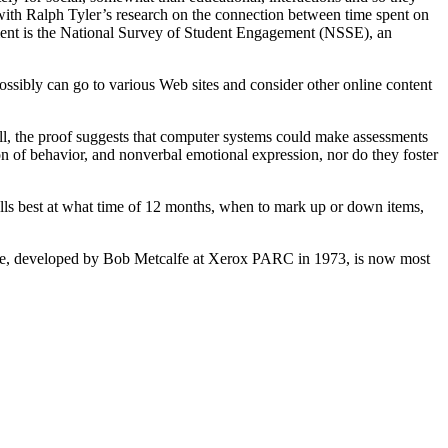
o with Ralph Tyler’s research on the connection between time spent on
ent is the National Survey of Student Engagement (NSSE), an
ossibly can go to various Web sites and consider other online content
all, the proof suggests that computer systems could make assessments
ion of behavior, and nonverbal emotional expression, nor do they foster
ells best at what time of 12 months, when to mark up or down items,
tise, developed by Bob Metcalfe at Xerox PARC in 1973, is now most