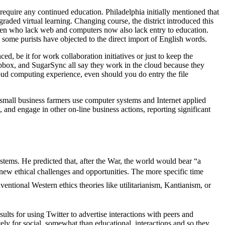
 require any continued education. Philadelphia initially mentioned that
graded virtual learning. Changing course, the district introduced this
ildren who lack web and computers now also lack entry to education.
; some purists have objected to the direct import of English words.
, be it for work collaboration initiatives or just to keep the
opbox, and SugarSync all say they work in the cloud because they
loud computing experience, even should you do entry the file
r small business farmers use computer systems and Internet applied
and engage in other on-line business actions, reporting significant
ems. He predicted that, after the War, the world would bear “a
f new ethical challenges and opportunities. The more specific time
entional Western ethics theories like utilitarianism, Kantianism, or
lts for using Twitter to advertise interactions with peers and
tely for social, somewhat than educational, interactions and so they