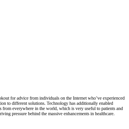
lookout for advice from individuals on the Internet who’ve experienced
ion to different solutions. Technology has additionally enabled
s from everywhere in the world, which is very useful to patients and
 driving pressure behind the massive enhancements in healthcare.