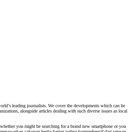
world’s leading journalists. We cover the developments which can be
nizations, alongside articles dealing with such diverse issues as local
, whether you might be searching for a brand new smartphone or you
– menawarkan cakupan berita harian paling komprehensif dari ratusan