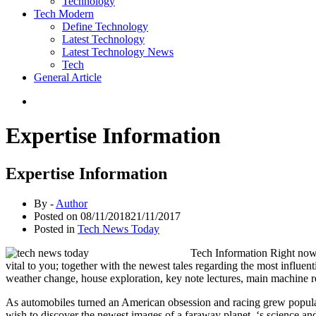
Technology
Tech Modern
Define Technology
Latest Technology
Latest Technology News
Tech
General Article
Expertise Information
Expertise Information
By -
Author
Posted on
08/11/2018
21/11/2017
Posted in
Tech News Today
Tech Information Right now 
vital to you; together with the newest tales regarding the most influen
weather change, house exploration, key note lectures, main machine re
As automobiles turned an American obsession and racing grew popular
wish to discover the newest images of a faraway planet, ‘s science a