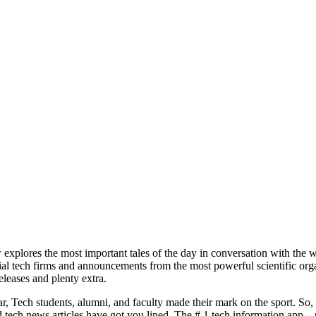
explores the most important tales of the day in conversation with the 
tial tech firms and announcements from the most powerful scientific orga
leases and plenty extra.
, Tech students, alumni, and faculty made their mark on the sport. So
nd tech news articles have got you lined. The # 1 tech information app 