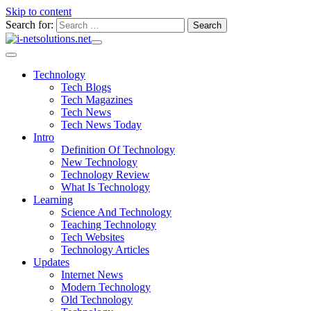
Skip to content
Search for:
Technology
Tech Blogs
Tech Magazines
Tech News
Tech News Today
Intro
Definition Of Technology
New Technology
Technology Review
What Is Technology
Learning
Science And Technology
Teaching Technology
Tech Websites
Technology Articles
Updates
Internet News
Modern Technology
Old Technology