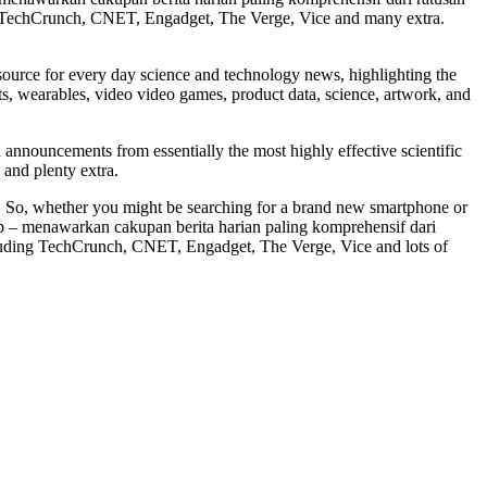
 with TechCrunch, CNET, Engadget, The Verge, Vice and many extra.
ource for every day science and technology news, highlighting the
ets, wearables, video video games, product data, science, artwork, and
 announcements from essentially the most highly effective scientific
 and plenty extra.
t. So, whether you might be searching for a brand new smartphone or
 app – menawarkan cakupan berita harian paling komprehensif dari
including TechCrunch, CNET, Engadget, The Verge, Vice and lots of