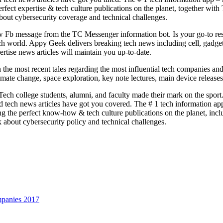
 perfect expertise & tech culture publications on the planet, together
out cybersecurity coverage and technical challenges.
ew Fb message from the TC Messenger information bot. Is your go-to res
e tech world. Appy Geek delivers breaking tech news including cell, gadg
ertise news articles will maintain you up-to-date.
the most recent tales regarding the most influential tech companies and
imate change, space exploration, key note lectures, main device releases
ech college students, alumni, and faculty made their mark on the spor
ce and tech news articles have got you covered. The # 1 tech information
ring the perfect know-how & tech culture publications on the planet, 
 about cybersecurity policy and technical challenges.
panies 2017