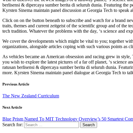
berlisensi & dipercaya sumber berita di seluruh dunia. Featuring the
Kyrsten Sinema maintain panel discussion at Georgia Tech to speak ab
Click on on the button beneath to subscribe and watch for a brand n
traits, themes and current zeitgeist of the scientific group and of th
tech tradition. Whatever the problems with the day, ‘s science and exp
We cover the developments which might be vital to you; together with 
organizations, alongside articles coping with such various points as cl
As vehicles became an American obsession and racing grew in style, T
you wish to explore the latest pictures of a far off planet, ‘s scien
ratusan berlisensi & dipercaya sumber berita di seluruh dunia. Featu
more. Kyrsten Sinema maintain panel dialogue at Georgia Tech to talk
Previous Article
The New Zealand Curriculum
Next Article
Blue Prism Named To MIT Technology Overview’s 50 Smartest Com
Search for: