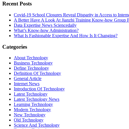
Recent Posts
Covid-19 School Closures Reveal Disparity in Access to Intern
A Better Have A Look At Jianzhi Training Know-how Group F
Data Expertise News Sciencedaily
What’s Know-how Administration?
What Is Fashionable Expertise And How Is It Changing?
Categories
About Technology
Business Technology
Define Technology
Definition Of Technology
General Article
Internet News
Introduction Of Technology
Latest Technology
Latest Technology News
Learning Technology
Modern Technology
New Technology
Old Technology
Science And Technology