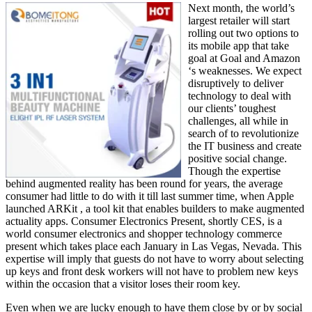
Next month, the world’s
largest retailer will start
rolling out two options to
its mobile app that take
goal at Goal and Amazon
‘s weaknesses. We expect
disruptively to deliver
technology to deal with
our clients’ toughest
challenges, all while in
search of to revolutionize
the IT business and create
positive social change.
Though the expertise
behind augmented reality has been round for years, the average
consumer had little to do with it till last summer time, when Apple
launched ARKit , a tool kit that enables builders to make augmented
actuality apps. Consumer Electronics Present, shortly CES, is a
world consumer electronics and shopper technology commerce
present which takes place each January in Las Vegas, Nevada. This
expertise will imply that guests do not have to worry about selecting
up keys and front desk workers will not have to problem new keys
within the occasion that a visitor loses their room key.
Even when we are lucky enough to have them close by or by social