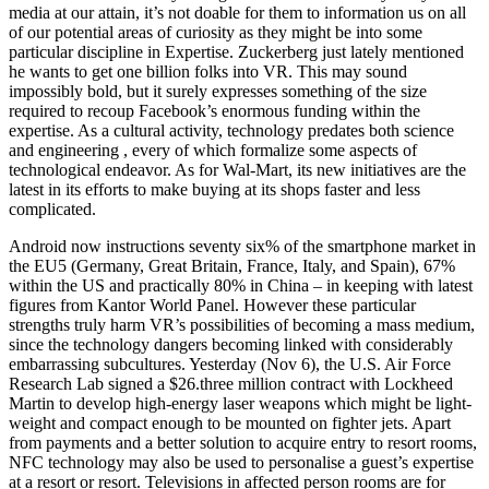
media at our attain, it’s not doable for them to information us on all
of our potential areas of curiosity as they might be into some
particular discipline in Expertise. Zuckerberg just lately mentioned
he wants to get one billion folks into VR. This may sound
impossibly bold, but it surely expresses something of the size
required to recoup Facebook’s enormous funding within the
expertise. As a cultural activity, technology predates both science
and engineering , every of which formalize some aspects of
technological endeavor. As for Wal-Mart, its new initiatives are the
latest in its efforts to make buying at its shops faster and less
complicated.
Android now instructions seventy six% of the smartphone market in
the EU5 (Germany, Great Britain, France, Italy, and Spain), 67%
within the US and practically 80% in China – in keeping with latest
figures from Kantor World Panel. However these particular
strengths truly harm VR’s possibilities of becoming a mass medium,
since the technology dangers becoming linked with considerably
embarrassing subcultures. Yesterday (Nov 6), the U.S. Air Force
Research Lab signed a $26.three million contract with Lockheed
Martin to develop high-energy laser weapons which might be light-
weight and compact enough to be mounted on fighter jets. Apart
from payments and a better solution to acquire entry to resort rooms,
NFC technology may also be used to personalise a guest’s expertise
at a resort or resort. Televisions in affected person rooms are for