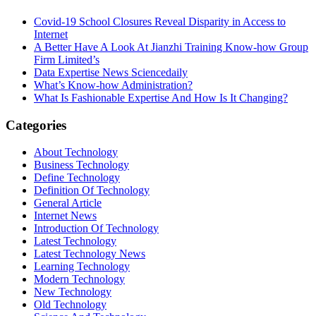
Covid-19 School Closures Reveal Disparity in Access to
Internet
A Better Have A Look At Jianzhi Training Know-how Group
Firm Limited’s
Data Expertise News Sciencedaily
What’s Know-how Administration?
What Is Fashionable Expertise And How Is It Changing?
Categories
About Technology
Business Technology
Define Technology
Definition Of Technology
General Article
Internet News
Introduction Of Technology
Latest Technology
Latest Technology News
Learning Technology
Modern Technology
New Technology
Old Technology