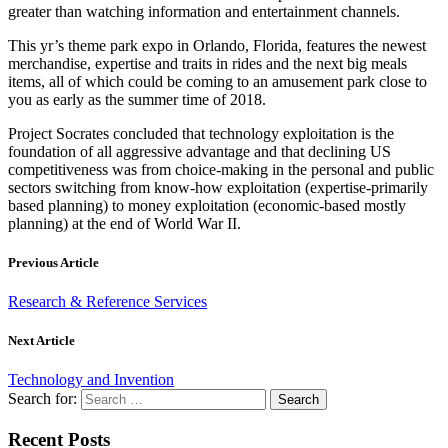
greater than watching information and entertainment channels.
This yr’s theme park expo in Orlando, Florida, features the newest
merchandise, expertise and traits in rides and the next big meals
items, all of which could be coming to an amusement park close to
you as early as the summer time of 2018.
Project Socrates concluded that technology exploitation is the
foundation of all aggressive advantage and that declining US
competitiveness was from choice-making in the personal and public
sectors switching from know-how exploitation (expertise-primarily
based planning) to money exploitation (economic-based mostly
planning) at the end of World War II.
Previous Article
Research & Reference Services
Next Article
Technology and Invention
Search for:
Recent Posts