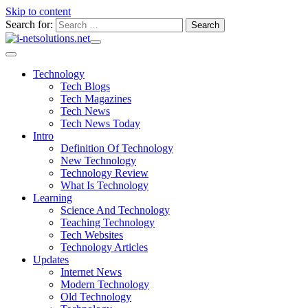
Skip to content
Search for:
Technology
Tech Blogs
Tech Magazines
Tech News
Tech News Today
Intro
Definition Of Technology
New Technology
Technology Review
What Is Technology
Learning
Science And Technology
Teaching Technology
Tech Websites
Technology Articles
Updates
Internet News
Modern Technology
Old Technology