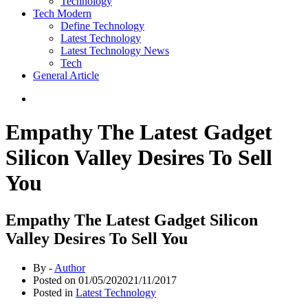
Technology
Tech Modern
Define Technology
Latest Technology
Latest Technology News
Tech
General Article
Empathy The Latest Gadget
Silicon Valley Desires To Sell
You
Empathy The Latest Gadget Silicon
Valley Desires To Sell You
By -
Author
Posted on
01/05/2020
21/11/2017
Posted in
Latest Technology