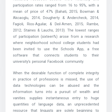
participation rates ranged from 16 to 95%, with a
mean of price of 47% (Bahati, 2015; Bowman &
Akcaoglu, 2014; Dougherty & Andercheck, 2014;
Fagioli, Rios-Aguilar, & Deil-Amen, 2015; Rambe,
2012; Staines & Lauchs, 2013). The lowest ranges
of participation (sixteen%) arose from a research
where neighborhood school college students had
been invited to use the Schools App, a free
software that connects students to their
university’s personal Facebook community.
When the desirable function of complete integrity
in practice of professions is missed, the use of
data technologies can be abused and the
information turns into a pursuit of wealth and
vanities. supplies instantaneous entry to huge
quantities of language data, an unprecedented
resource that linguists are solely beginning to