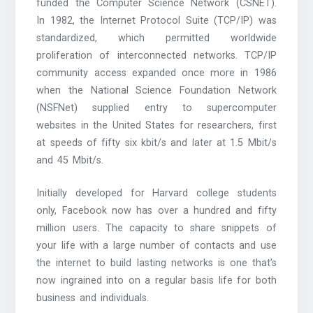
funded the Computer Science Network (CSNET).
In 1982, the Internet Protocol Suite (TCP/IP) was
standardized, which permitted worldwide
proliferation of interconnected networks. TCP/IP
community access expanded once more in 1986
when the National Science Foundation Network
(NSFNet) supplied entry to supercomputer
websites in the United States for researchers, first
at speeds of fifty six kbit/s and later at 1.5 Mbit/s
and 45 Mbit/s.
Initially developed for Harvard college students
only, Facebook now has over a hundred and fifty
million users. The capacity to share snippets of
your life with a large number of contacts and use
the internet to build lasting networks is one that’s
now ingrained into on a regular basis life for both
business and individuals.