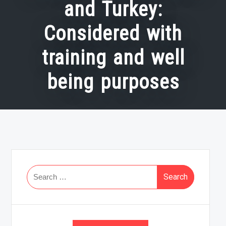
and Turkey:
Considered with
training and well
being purposes
Search
for: