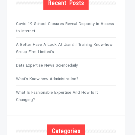
Recent Posts
Covid-19 School Closures Reveal Disparity in Access
to Internet
A Better Have A Look At Jianzhi Training Know-how
Group Firm Limited’s
Data Expertise News Sciencedaily
What’s Know-how Administration?
What Is Fashionable Expertise And How Is It
Changing?
Categories