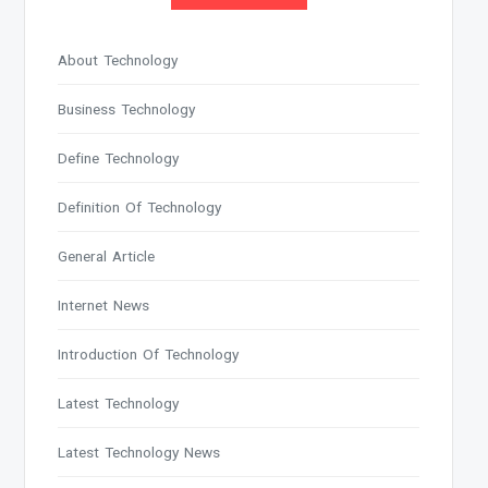
About Technology
Business Technology
Define Technology
Definition Of Technology
General Article
Internet News
Introduction Of Technology
Latest Technology
Latest Technology News