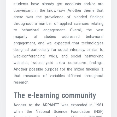
students have already got accounts and/or are
conversant in the know-how. Another theme that
arose was the prevalence of blended findings
throughout a number of applied sciences relating
to behavioral engagement. Overall, the vast
majority of studies addressed behavioral
engagement, and we expected that technologies
designed particularly for social interplay, similar to
web-conferencing, wikis, and social networking
websites, would yield extra conclusive findings.
Another possible purpose for the mixed findings is
that measures of variables differed throughout
research.
The e-learning community
Access to the ARPANET was expanded in 1981
when the National Science Foundation (NSF)