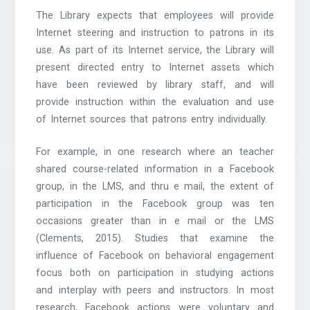
The Library expects that employees will provide
Internet steering and instruction to patrons in its
use. As part of its Internet service, the Library will
present directed entry to Internet assets which
have been reviewed by library staff, and will
provide instruction within the evaluation and use
of Internet sources that patrons entry individually.
For example, in one research where an teacher
shared course-related information in a Facebook
group, in the LMS, and thru e mail, the extent of
participation in the Facebook group was ten
occasions greater than in e mail or the LMS
(Clements, 2015). Studies that examine the
influence of Facebook on behavioral engagement
focus both on participation in studying actions
and interplay with peers and instructors. In most
research, Facebook actions were voluntary and