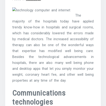
The
majority of the hospitals today have applied
trendy know-how in hospitals and surgical rooms,
which has considerably lowered the errors made
by medical doctors. The increased accessibility of
therapy can also be one of the wonderful ways
that expertise has modified well being care.
Besides the technological advancements in
hospitals, there are also many well being phone
and desktop apps that let you simply monitor your
weight, coronary heart fee, and other well being
properties at any time of the day.
Communications
technologies