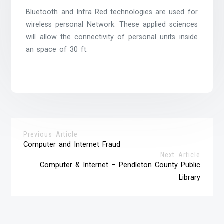
Bluetooth and Infra Red technologies are used for
wireless personal Network. These applied sciences
will allow the connectivity of personal units inside
an space of 30 ft.
Previous Article
Computer and Internet Fraud
Next Article
Computer & Internet – Pendleton County Public
Library