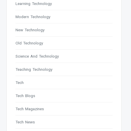
Learning Technology
Modern Technology
New Technology
Old Technology
Science And Technology
Teaching Technology
Tech
Tech Blogs
Tech Magazines
Tech News