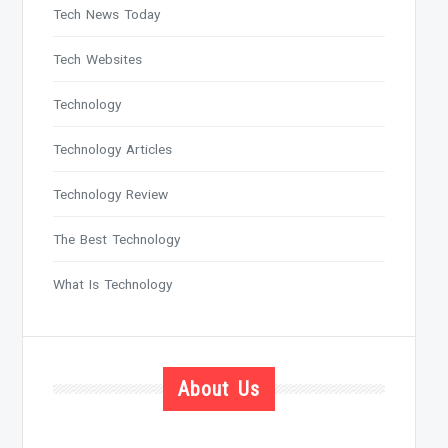
Tech News Today
Tech Websites
Technology
Technology Articles
Technology Review
The Best Technology
What Is Technology
About Us