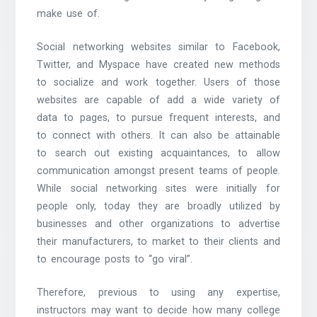
make use of.
Social networking websites similar to Facebook,
Twitter, and Myspace have created new methods
to socialize and work together. Users of those
websites are capable of add a wide variety of
data to pages, to pursue frequent interests, and
to connect with others. It can also be attainable
to search out existing acquaintances, to allow
communication amongst present teams of people.
While social networking sites were initially for
people only, today they are broadly utilized by
businesses and other organizations to advertise
their manufacturers, to market to their clients and
to encourage posts to “go viral”.
Therefore, previous to using any expertise,
instructors may want to decide how many college