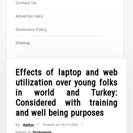
Contact Us
Advertise Here
Disclosure Policy
Sitemap
Effects of laptop and web
utilization over young folks
in world and Turkey:
Considered with training
and well being purposes
By -
Author
Posted on
01/11/2021
Posted in
Technology