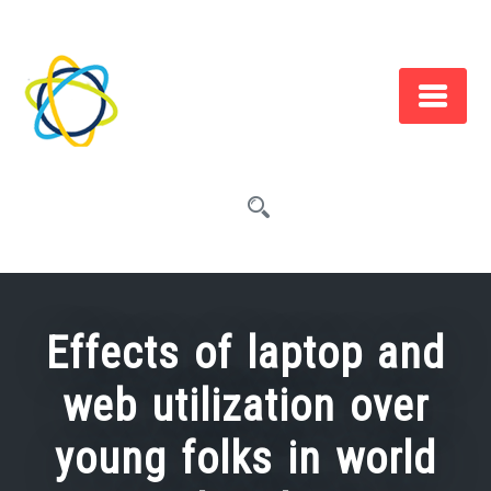
Skip
to
content
Effects of laptop and
web utilization over
young folks in world