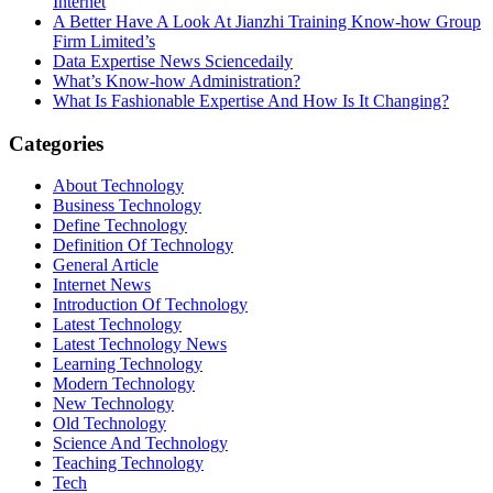
Internet
A Better Have A Look At Jianzhi Training Know-how Group
Firm Limited’s
Data Expertise News Sciencedaily
What’s Know-how Administration?
What Is Fashionable Expertise And How Is It Changing?
Categories
About Technology
Business Technology
Define Technology
Definition Of Technology
General Article
Internet News
Introduction Of Technology
Latest Technology
Latest Technology News
Learning Technology
Modern Technology
New Technology
Old Technology
Science And Technology
Teaching Technology
Tech