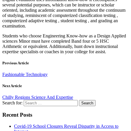
several potential purposes, which can be instructor or scholar
oriented, including academic assessment throughout the continuum
of studying, reminiscent of computerized classification testing ,
computerized adaptive testing , student testing , and grading an
examination.
Students who choose Engineering Know-how as a Design Applied
sciences Minor must have completed Band four or 5 HSC
Arithmetic or equivalent. Additionally, hunt down instructional
expertise specialists or coaches in your college for assist.
Previous Article
Fashionable Technology
Next Article
Chilly Regions Science And Expertise
Search for:
Recent Posts
Covid-19 School Closures Reveal Disparity in Access to