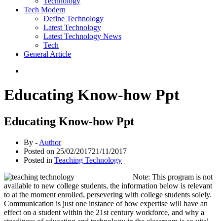
Technology
Tech Modern
Define Technology
Latest Technology
Latest Technology News
Tech
General Article
Educating Know-how Ppt
Educating Know-how Ppt
By -
Author
Posted on
25/02/2017
21/11/2017
Posted in
Teaching Technology
Note: This program is not
available to new college students, the information below is relevant
to at the moment enrolled, persevering with college students solely.
Communication is just one instance of how expertise will have an
effect on a student within the 21st century workforce, and why a