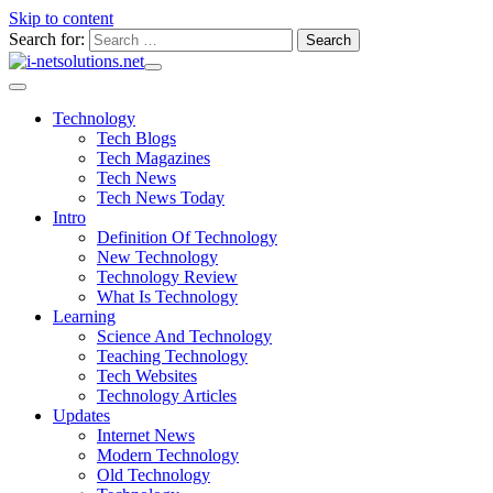
Skip to content
Search for:
Technology
Tech Blogs
Tech Magazines
Tech News
Tech News Today
Intro
Definition Of Technology
New Technology
Technology Review
What Is Technology
Learning
Science And Technology
Teaching Technology
Tech Websites
Technology Articles
Updates
Internet News
Modern Technology
Old Technology