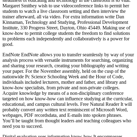
steadiness of educating and technology in the classroom is so vital.
Margaret Smithey wish to use videoconference links to permit her
students to watch a live classroom setting and then interview the
trainer afterward, all via video. For extra information write Dan
Kinnaman, Technology and Studying, Professional Development
Institute, 330 Progress Street, Dayton, Ohio 45449. Making use of
know-how to permit college students the freedom to find solutions
to problems each independently and collaboratively is a power for
good.
EndNote EndNote allows you to transfer seamlessly by way of your
analysis process with versatile instruments for searching, organizing
and sharing your research, creating your bibliography and writing
your paper. For the November assembly, held on the cusp of the
nationwide Pc Science Schooling Week and the Hour of Code,
individuals included lecturers, mother and father, and library and
know-how specialists, from private and non-private colleges.
Acquire knowledge by means of a non-disciplinary conference
targeted on how know-how can influence studying at the curricular,
educational, and campus cultural levels. Free Natural Reader It will
probably convert any written text reminiscent of Microsoft Word,
webpages, PDF recordsdata, and E-mails into spoken phrases.
You’ll be taught from thought leaders and teaching colleagues who
need you to succeed.
Digital evaluation uses information know-how It encompasses