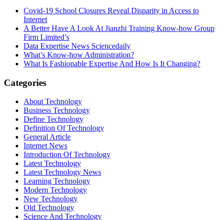
Covid-19 School Closures Reveal Disparity in Access to
Internet
A Better Have A Look At Jianzhi Training Know-how Group
Firm Limited’s
Data Expertise News Sciencedaily
What’s Know-how Administration?
What Is Fashionable Expertise And How Is It Changing?
Categories
About Technology
Business Technology
Define Technology
Definition Of Technology
General Article
Internet News
Introduction Of Technology
Latest Technology
Latest Technology News
Learning Technology
Modern Technology
New Technology
Old Technology
Science And Technology