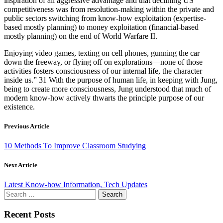
inspiration of all aggressive advantage and that declining US
competitiveness was from resolution-making within the private and
public sectors switching from know-how exploitation (expertise-
based mostly planning) to money exploitation (financial-based
mostly planning) on the end of World Warfare II.
Enjoying video games, texting on cell phones, gunning the car
down the freeway, or flying off on explorations—none of those
activities fosters consciousness of our internal life, the character
inside us.” 31 With the purpose of human life, in keeping with Jung,
being to create more consciousness, Jung understood that much of
modern know-how actively thwarts the principle purpose of our
existence.
Previous Article
10 Methods To Improve Classroom Studying
Next Article
Latest Know-how Information, Tech Updates
Search
for:
Recent Posts