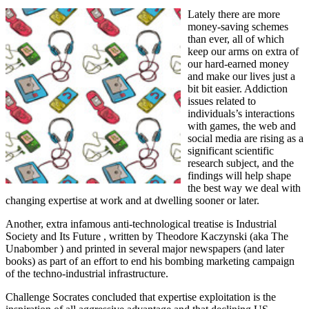
Lately there are more
money-saving schemes
than ever, all of which
keep our arms on extra of
our hard-earned money
and make our lives just a
bit bit easier. Addiction
issues related to
individuals’s interactions
with games, the web and
social media are rising as a
significant scientific
research subject, and the
findings will help shape
the best way we deal with
changing expertise at work and at dwelling sooner or later.
Another, extra infamous anti-technological treatise is Industrial
Society and Its Future , written by Theodore Kaczynski (aka The
Unabomber ) and printed in several major newspapers (and later
books) as part of an effort to end his bombing marketing campaign
of the techno-industrial infrastructure.
Challenge Socrates concluded that expertise exploitation is the