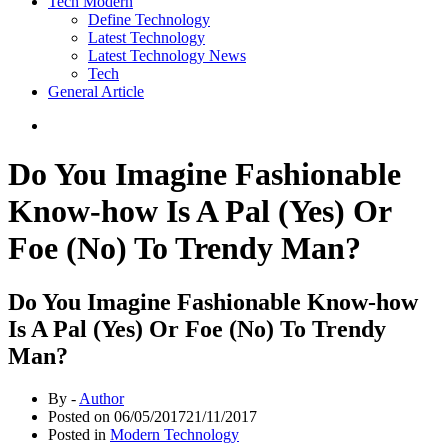
Tech Modern
Define Technology
Latest Technology
Latest Technology News
Tech
General Article
Do You Imagine Fashionable
Know-how Is A Pal (Yes) Or
Foe (No) To Trendy Man?
Do You Imagine Fashionable Know-how
Is A Pal (Yes) Or Foe (No) To Trendy
Man?
By -
Author
Posted on
06/05/2017
21/11/2017
Posted in
Modern Technology