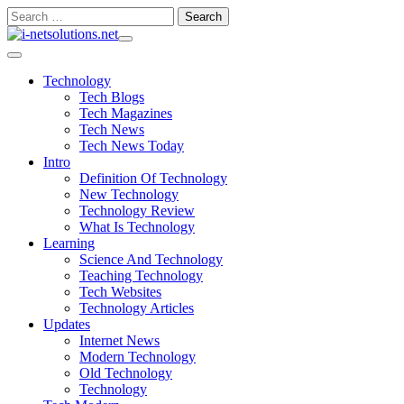
Skip
Search
to
for:
content
Technology
Tech Blogs
Tech Magazines
Tech News
Tech News Today
Intro
Definition Of Technology
New Technology
Technology Review
What Is Technology
Learning
Science And Technology
Teaching Technology
Tech Websites
Technology Articles
Updates
Internet News
Modern Technology
Old Technology
Technology